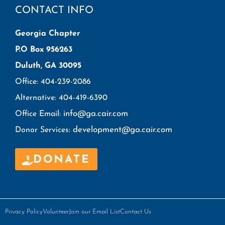
CONTACT INFO
Georgia Chapter
P.O Box 956263
Duluth, GA 30095
Office: 404-239-2086
Alternative: 404-419-6390
info@ga.cair.com
Office Email:
development@ga.cair.com
Donor Services:
DONATE
Privacy Policy
Volunteer
Join our Email List
Contact Us