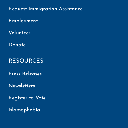
Request Immigration Assistance
Employment
Volunteer
Donate
RESOURCES
Press Releases
Newsletters
Register to Vote
Islamophobia