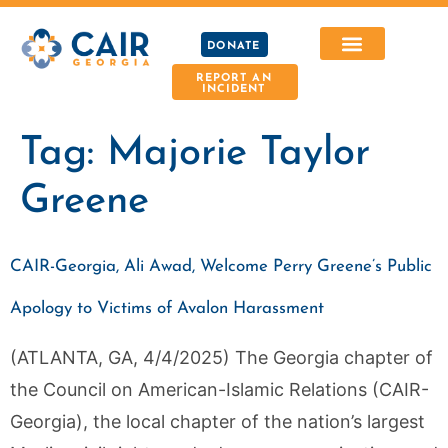
DONATE
REPORT AN
INCIDENT
Tag:
Majorie Taylor
Greene
CAIR-Georgia, Ali Awad, Welcome Perry Greene’s Public
Apology to Victims of Avalon Harassment
(ATLANTA, GA, 4/4/2025) The Georgia chapter of
the Council on American-Islamic Relations (CAIR-
Georgia), the local chapter of the nation’s largest