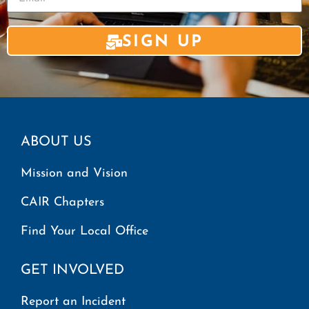
SIGN UP
ABOUT US
Mission and Vision
CAIR Chapters
Find Your Local Office
GET INVOLVED
Report an Incident