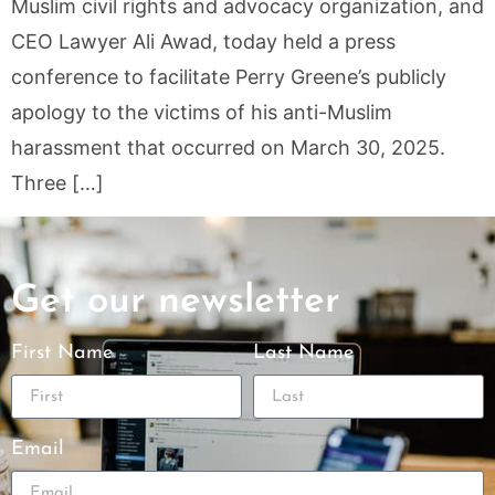
Muslim civil rights and advocacy organization, and
CEO Lawyer Ali Awad, today held a press
conference to facilitate Perry Greene’s publicly
apology to the victims of his anti-Muslim
harassment that occurred on March 30, 2025.
Three […]
Get our newsletter
First Name
Last Name
Email