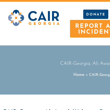
DONATE
REPORT 
INCIDEN
CAIR-Georgia, Ali Awad
Home
»
CAIR-Georgi