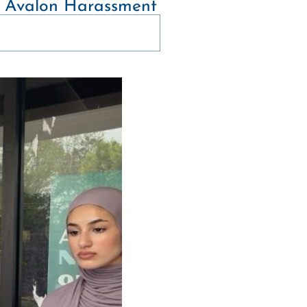
of Avalon Harassment