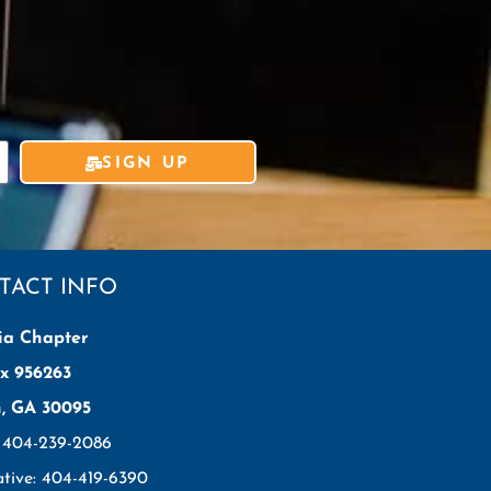
SIGN UP
TACT INFO
ia Chapter
x 956263
h, GA 30095
: 404-239-2086
ative: 404-419-6390