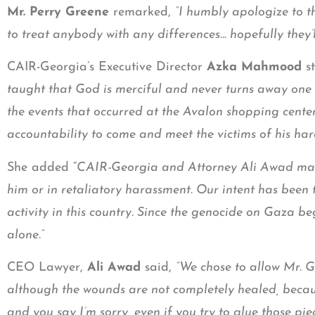
Mr. Perry Greene
remarked,
“I humbly apologize to t
to treat anybody with any differences… hopefully they’ll 
CAIR-Georgia’s Executive Director
Azka Mahmood
st
taught that God is merciful and never turns away one 
the events that occurred at the Avalon shopping cente
accountability to come and meet the victims of his har
She added “
CAIR-Georgia and Attorney Ali Awad made 
him or in retaliatory harassment. Our intent has been
activity in this country. Since the genocide on Gaza 
alone.”
CEO Lawyer,
Ali Awad
said,
“We chose to allow Mr. G
although the wounds are not completely healed, becaus
and you say I’m sorry, even if you try to glue those pie