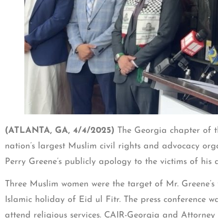
(ATLANTA, GA, 4/4/2025)
The Georgia chapter of t
nation’s largest Muslim civil rights and advocacy or
Perry Greene’s publicly apology to the victims of hi
Three Muslim women were the target of Mr. Greene’s v
Islamic holiday of Eid ul Fitr. The press conference 
attend religious services. CAIR-Georgia and Attorne