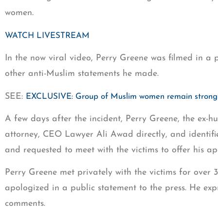
women.
WATCH LIVESTREAM
In the now viral video, Perry Greene was filmed in a 
other anti-Muslim statements he made.
SEE:
EXCLUSIVE: Group of Muslim women remain strong a
A few days after the incident, Perry Greene, the ex-h
attorney, CEO Lawyer Ali Awad directly, and identifie
and requested to meet with the victims to offer his ap
Perry Greene met privately with the victims for over
apologized in a public statement to the press. He ex
comments.