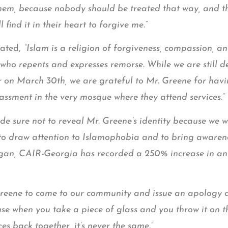
hem, because nobody should be treated that way, and tha
find it in their heart to forgive me.”
ated,
“Islam is a religion of forgiveness, compassion, 
who repents and expresses remorse. While we are still 
r on March 30th, we are grateful to Mr. Greene for havi
assment in the very mosque where they attend services.”
sure not to reveal Mr. Greene’s identity because we we
 to draw attention to Islamophobia and to bring awarenes
began, CAIR-Georgia has recorded a 250% increase in an
reene to come to our community and issue an apology di
e when you take a piece of glass and you throw it on t
ces back together, it’s never the same.”