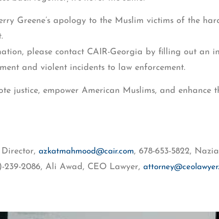
 Greene’s apology to the Muslim victims of the hara
t.
ation, please contact CAIR-Georgia by filling out an i
ment and violent incidents to law enforcement.
romote justice, empower American Muslims, and enhance 
Director,
, 678-653-5822, Naz
azkatmahmood@cair.com
4)-239-2086, Ali Awad, CEO Lawyer,
attorney@ceolawyer