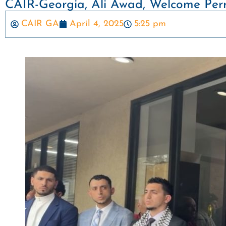
CAIR-Georgia, Ali Awad, Welcome Perr
CAIR GA
April 4, 2025
5:25 pm