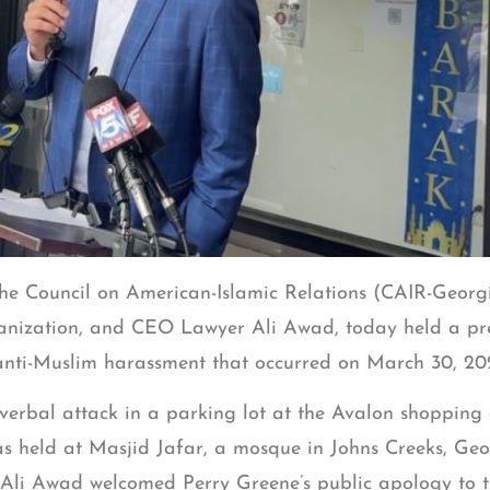
he Council on American-Islamic Relations (CAIR-Georgia
ganization, and CEO Lawyer Ali Awad, today held a pres
s anti-Muslim harassment that occurred on March 30, 20
erbal attack in a parking lot at the Avalon shopping 
was held at Masjid Jafar, a mosque in Johns Creeks, Geo
y Ali Awad welcomed Perry Greene’s public apology to 