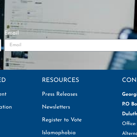
Email
ED
RESOURCES
CON
ent
Press Releases
Georg
P.O Bo
ation
Newsletters
Dulut
Register to Vote
Office
Islamophobia
Altern