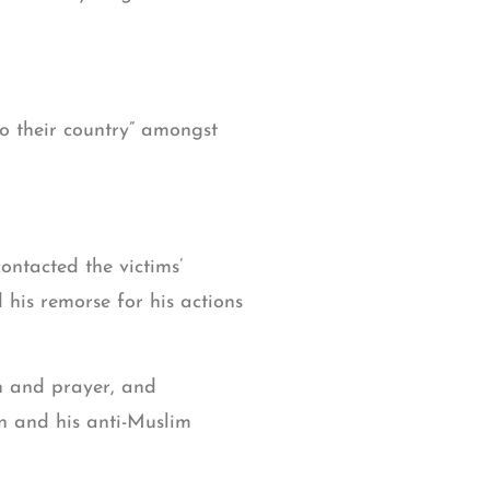
to their country” amongst
ontacted the victims’
 his remorse for his actions
on and prayer, and
en and his anti-Muslim