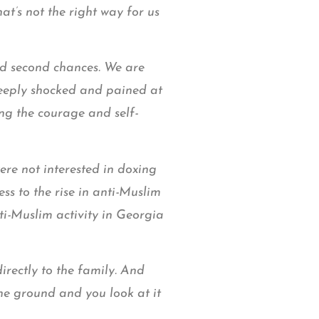
t’s not the right way for us
and second chances. We are
deeply shocked and pained at
ng the courage and self-
re not interested in doxing
s to the rise in anti-Muslim
ti-Muslim activity in Georgia
rectly to the family. And
he ground and you look at it