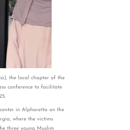
), the local chapter of the
s conference to facilitate
25.
center in Alpharetta on the
rgia, where the victims
the three young Muslim