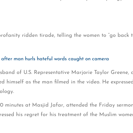
profanity ridden tirade, telling the women to “go back 
fter man hurls hateful words caught on camera
usband of U.S. Representative Marjorie Taylor Greene, c
d himself as the man filmed in the video. He expressed
ology.
 30 minutes at Masjid Jafar, attended the Friday serm
pressed his regret for his treatment of the Muslim wom