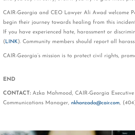
CAIR-Georgia and CEO Lawyer Ali Awad welcome Perry
begin their journey towards healing from this inciden
If you have experienced hate, harassment or discrimin
(
). Community members should report all harass
LINK
CAIR-Georgia’s mission is to protect civil rights, p
END
CONTACT:
Azka Mahmood, CAIR-Georgia Executive 
Communications Manager,
, (40
nkhanzada@cair.com