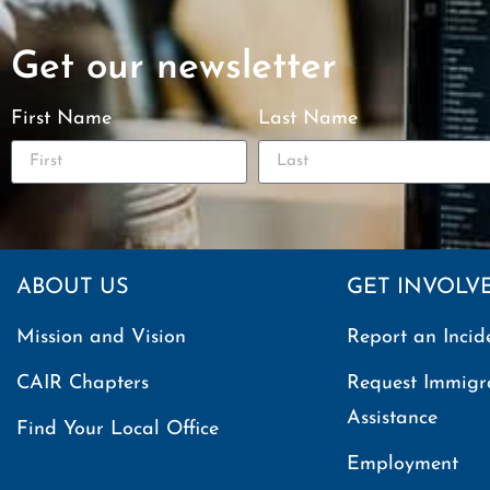
Get our newsletter
First Name
Last Name
ABOUT US
GET INVOLV
Mission and Vision
Report an Incid
CAIR Chapters
Request Immigr
Assistance
Find Your Local Office
Employment