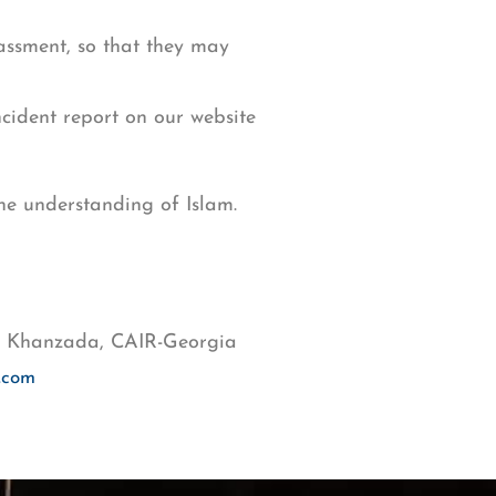
ssment, so that they may
ncident report on our website
the understanding of Islam.
ia Khanzada, CAIR-Georgia
.com