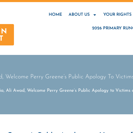
HOME
ABOUT US
YOUR RIGHTS
2026 PRIMARY RUN
AN
T
, Welcome Perry Greene’s Public Apology To Victi
a, Ali Awad, Welcome Perry Greene’s Public Apology to Victims