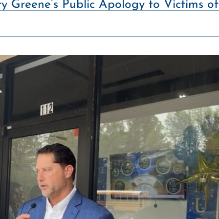
y Greene’s Public Apology to Victims 