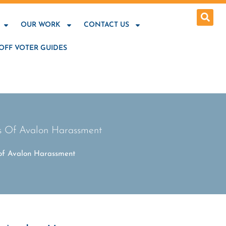
OUR WORK
CONTACT US
OFF VOTER GUIDES
ms Of Avalon Harassment
 of Avalon Harassment