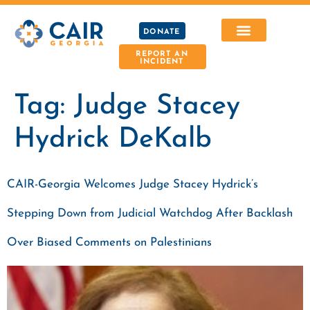
DONATE
REPORT AN
INCIDENT
Tag:
Judge Stacey
Hydrick DeKalb
CAIR-Georgia Welcomes Judge Stacey Hydrick’s
Stepping Down from Judicial Watchdog After Backlash
Over Biased Comments on Palestinians