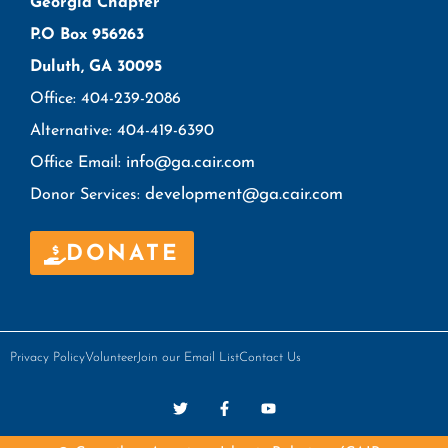
Georgia Chapter
P.O Box 956263
Duluth, GA 30095
Office: 404-239-2086
Alternative: 404-419-6390
info@ga.cair.com
Office Email:
development@ga.cair.com
Donor Services:
DONATE
Privacy Policy
Volunteer
Join our Email List
Contact Us