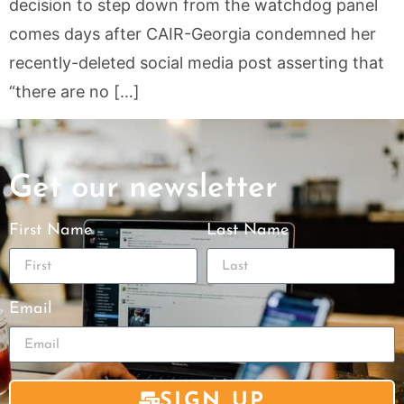
decision to step down from the watchdog panel
comes days after CAIR-Georgia condemned her
recently-deleted social media post asserting that
“there are no […]
Get our newsletter
First Name
Last Name
Email
SIGN UP