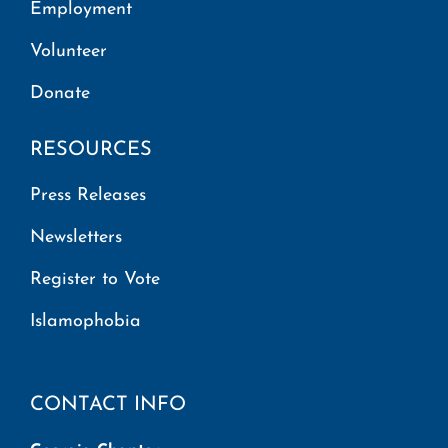
Employment
Volunteer
Donate
RESOURCES
Press Releases
Newsletters
Register to Vote
Islamophobia
CONTACT INFO