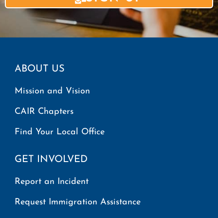
ABOUT US
Mission and Vision
CAIR Chapters
Find Your Local Office
GET INVOLVED
Report an Incident
Request Immigration Assistance