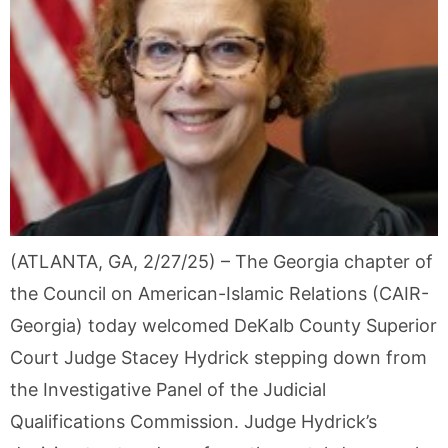
(ATLANTA, GA, 2/27/25) – The Georgia chapter of
the Council on American-Islamic Relations (CAIR-
Georgia) today welcomed DeKalb County Superior
Court Judge Stacey Hydrick stepping down from
the Investigative Panel of the Judicial
Qualifications Commission. Judge Hydrick’s