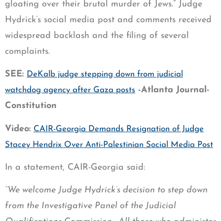
gloating over their brutal murder of Jews.” Judge
Hydrick’s social media post and comments received
widespread backlash and the filing of several
complaints.
SEE:
DeKalb judge stepping down from judicial
-Atlanta Journal-
watchdog agency after Gaza posts
Constitution
Video:
CAIR-Georgia Demands Resignation of Judge
Stacey Hendrix Over Anti-Palestinian Social Media Post
In a statement, CAIR-Georgia said:
“We welcome Judge Hydrick’s decision to step down
from the Investigative Panel of the Judicial