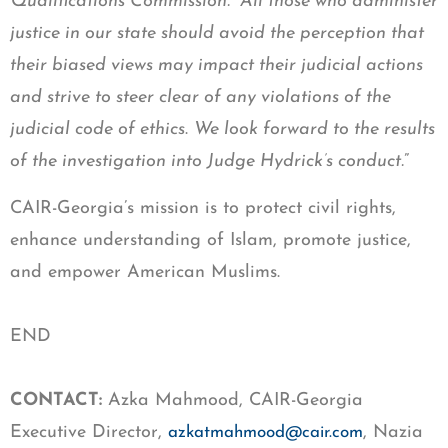
Qualifications Commission. All those who administer
justice in our state should avoid the perception that
their biased views may impact their judicial actions
and strive to steer clear of any violations of the
judicial code of ethics
.
We look forward to the results
of the investigation into Judge Hydrick’s conduct.
”
CAIR-Georgia’s mission is to protect civil rights,
enhance understanding of Islam, promote justice,
and empower American Muslims.
END
CONTACT:
Azka Mahmood, CAIR-Georgia
Executive Director,
, Nazia
azkatmahmood@cair.com