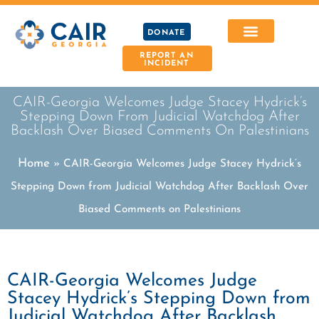
DONATE
REPORT AN
INCIDENT
CAIR-Georgia Welcomes Judge Stacey Hydrick’s
Stepping Down From Judicial Watchdog After
Backlash Over Biased Comments On Palestinians
Home
»
CAIR-Georgia Welcomes Judge Stacey Hydrick’s
Stepping Down from Judicial Watchdog After Backlash Over
Biased Comments on Palestinians
CAIR-Georgia Welcomes Judge
Stacey Hydrick’s Stepping Down from
Judicial Watchdog After Backlash