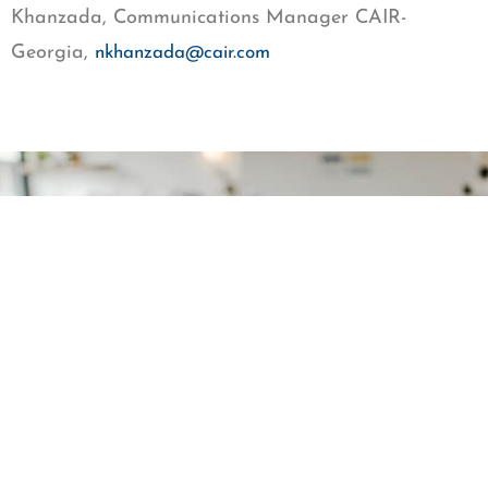
Khanzada, Communications Manager CAIR-
Georgia,
nkhanzada@cair.com
Get our newsletter
First Name
Last Name
Email