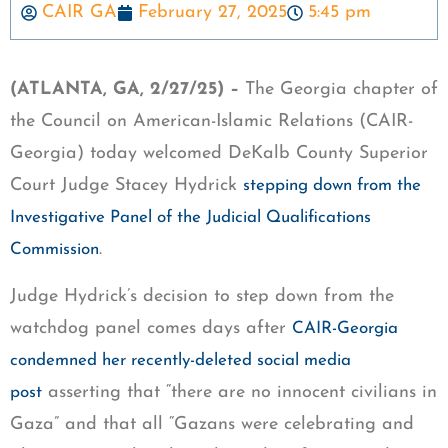
CAIR GA
February 27, 2025
5:45 pm
(ATLANTA, GA, 2/27/25) –
The Georgia chapter of
the Council on American-Islamic Relations (CAIR-
Georgia) today welcomed DeKalb County Superior
Court Judge Stacey Hydrick
stepping down from the
Investigative Panel of the Judicial Qualifications
.
Commission
Judge Hydrick’s decision to step down from the
watchdog panel comes days after
CAIR-Georgia
condemned her recently-deleted social media
asserting that “there are no innocent civilians in
post
Gaza” and that all “Gazans were celebrating and