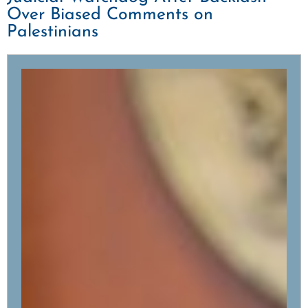
Over Biased Comments on
Palestinians