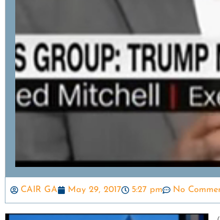
CAIR GA
May 29, 2017
5:27 pm
No Commen