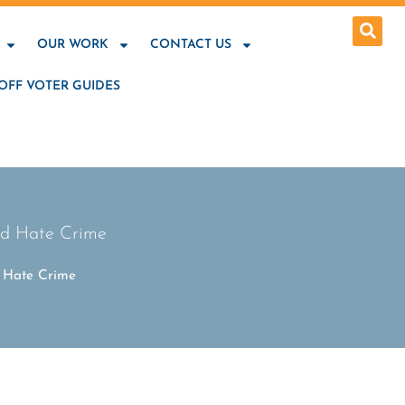
OUR WORK
CONTACT US
OFF VOTER GUIDES
nd Hate Crime
d Hate Crime