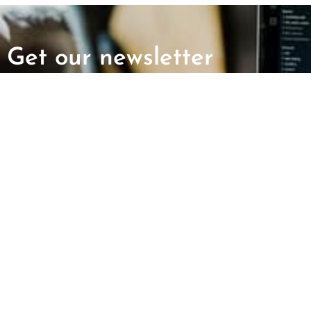
Get our newsletter
First Name
Last Name
ABOUT US
GET INVOLV
Mission and Vision
Report an Incid
CAIR Chapters
Request Immigr
Assistance
Find Your Local Office
Employment