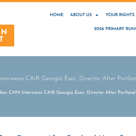
HOME
ABOUT US
YOUR RIGHTS
2026 PRIMARY RUN
AN
T
nterviews CAIR Georgia Exec. Director After Portla
deo: CNN Interviews CAIR Georgia Exec. Director After Portlan