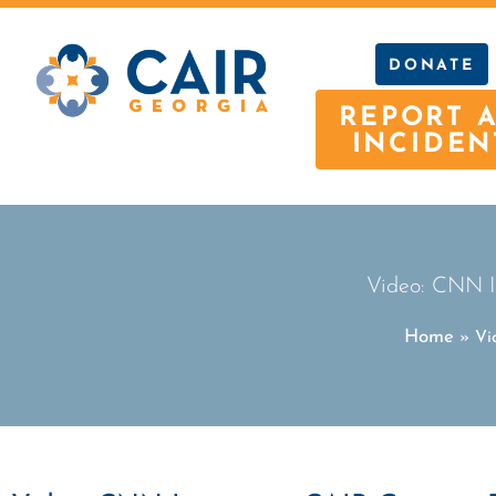
DONATE
REPORT 
INCIDEN
Video: CNN I
Home
»
Vi