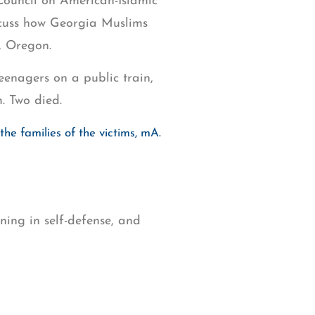
ouncil on American-Islamic
cuss how Georgia Muslims
, Oregon.
enagers on a public train,
. Two died.
he families of the victims, mA.
ing in self-defense, and