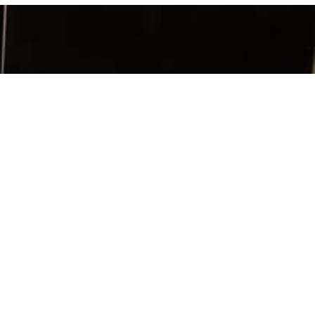
SIGN UP
TACT INFO
ia Chapter
x 956263
h, GA 30095
: 404-239-2086