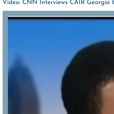
Video: CNN Interviews CAIR Georgia E