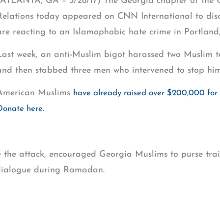
(ATLANTA, GA – 5/28/17) The Georgia chapter of the C
Relations today appeared on CNN International to dis
are reacting to an Islamophobic hate crime in Portland
Last week, an anti-Muslim bigot harassed two Muslim te
and then stabbed three men who intervened to stop him
American Muslims
have already raised over $200,000 for t
Donate here.
the attack, encouraged Georgia Muslims to purse train
 dialogue during Ramadan.