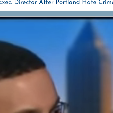
xec. Director After Portland Hate Crim