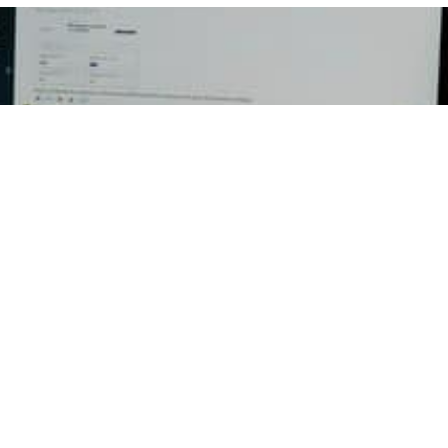
Email
ED
RESOURCES
CON
ent
Press Releases
Georg
P.O Bo
ation
Newsletters
Dulut
Register to Vote
Office