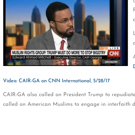
Video: CAIR-GA on CNN International, 5/28/17
CAIR-GA also called on President Trump to repudiate 
called on American Muslims to engage in interfaith