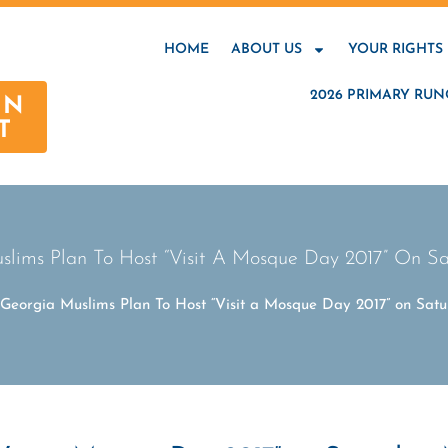
HOME
ABOUT US
YOUR RIGHTS
2026 PRIMARY RUN
AN
T
uslims Plan To Host “Visit A Mosque Day 2017” On Sa
: Georgia Muslims Plan To Host “Visit a Mosque Day 2017” on Satu