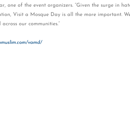
, one of the event organizers. “Given the surge in ha
ation, Visit a Mosque Day is all the more important. We
d across our communities.”
tamuslim.com/vamd/