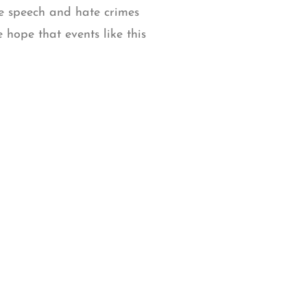
te speech and hate crimes
 hope that events like this