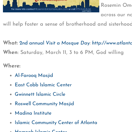
Rosemin Omar
across our n
will help foster a sense of brotherhood and sisterhoo
What:
:
2nd annual
Visit a Mosque Day
http://www.atlan
When
: Saturday, March 11, 3 to 6 PM, God willing
Where:
Al-Farooq Masjid
East Cobb Islamic Center
Gwinnett Islamic Circle
Roswell Community Masjid
Madina Institute
Islamic Community Center of Atlanta