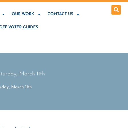
OUR WORK
CONTACT US
OFF VOTER GUIDES
turday, March 11th
rday, March 11th