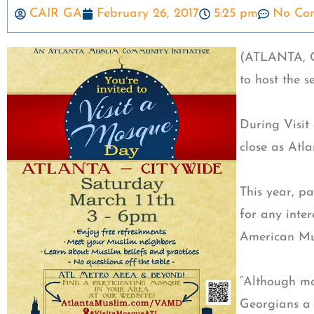
CAIR GA
February 26, 2017
5:25 pm
No Co
(ATLANTA, GA
to host the 
During Visit
close as Atl
This year, p
for any inte
American Mus
“Although mo
Georgians a 