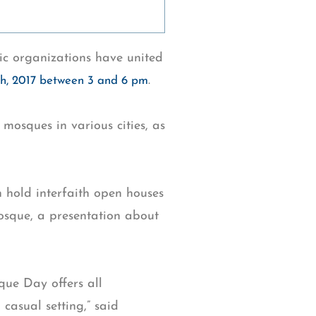
c organizations have united
.
th, 2017 between 3 and 6 pm
mosques in various cities, as
 hold interfaith open houses
mosque, a presentation about
que Day offers all
casual setting,” said