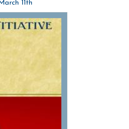
March 11th