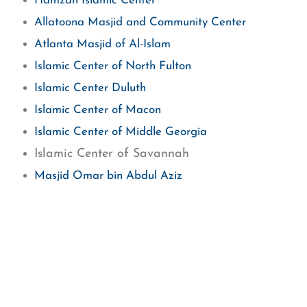
Hamzah Islamic Center
Allatoona Masjid and Community Center
Atlanta Masjid of Al-Islam
Islamic Center of North Fulton
Islamic Center Duluth
Islamic Center of Macon
Islamic Center of Middle Georgia
Islamic Center of Savannah
Masjid Omar bin Abdul Aziz
Masjid Suffah of Kennesaw
Masjid Al-Momineen
Masjid Al-Quba
Masjid Al-Rahman
Henry County Islamic Center