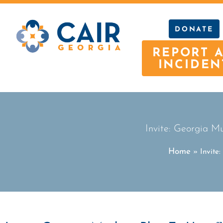
DONATE
REPORT 
INCIDEN
Invite: Georgia M
Home
»
Invite