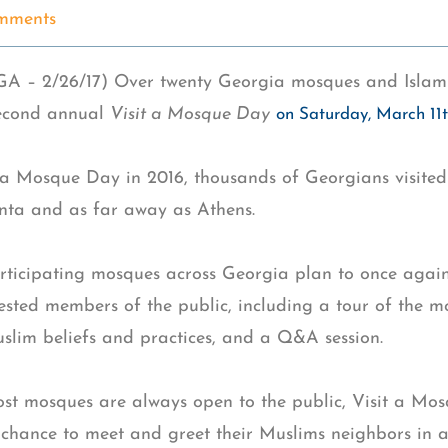
mments
 – 2/26/17) Over twenty Georgia mosques and Islami
second annual
Visit a Mosque Day
on Saturday, March 11
 a Mosque Day in 2016, thousands of Georgians visited 
anta and as far away as Athens.
articipating mosques across Georgia plan to once again
rested members of the public, including a tour of the 
lim beliefs and practices, and a Q&A session.
st mosques are always open to the public, Visit a Mos
chance to meet and greet their Muslims neighbors in a 