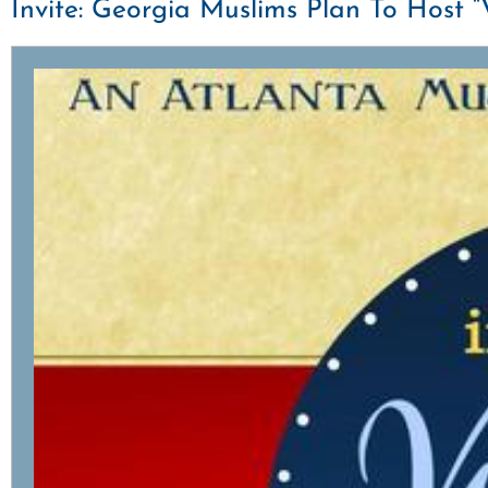
Invite: Georgia Muslims Plan To Host 