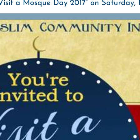
“Visit a Mosque Day 2017” on Saturday, 