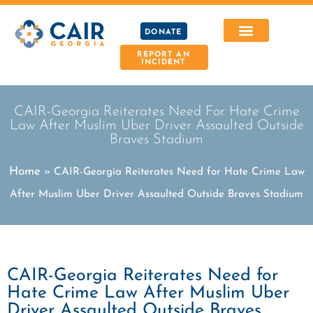
DONATE
REPORT AN
INCIDENT
CAIR-Georgia Reiterates Need For Hate Crime
Law After Muslim Uber Driver Assaulted Outside
Braves Stadium
Home
»
CAIR-Georgia Reiterates Need for Hate Crime Law
After Muslim Uber Driver Assaulted Outside Braves Stadium
CAIR-Georgia Reiterates Need for
Hate Crime Law After Muslim Uber
Driver Assaulted Outside Braves