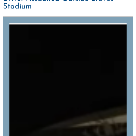
Stadium