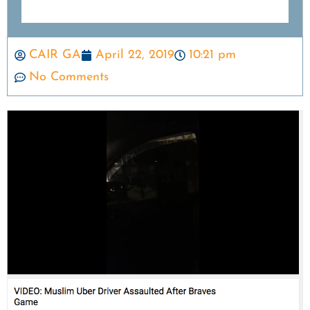
CAIR GA
April 22, 2019
10:21 pm
No Comments