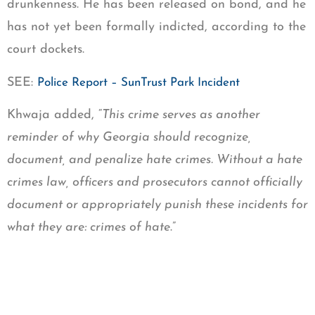
drunkenness. He has been released on bond, and he
has not yet been formally indicted, according to the
court dockets.
SEE:
Police Report – SunTrust Park Incident
Khwaja added, “
This crime serves as another
reminder of why Georgia should recognize,
document, and penalize hate crimes. Without a hate
crimes law, officers and prosecutors cannot officially
document or appropriately punish these incidents for
what they are: crimes of hate
.”