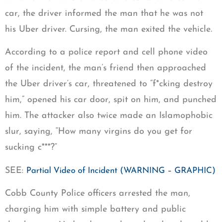
car, the driver informed the man that he was not
his Uber driver. Cursing, the man exited the vehicle.
According to a police report and cell phone video
of the incident, the man’s friend then approached
the Uber driver’s car, threatened to “f*cking destroy
him,” opened his car door, spit on him, and punched
him. The attacker also twice made an Islamophobic
slur, saying, “How many virgins do you get for
sucking c***?”
SEE:
Partial Video of Incident (WARNING – GRAPHIC)
Cobb County Police officers arrested the man,
charging him with simple battery and public