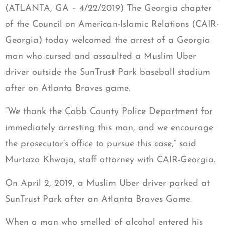
(ATLANTA, GA – 4/22/2019) The Georgia chapter
of the Council on American-Islamic Relations (CAIR-
Georgia) today welcomed the arrest of a Georgia
man who cursed and assaulted a Muslim Uber
driver outside the SunTrust Park baseball stadium
after on Atlanta Braves game.
“We thank the Cobb County Police Department for
immediately arresting this man, and we encourage
the prosecutor’s office to pursue this case,” said
Murtaza Khwaja, staff attorney with CAIR-Georgia.
On April 2, 2019, a Muslim Uber driver parked at
SunTrust Park after an Atlanta Braves Game.
When a man who smelled of alcohol entered his