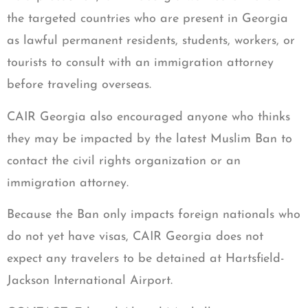
the targeted countries who are present in Georgia
as lawful permanent residents, students, workers, or
tourists to consult with an immigration attorney
before traveling overseas.
CAIR Georgia also encouraged anyone who thinks
they may be impacted by the latest Muslim Ban to
contact the civil rights organization or an
immigration attorney.
Because the Ban only impacts foreign nationals who
do not yet have visas, CAIR Georgia does not
expect any travelers to be detained at Hartsfield-
Jackson International Airport.