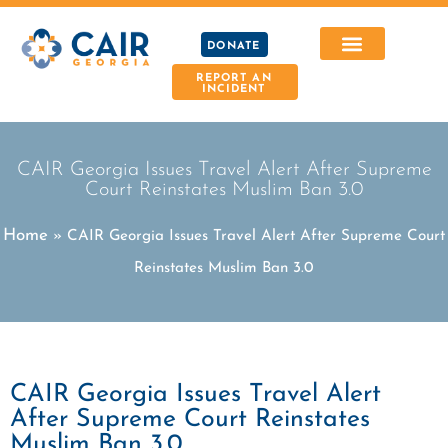
DONATE
REPORT AN
INCIDENT
CAIR Georgia Issues Travel Alert After Supreme
Court Reinstates Muslim Ban 3.0
Home
»
CAIR Georgia Issues Travel Alert After Supreme Court
Reinstates Muslim Ban 3.0
CAIR Georgia Issues Travel Alert
After Supreme Court Reinstates
Muslim Ban 3.0