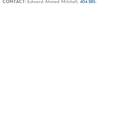
CONTACT:
Edward Ahmed Mitchell;
404-285-
;
9530
emitchell@cair.com
Get our newsletter
First Name
Last Name
Email
SIGN UP