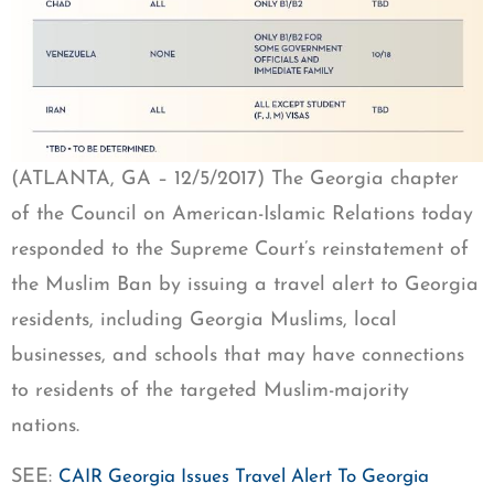
(ATLANTA, GA – 12/5/2017) The Georgia chapter
of the Council on American-Islamic Relations today
responded to the Supreme Court’s reinstatement of
the Muslim Ban by issuing a travel alert to Georgia
residents, including Georgia Muslims, local
businesses, and schools that may have connections
to residents of the targeted Muslim-majority
nations.
SEE:
CAIR Georgia Issues Travel Alert To Georgia