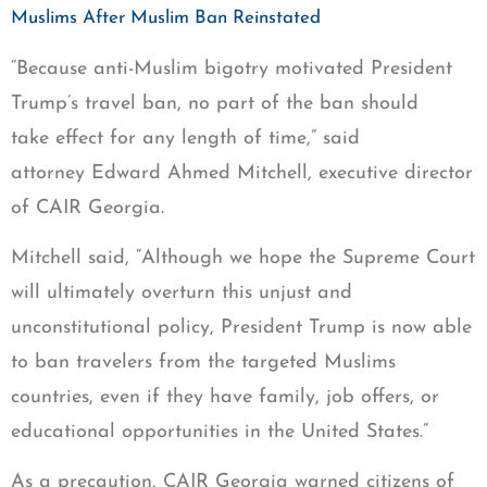
Muslims After Muslim Ban Reinstated
“Because anti-Muslim bigotry motivated President
Trump’s travel ban, no part of the ban should
take effect for any length of time,” said
attorney Edward Ahmed Mitchell, executive director
of CAIR Georgia.
Mitchell said, “Although we hope the Supreme Court
will ultimately overturn this unjust and
unconstitutional policy, President Trump is now able
to ban travelers from the targeted Muslims
countries, even if they have family, job offers, or
educational opportunities in the United States.”
As a precaution, CAIR Georgia warned citizens of