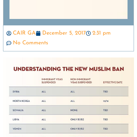
CAIR GA
December 5, 2017
2:31 pm
No Comments