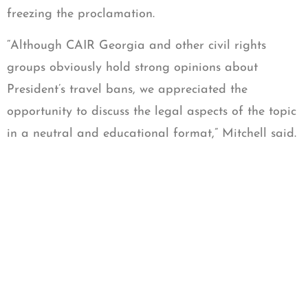
freezing the proclamation.
“Although CAIR Georgia and other civil rights
groups obviously hold strong opinions about
President’s travel bans, we appreciated the
opportunity to discuss the legal aspects of the topic
in a neutral and educational format,” Mitchell said.
Get our newsletter
First Name
Last Name