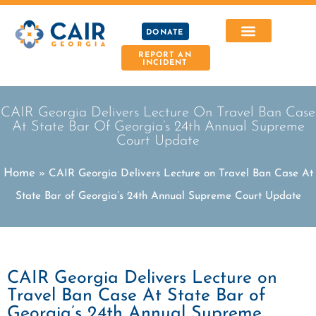
DONATE
REPORT AN
INCIDENT
CAIR Georgia Delivers Lecture On Travel Ban Case
At State Bar Of Georgia’s 24th Annual Supreme
Court Update
Home
»
CAIR Georgia Delivers Lecture on Travel Ban Case At
State Bar of Georgia’s 24th Annual Supreme Court Update
CAIR Georgia Delivers Lecture on
Travel Ban Case At State Bar of
Georgia’s 24th Annual Supreme