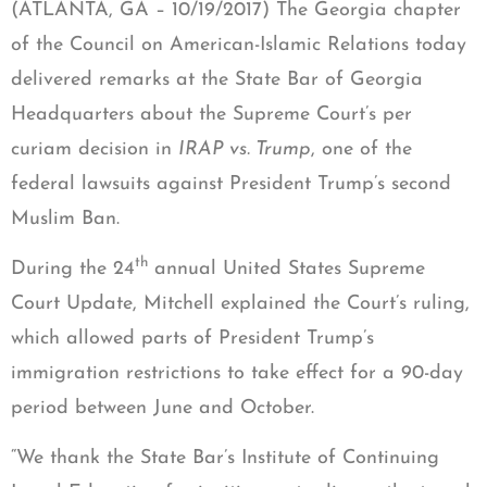
(ATLANTA, GA – 10/19/2017) The Georgia chapter
of the Council on American-Islamic Relations today
delivered remarks at the State Bar of Georgia
Headquarters about the Supreme Court’s per
curiam decision in
IRAP vs. Trump
, one of the
federal lawsuits against President Trump’s second
Muslim Ban.
th
During the 24
annual United States Supreme
Court Update, Mitchell explained the Court’s ruling,
which allowed parts of President Trump’s
immigration restrictions to take effect for a 90-day
period between June and October.
“We thank the State Bar’s Institute of Continuing