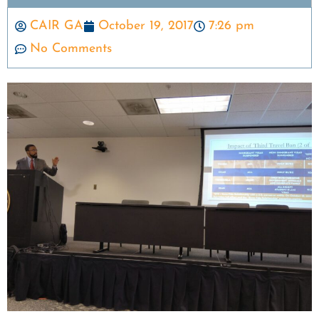
CAIR GA
October 19, 2017
7:26 pm
No Comments