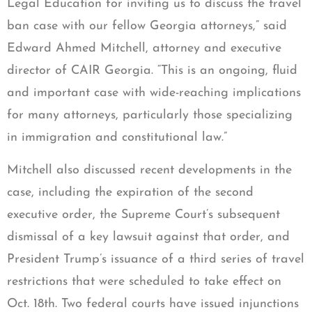
Legal Education for inviting us to discuss the travel
ban case with our fellow Georgia attorneys,” said
Edward Ahmed Mitchell, attorney and executive
director of CAIR Georgia. “This is an ongoing, fluid
and important case with wide-reaching implications
for many attorneys, particularly those specializing
in immigration and constitutional law.”
Mitchell also discussed recent developments in the
case, including the expiration of the second
executive order, the Supreme Court’s subsequent
dismissal of a key lawsuit against that order, and
President Trump’s issuance of a third series of travel
restrictions that were scheduled to take effect on
Oct. 18th. Two federal courts have issued injunctions