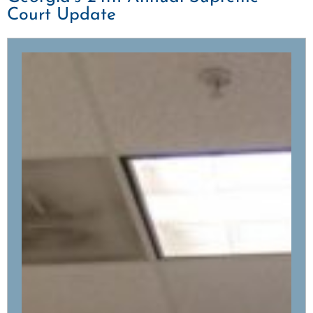
Court Update