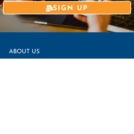
SIGN UP
ABOUT US
Mission and Vision
CAIR Chapters
Find Your Local Office
GET INVOLVED
Report an Incident
Request Immigration Assistance