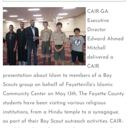
CAIR-GA
Executive
Director
Edward Ahmed
Mitchell
delivered a
CAIR
presentation about Islam to members of a Boy
Scouts group on behalf of Fayetteville’s Islamic
Community Center on May 13th. The Fayette County
students have been visiting various religious
institutions, from a Hindu temple to a synagogue,
as part of their Boy Scout outreach activities. CAIR-