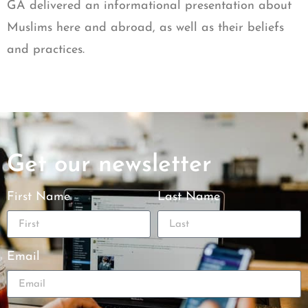
GA delivered an informational presentation about
Muslims here and abroad, as well as their beliefs
and practices.
Get our newsletter
First Name
Last Name
Email