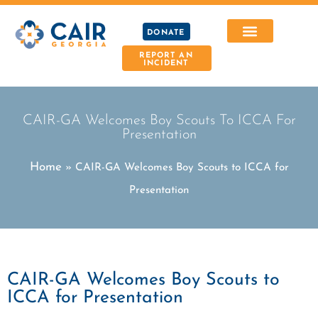
DONATE
REPORT AN
INCIDENT
CAIR-GA Welcomes Boy Scouts To ICCA For
Presentation
Home
»
CAIR-GA Welcomes Boy Scouts to ICCA for
Presentation
CAIR-GA Welcomes Boy Scouts to
ICCA for Presentation