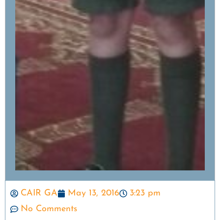
CAIR GA
May 13, 2016
3:23 pm
No Comments