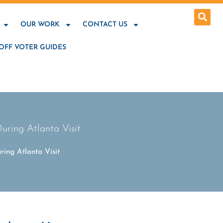
OUR WORK
CONTACT US
OFF VOTER GUIDES
uring Atlanta Visit
ing Atlanta Visit