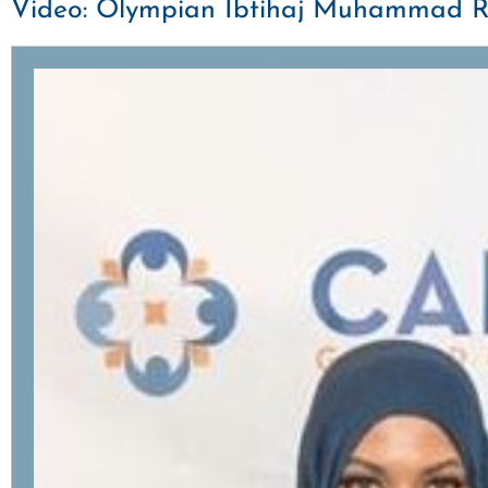
Video: Olympian Ibtihaj Muhammad Rall