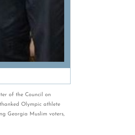
er of the Council on
thanked Olympic athlete
ing Georgia Muslim voters,