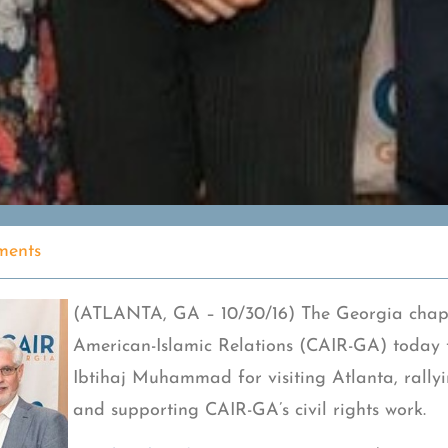
ents
(ATLANTA, GA – 10/30/16) The Georgia chapt
American-Islamic Relations (CAIR-GA) today 
Ibtihaj Muhammad for visiting Atlanta, rally
and supporting CAIR-GA’s civil rights work.