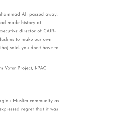
Muhammad Ali passed away,
ad made history at
xecutive director of CAIR-
 Muslims to make our own
tihaj said, you don’t have to
m Voter Project, I-PAC
eorgia’s Muslim community as
expressed regret that it was