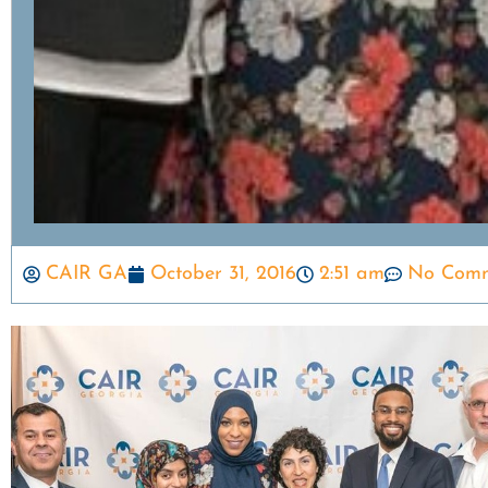
CAIR GA
October 31, 2016
2:51 am
No Comm