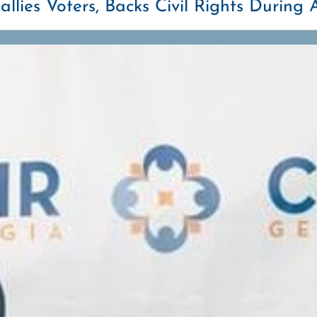
ies Voters, Backs Civil Rights During A