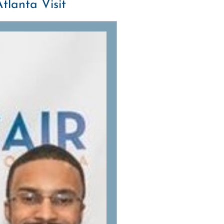
tlanta Visit