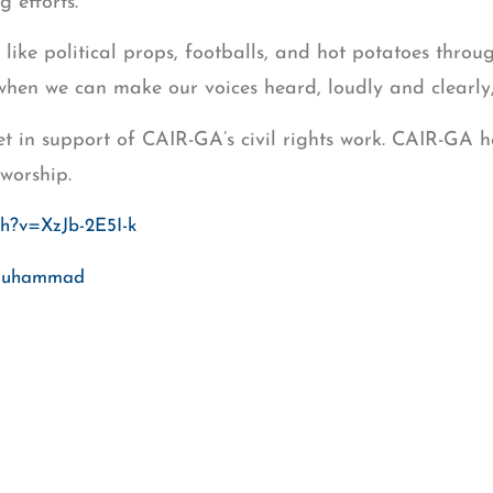
 efforts.
like political props, footballs, and hot potatoes thro
 when we can make our voices heard, loudly and clearly,
in support of CAIR-GA’s civil rights work. CAIR-GA h
worship.
ch?v=XzJb-2E5I-k
j Muhammad
mad Islam, leader of the once-stalled Newton County 
 attorney Azadeh Shashahani of Project South, and Ai
as registered over 1,000 Georgia Muslim voters in 2016
itchell@cair.com