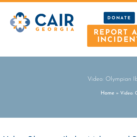
DONATE
REPORT 
INCIDEN
Video: Olympian Ib
Home
»
Video: 