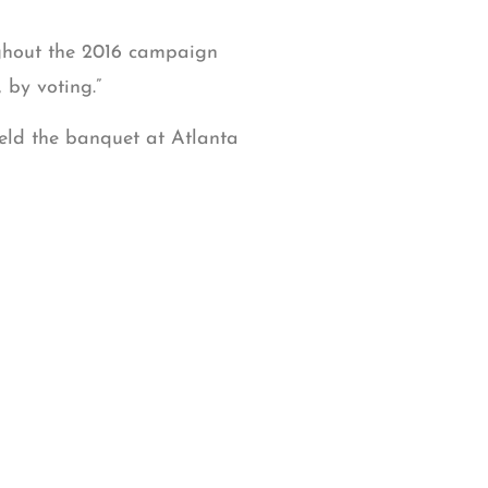
ughout the 2016 campaign
 by voting.”
eld the banquet at Atlanta
cemetery project, Imam
sha Yaqoob, executive
.