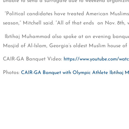
unable to send a surrogate due to weekend organizing
“Political candidates have treated American Muslims 
season,” Mitchell said. “All of that ends on Nov. 8th,
Ibtihaj Muhammad also spoke at an evening banquet 
Masjid of Al-Islam, Georgia’s oldest Muslim house of 
CAIR-GA Banquet Video:
https://www.youtube.com/wat
Photos:
CAIR-GA Banquet with Olympic Athlete Ibtiha
Other speakers at the banquet included Imam Moham
Mansoor Sabree, executive director of IMAN Atlanta,
director of the Georgia Muslim Voter Project, which h
CONTACT: Edward Ahmed Mitchell; 404-285-9530;
em