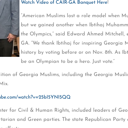
!
Watch Video of CAIR-GA Banquet Here
“American Muslims lost a role model when 
but we gained another when Ibtihaj Muhamm
the Olympics,” said Edward Ahmed Mitchell, e
GA. “We thank Ibtihaj for inspiring Georgia
history by voting before or on Nov. 8th. As Ib
be an Olympian to be a hero. Just vote.”
lition of Georgia Muslims, including the Georgia Musli
Mix.
utube.com/watch?v=25bI5YNI5QQ
enter for Civil & Human Rights, included leaders of G
rtarian and Green parties. The state Republican Party 