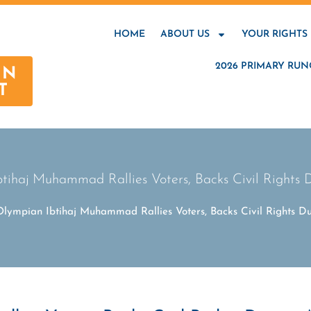
HOME
ABOUT US
YOUR RIGHTS
2026 PRIMARY RUN
AN
T
tihaj Muhammad Rallies Voters, Backs Civil Rights D
Olympian Ibtihaj Muhammad Rallies Voters, Backs Civil Rights Dur