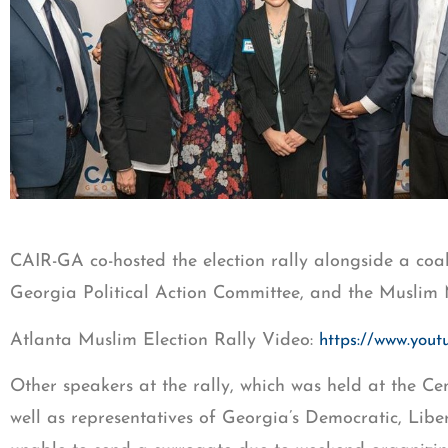
CAIR-GA co-hosted the election rally alongside a coa
Georgia Political Action Committee, and the Muslim 
Atlanta Muslim Election Rally Video:
https://www.yo
Other speakers at the rally, which was held at the C
well as representatives of Georgia’s Democratic, Libe