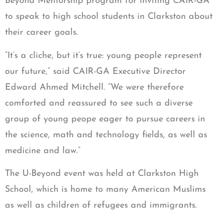
Beyond Mentorship program for inviting CAIR-GA
to speak to high school students in Clarkston about
their career goals.
“It’s a cliche, but it’s true: young people represent
our future,” said CAIR-GA Executive Director
Edward Ahmed Mitchell. “We were therefore
comforted and reassured to see such a diverse
group of young peope eager to pursue careers in
the science, math and technology fields, as well as
medicine and law.”
The U-Beyond event was held at Clarkston High
School, which is home to many American Muslims
as well as children of refugees and immigrants.