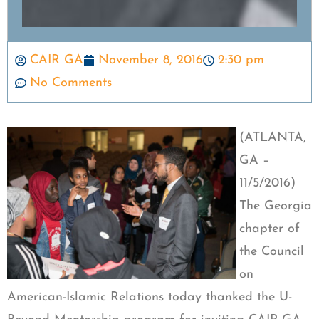
CAIR GA
November 8, 2016
2:30 pm
No Comments
(ATLANTA,
GA –
11/5/2016)
The Georgia
chapter of
the Council
on
American-Islamic Relations today thanked the U-