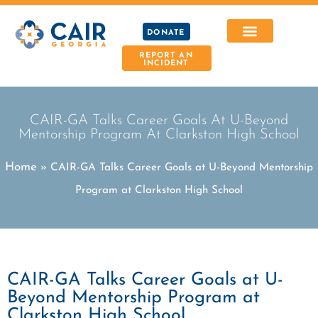
DONATE
REPORT AN
INCIDENT
CAIR-GA Talks Career Goals At U-Beyond
Mentorship Program At Clarkston High School
Home
»
CAIR-GA Talks Career Goals at U-Beyond Mentorship
Program at Clarkston High School
CAIR-GA Talks Career Goals at U-
Beyond Mentorship Program at
Clarkston High School