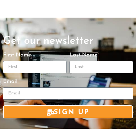
Get our newsletter
First Name
Last Name
Email
SIGN UP