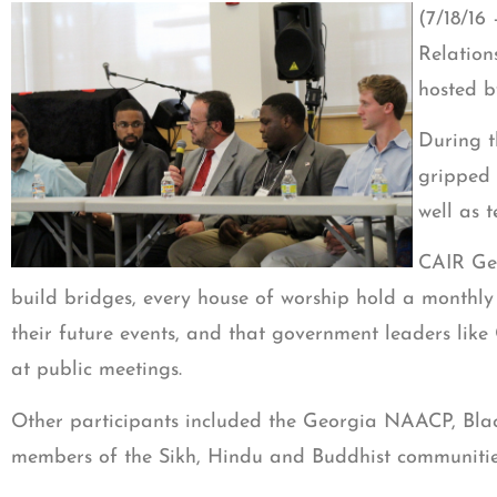
(7/18/16
Relation
hosted b
During t
gripped 
well as t
CAIR Geo
build bridges, every house of worship hold a monthly 
their future events, and that government leaders like
at public meetings.
Other participants included the Georgia NAACP, Bla
members of the Sikh, Hindu and Buddhist communitie