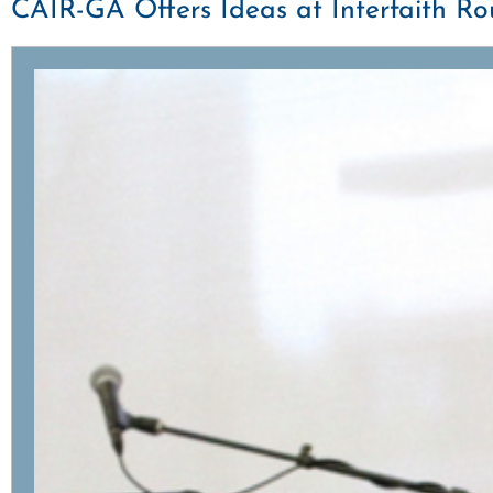
CAIR-GA Offers Ideas at Interfaith R