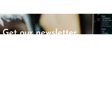
Get our newsletter
First Name
Last Name
ABOUT US
GET INVOLV
Mission and Vision
Report an Incid
CAIR Chapters
Request Immigr