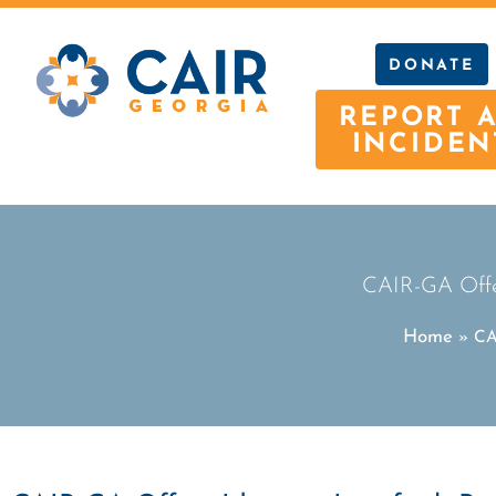
DONATE
REPORT 
INCIDEN
CAIR-GA Offer
Home
»
CA