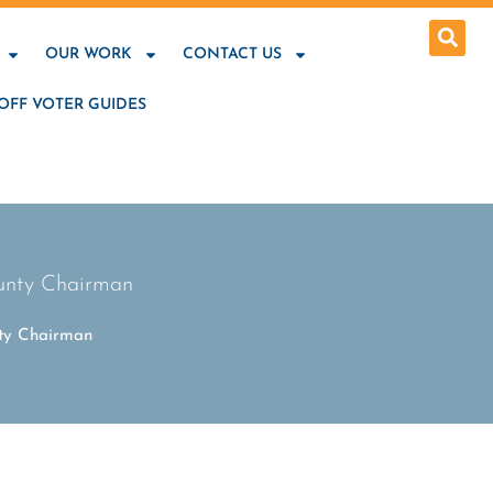
OUR WORK
CONTACT US
OFF VOTER GUIDES
ounty Chairman
nty Chairman