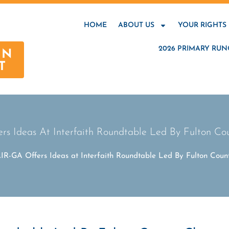
HOME
ABOUT US
YOUR RIGHTS
2026 PRIMARY RUN
AN
T
s Ideas At Interfaith Roundtable Led By Fulton C
IR-GA Offers Ideas at Interfaith Roundtable Led By Fulton Cou