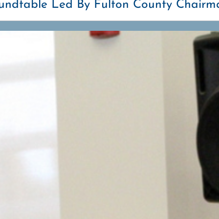
oundtable Led By Fulton County Chairm