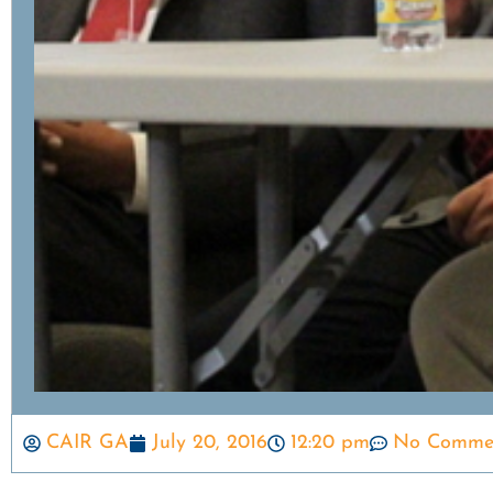
CAIR GA
July 20, 2016
12:20 pm
No Comme