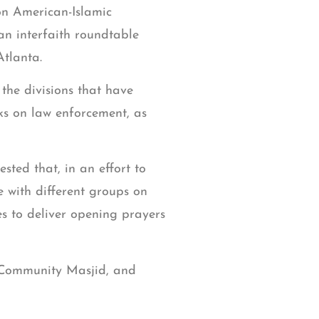
on American-Islamic
an interfaith roundtable
tlanta.
 the divisions that have
cks on law enforcement, as
ted that, in an effort to
e with different groups on
es to deliver opening prayers
 Community Masjid, and