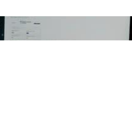
Email
ED
RESOURCES
CON
ent
Press Releases
Georg
P.O Bo
ation
Newsletters
Dulut