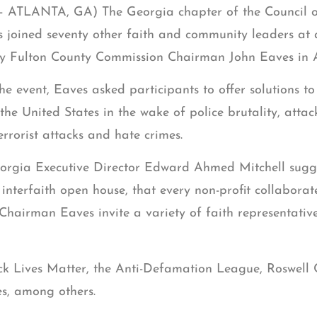
 – ATLANTA, GA) The Georgia chapter of the Council 
s joined seventy other faith and community leaders at 
y Fulton County Commission Chairman John Eaves in A
he event, Eaves asked participants to offer solutions to
the United States in the wake of police brutality, atta
errorist attacks and hate crimes.
rgia Executive Director Edward Ahmed Mitchell sugges
interfaith open house, that every non-profit collaborat
 Chairman Eaves invite a variety of faith representativ
ck Lives Matter, the Anti-Defamation League, Roswell
s, among others.