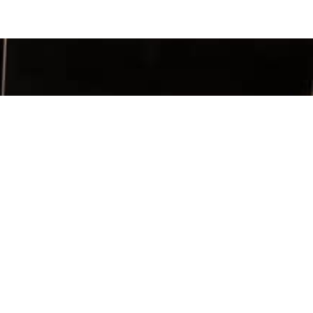
SIGN UP
TACT INFO
ia Chapter
x 956263
h, GA 30095