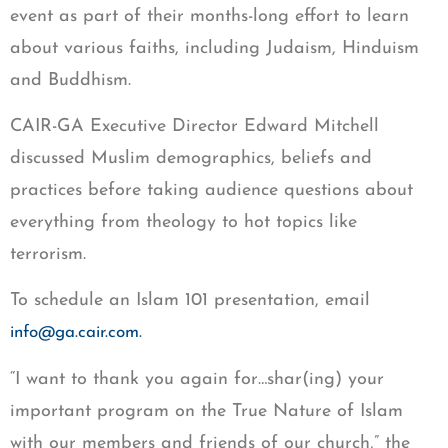
event as part of their months-long effort to learn
about various faiths, including Judaism, Hinduism
and Buddhism.
CAIR-GA Executive Director Edward Mitchell
discussed Muslim demographics, beliefs and
practices before taking audience questions about
everything from theology to hot topics like
terrorism.
To schedule an Islam 101 presentation, email
info@ga.cair.com
.
“I want to thank you again for…shar(ing) your
important program on the True Nature of Islam
with our members and friends of our church,” the