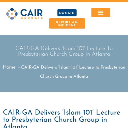
DONATE
REPORT AN
INCIDENT
CAIR-GA Delivers ‘Islam 101’ Lecture To
Presbyterian Church Group In Atlanta
Home
»
CAIR-GA Delivers ‘Islam 101’ Lecture to Presbyterian
Church Group in Atlanta
CAIR-GA Delivers ‘Islam 101’ Lecture
to Presbyterian Church Group in
Atlanta