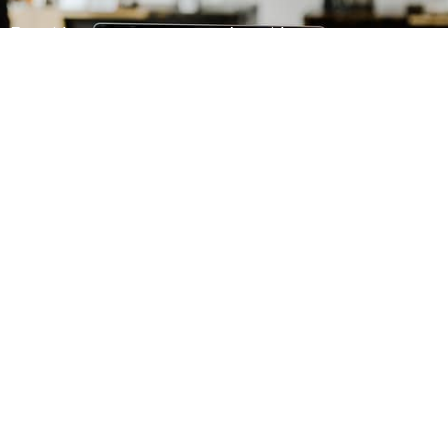
First Name
Last Name
Email
SIGN UP
ABOUT US
Mission and Vision