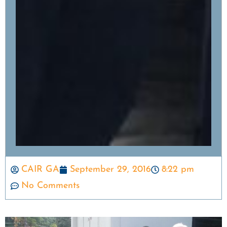
CAIR GA
September 29, 2016
8:22 pm
No Comments