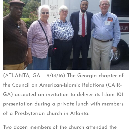
(ATLANTA, GA – 9/14/16) The Georgia chapter of
the Council on American-Islamic Relations (CAIR-
GA) accepted an invitation to deliver its Islam 101
presentation during a private lunch with members
of a Presbyterian church in Atlanta.
Two dozen members of the church attended the