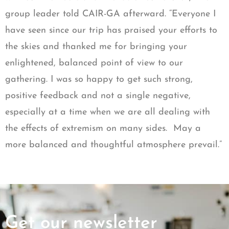
group leader told CAIR-GA afterward. “Everyone I
have seen since our trip has praised your efforts to
the skies and thanked me for bringing your
enlightened, balanced point of view to our
gathering. I was so happy to get such strong,
positive feedback and not a single negative,
especially at a time when we are all dealing with
the effects of extremism on many sides. May a
more balanced and thoughtful atmosphere prevail.”
Get our newsletter