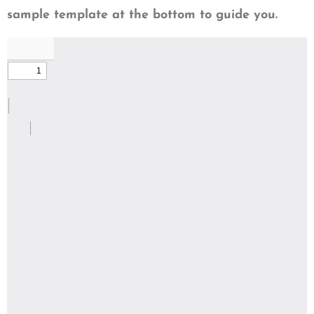
sample template at the bottom to guide you.