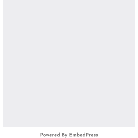
Powered By EmbedPress