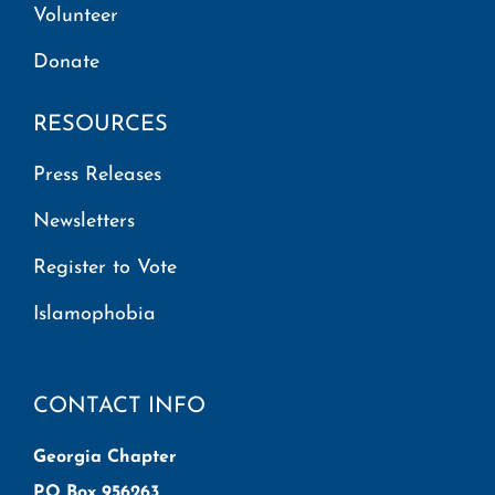
Volunteer
Donate
RESOURCES
Press Releases
Newsletters
Register to Vote
Islamophobia
CONTACT INFO
Georgia Chapter
P.O Box 956263