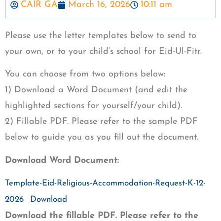
CAIR GA
March 16, 2026
10:11 am
Please use the letter templates below to send to
your own, or to your child’s school for Eid-Ul-Fitr.
You can choose from two options below:
1) Download a Word Document (and edit the
highlighted sections for yourself/your child).
2) Fillable PDF. Please refer to the sample PDF
below to guide you as you fill out the document.
Download Word Document:
Template-Eid-Religious-Accommodation-Request-K-12-
2026
Download
Download the fillable PDF. Please refer to the