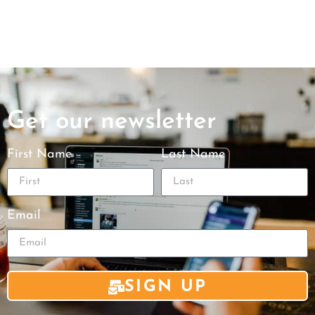
Get our newsletter
First Name
Last Name
Email
SIGN UP