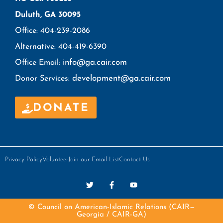
Duluth, GA 30095
Office: 404-239-2086
Alternative: 404-419-6390
info@ga.cair.com
Office Email:
development@ga.cair.com
Donor Services:
DONATE
Privacy Policy
Volunteer
Join our Email List
Contact Us
© Council on American-Islamic Relations (CAIR—
Georgia / CAIR-GA)