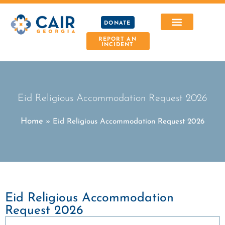
DONATE
REPORT AN
INCIDENT
Eid Religious Accommodation Request 2026
Home
»
Eid Religious Accommodation Request 2026
Eid Religious Accommodation
Request 2026