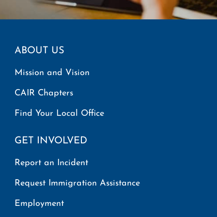
ABOUT US
Mission and Vision
CAIR Chapters
Find Your Local Office
GET INVOLVED
Report an Incident
Request Immigration Assistance
Employment