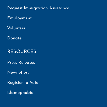
Request Immigration Assistance
Employment
Volunteer
Donate
RESOURCES
Press Releases
Newsletters
Register to Vote
Islamophobia