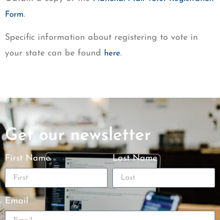
.
Form
Specific information about registering to vote in
your state can be found
.
here
Get our newsletter
First Name
Last Name
Email