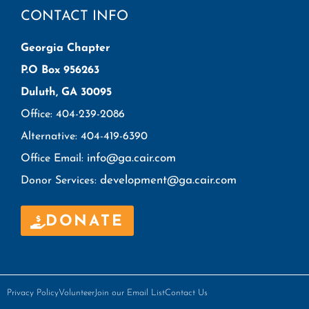
CONTACT INFO
Georgia Chapter
P.O Box 956263
Duluth, GA 30095
Office: 404-239-2086
Alternative: 404-419-6390
info@ga.cair.com
Office Email:
development@ga.cair.com
Donor Services:
DONATE
Privacy Policy
Volunteer
Join our Email List
Contact Us