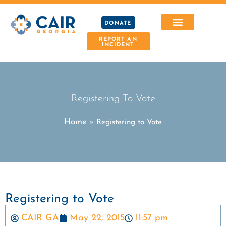
DONATE
REPORT AN
INCIDENT
Registering To Vote
Home
»
Registering to Vote
Registering to Vote
CAIR GA
May 22, 2015
11:57 pm