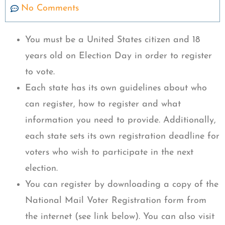
No Comments
You must be a United States citizen and 18
years old on Election Day in order to register
to vote.
Each state has its own guidelines about who
can register, how to register and what
information you need to provide. Additionally,
each state sets its own registration deadline for
voters who wish to participate in the next
election.
You can register by downloading a copy of the
National Mail Voter Registration form from
the internet (see link below). You can also visit