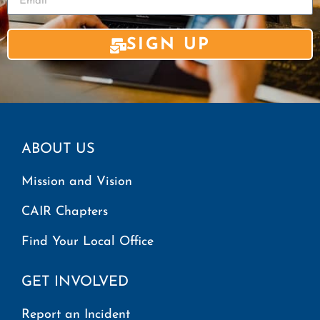
SIGN UP
ABOUT US
Mission and Vision
CAIR Chapters
Find Your Local Office
GET INVOLVED
Report an Incident