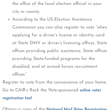
the office of the local election official in your
city or county.
According to the US Election Assistance
Commission you can also register to vote “when
applying for a driver’s license or identity card
at State DMV or driver’s licensing offices, State
offices providing public assistance, State offices
providing State-funded programs for the
disabled, and at armed forces recruitment
offices.”
Register to vote from the convenience of your home.
Go to CAIR’s Rock the Vote-sponsored
online voter
.
registration tool
Obtain a copy of the
National Mail Voter Registration