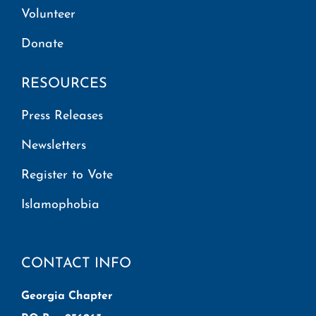
Volunteer
Donate
RESOURCES
Press Releases
Newsletters
Register to Vote
Islamophobia
CONTACT INFO
Georgia Chapter