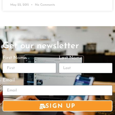
May 22, 2015
No Comments
Get our newsletter
First Name
Last Name
Email
SIGN UP