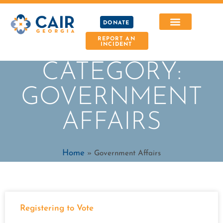
DONATE
REPORT AN
INCIDENT
CATEGORY:
GOVERNMENT
AFFAIRS
Home
»
Government Affairs
Registering to Vote