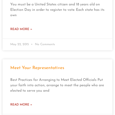
You must be a United States citizen and 18 years old on
Election Day in order to register to vote. Each state has its
own
READ MORE »
May 22, 2015
No Comments
Meet Your Representatives
Best Practices for Arranging to Meet Elected Officials Put
your faith into action, arrange to meet the people who are
elected to serve you and
READ MORE »