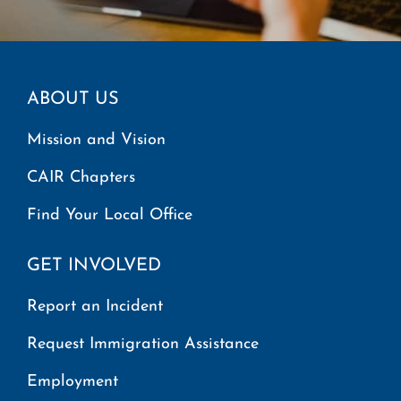
ABOUT US
Mission and Vision
CAIR Chapters
Find Your Local Office
GET INVOLVED
Report an Incident
Request Immigration Assistance
Employment