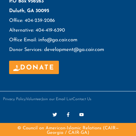
P.O Box 956263
Duluth, GA 30095
Office: 404-239-2086
Alternative: 404-419-6390
info@ga.cair.com
Office Email:
development@ga.cair.com
Donor Services:
DONATE
Privacy Policy
Volunteer
Join our Email List
Contact Us
© Council on American-Islamic Relations (CAIR—
Georgia / CAIR-GA)