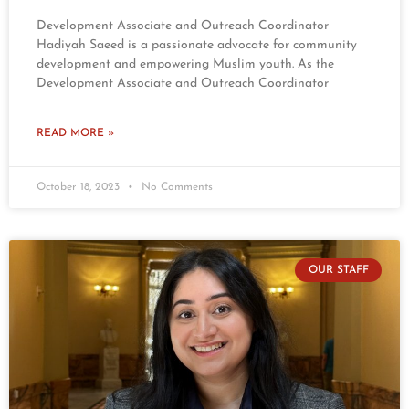
Development Associate and Outreach Coordinator
Hadiyah Saeed is a passionate advocate for community
development and empowering Muslim youth. As the
Development Associate and Outreach Coordinator
READ MORE »
October 18, 2023
No Comments
OUR STAFF