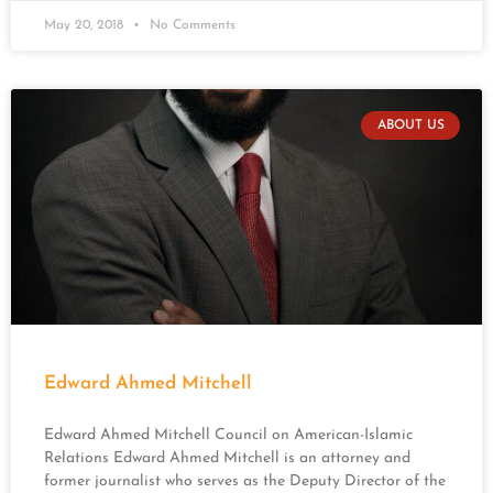
May 20, 2018
No Comments
ABOUT US
Edward Ahmed Mitchell
Edward Ahmed Mitchell Council on American-Islamic
Relations Edward Ahmed Mitchell is an attorney and
former journalist who serves as the Deputy Director of the