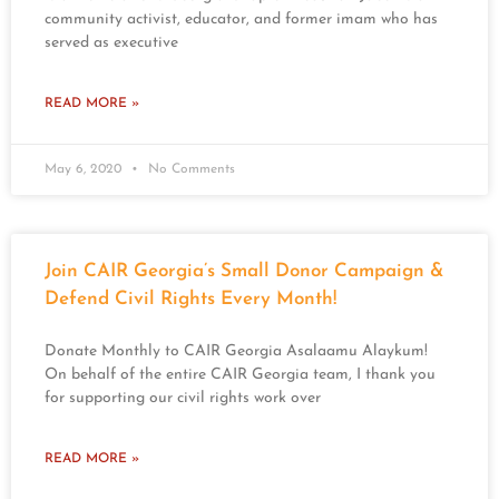
community activist, educator, and former imam who has
served as executive
READ MORE »
May 6, 2020
No Comments
Join CAIR Georgia’s Small Donor Campaign &
Defend Civil Rights Every Month!
Donate Monthly to CAIR Georgia Asalaamu Alaykum!
On behalf of the entire CAIR Georgia team, I thank you
for supporting our civil rights work over
READ MORE »