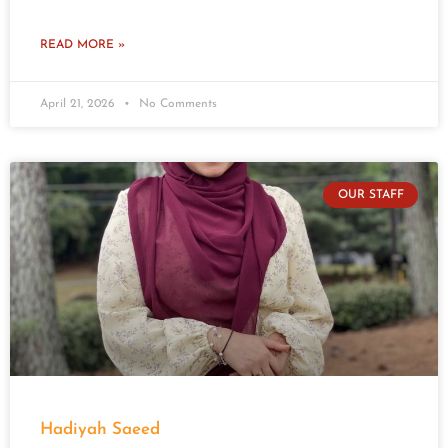
READ MORE »
April 21, 2026
No Comments
OUR STAFF
Hadiyah Saeed