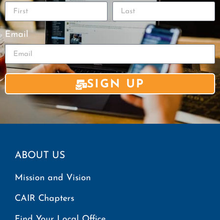
Email
SIGN UP
ABOUT US
Mission and Vision
CAIR Chapters
Find Your Local Office