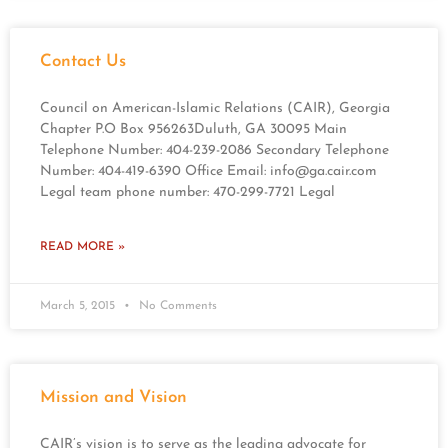
Contact Us
Council on American-Islamic Relations (CAIR), Georgia
Chapter P.O Box 956263Duluth, GA 30095 Main
Telephone Number: 404-239-2086 Secondary Telephone
Number: 404-419-6390 Office Email:
info@ga.cair.com
Legal team phone number: 470-299-7721 Legal
READ MORE »
March 5, 2015
No Comments
Mission and Vision
CAIR’s vision is to serve as the leading advocate for