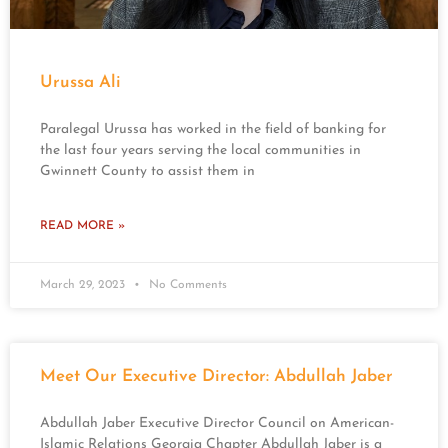
Urussa Ali
Paralegal Urussa has worked in the field of banking for
the last four years serving the local communities in
Gwinnett County to assist them in
READ MORE »
March 29, 2023
No Comments
Meet Our Executive Director: Abdullah Jaber
Abdullah Jaber Executive Director Council on American-
Islamic Relations Georgia Chapter Abdullah Jaber is a