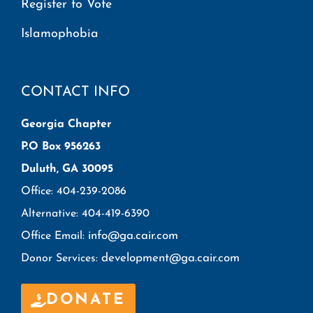
Register to Vote
Islamophobia
CONTACT INFO
Georgia Chapter
P.O Box 956263
Duluth, GA 30095
Office: 404-239-2086
Alternative: 404-419-6390
info@ga.cair.com
Office Email:
development@ga.cair.com
Donor Services:
DONATE