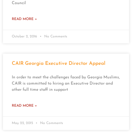
Council
READ MORE »
October 2, 2016
No Comments
CAIR Georgia Executive Director Appeal
In order to meet the challenges faced by Georgia Muslims,
CAIR is committed to hiring an Executive Director and
other full time staff in support
READ MORE »
May 22, 2015
No Comments