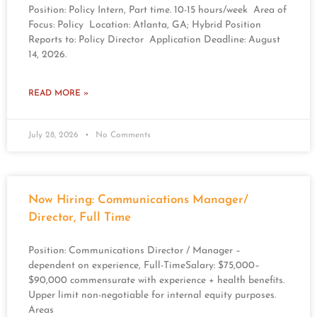
Position: Policy Intern, Part time. 10-15 hours/week Area of
Focus: Policy Location: Atlanta, GA; Hybrid Position
Reports to: Policy Director Application Deadline: August
14, 2026.
READ MORE »
July 28, 2026
No Comments
Now Hiring: Communications Manager/
Director, Full Time
Position: Communications Director / Manager –
dependent on experience, Full-TimeSalary: $75,000–
$90,000 commensurate with experience + health benefits.
Upper limit non-negotiable for internal equity purposes.
Areas