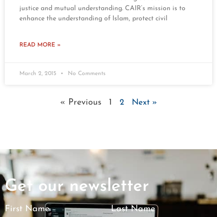
justice and mutual understanding. CAIR’s mission is to
enhance the understanding of Islam, protect civil
READ MORE »
March 2, 2015
No Comments
« Previous
1
2
Next »
Get our newsletter
First Name
Last Name