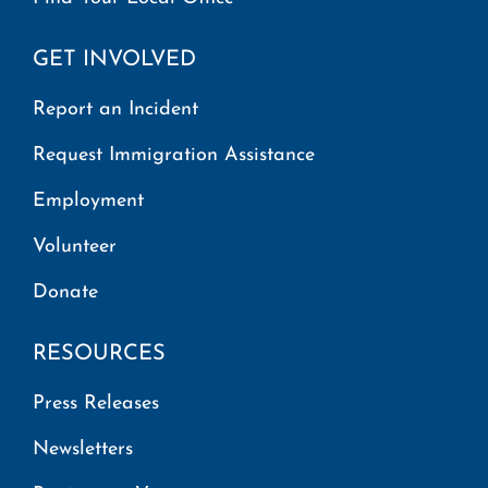
GET INVOLVED
Report an Incident
Request Immigration Assistance
Employment
Volunteer
Donate
RESOURCES
Press Releases
Newsletters