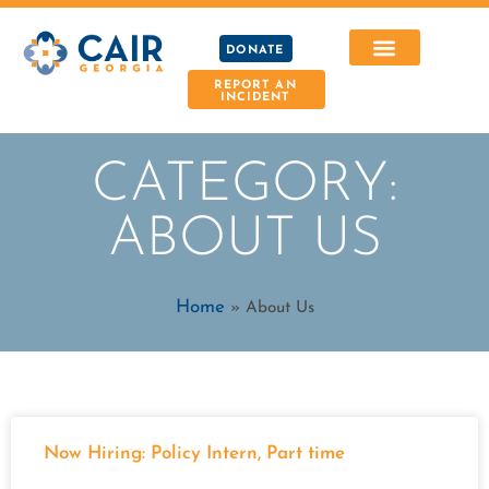
DONATE
REPORT AN
INCIDENT
CATEGORY:
ABOUT US
Home
»
About Us
Now Hiring: Policy Intern, Part time