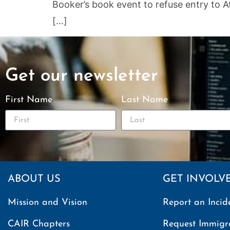
Booker’s book event to refuse entry to A
[…]
Get our newsletter
First Name
Last Name
ABOUT US
GET INVOLV
Mission and Vision
Report an Incid
CAIR Chapters
Request Immigr