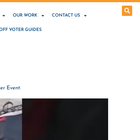
OUR WORK
CONTACT US
OFF VOTER GUIDES
er Event.