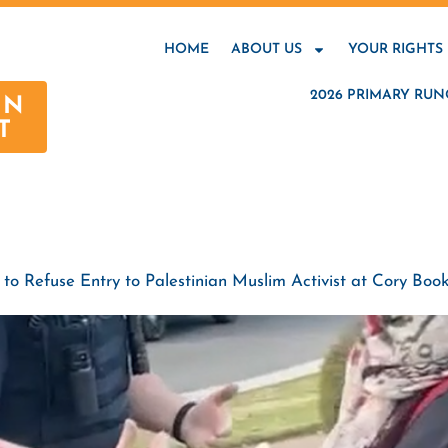
HOME
ABOUT US
YOUR RIGHTS
2026 PRIMARY RUN
AN
T
o Refuse Entry to Palestinian Muslim Activist at Cory Book