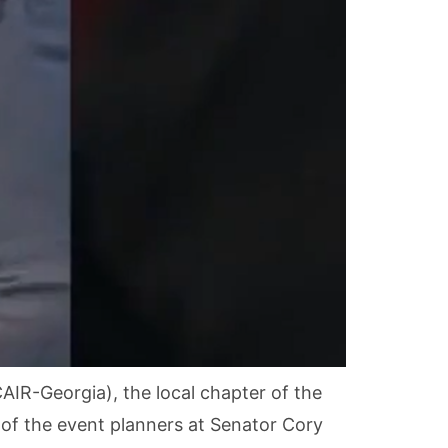
AIR-Georgia), the local chapter of the
 of the event planners at Senator Cory