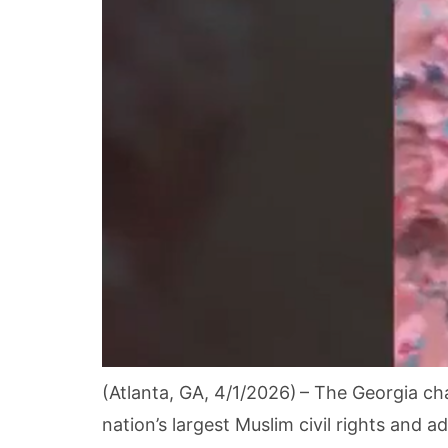
(Atlanta, GA, 4/1/2026) – The Georgia ch
nation’s largest Muslim civil rights and