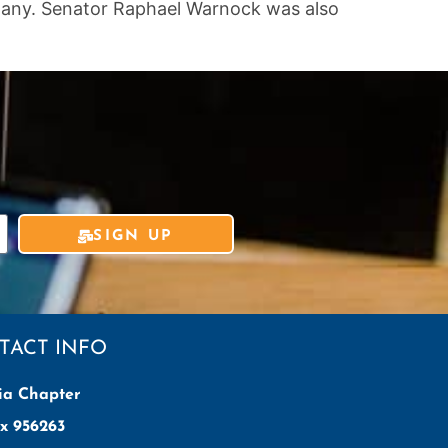
arwany. Senator Raphael Warnock was also
SIGN UP
TACT INFO
ia Chapter
x 956263