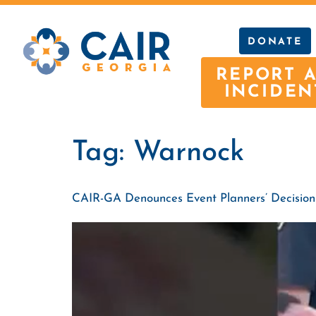
DONATE
REPORT 
INCIDEN
Tag:
Warnock
CAIR-GA Denounces Event Planners’ Decision t