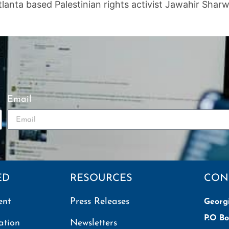
tlanta based Palestinian rights activist Jawahir Sh
Email
ED
RESOURCES
CON
ent
Press Releases
Georg
P.O Bo
ation
Newsletters