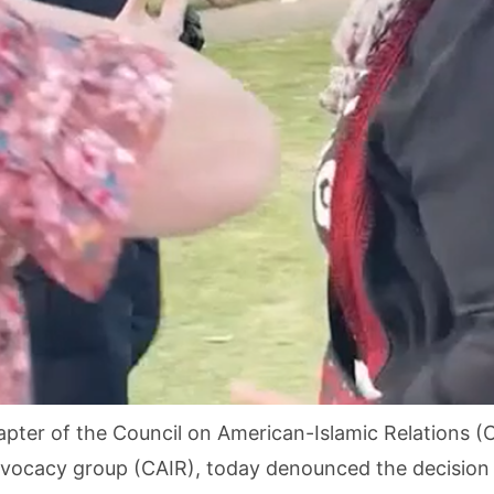
apter of the Council on American-Islamic Relations (C
 advocacy group (CAIR), today denounced the decision