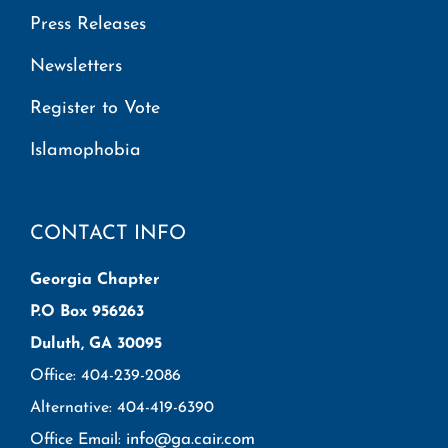
Press Releases
Newsletters
Register to Vote
Islamophobia
CONTACT INFO
Georgia Chapter
P.O Box 956263
Duluth, GA 30095
Office: 404-239-2086
Alternative: 404-419-6390
info@ga.cair.com
Office Email: