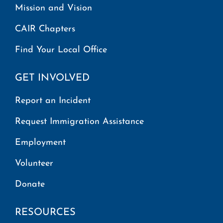
Mission and Vision
CAIR Chapters
Find Your Local Office
GET INVOLVED
Report an Incident
Request Immigration Assistance
Employment
Volunteer
Donate
RESOURCES