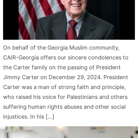
On behalf of the Georgia Muslim community,
CAIR-Georgia offers our sincere condolences to
the Carter family on the passing of President
Jimmy Carter on December 29, 2024. President
Carter was a man of strong faith and principle,
who raised his voice for Palestinians and others
suffering human rights abuses and other social
injustices. In his […]