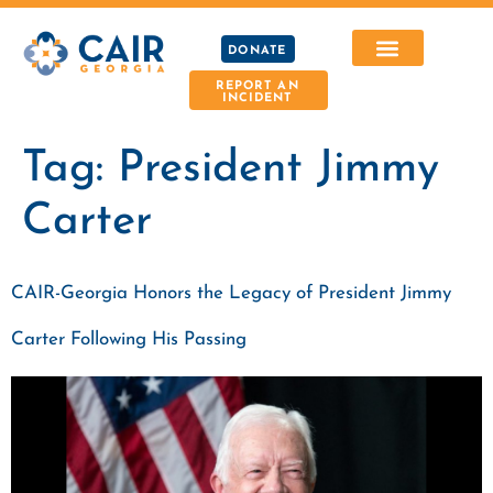
DONATE
REPORT AN
INCIDENT
Tag:
President Jimmy
Carter
CAIR-Georgia Honors the Legacy of President Jimmy
Carter Following His Passing