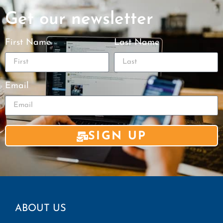
Get our newsletter
First Name
Last Name
Email
SIGN UP
ABOUT US