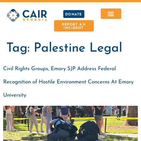
DONATE
REPORT AN
INCIDENT
Tag:
Palestine Legal
Civil Rights Groups, Emory SJP Address Federal
Recognition of Hostile Environment Concerns At Emory
University