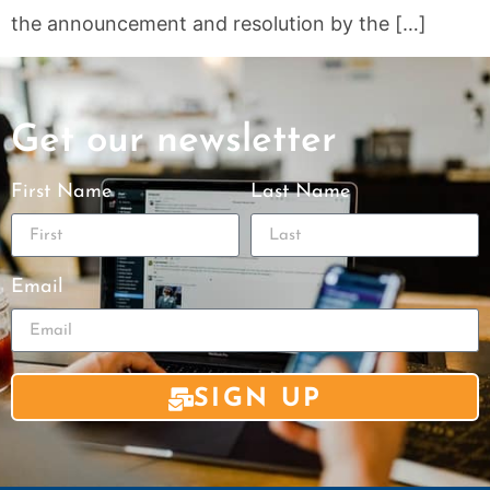
the announcement and resolution by the […]
Get our newsletter
First Name
Last Name
Email
SIGN UP