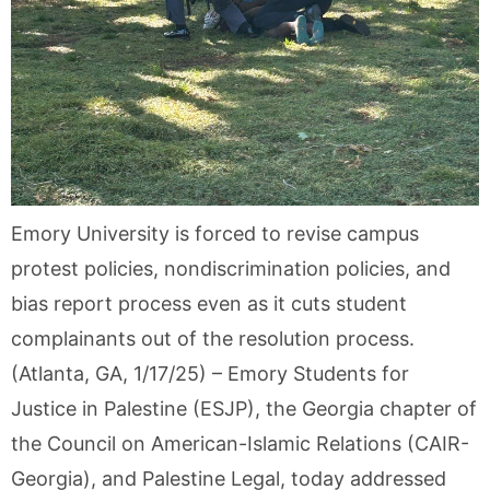
Emory University is forced to revise campus
protest policies, nondiscrimination policies, and
bias report process even as it cuts student
complainants out of the resolution process.
(Atlanta, GA, 1/17/25) – Emory Students for
Justice in Palestine (ESJP), the Georgia chapter of
the Council on American-Islamic Relations (CAIR-
Georgia), and Palestine Legal, today addressed