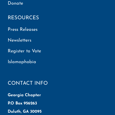
Donate
RESOURCES
Press Releases
Newsletters
Register to Vote
Islamophobia
CONTACT INFO
Georgia Chapter
P.O Box 956263
Duluth, GA 30095