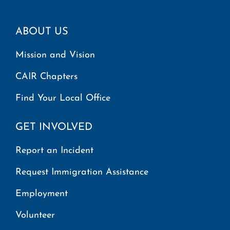
ABOUT US
Mission and Vision
CAIR Chapters
Find Your Local Office
GET INVOLVED
Report an Incident
Request Immigration Assistance
Employment
Volunteer