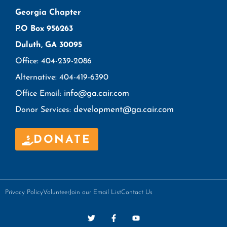
Georgia Chapter
P.O Box 956263
Duluth, GA 30095
Office: 404-239-2086
Alternative: 404-419-6390
info@ga.cair.com
Office Email:
development@ga.cair.com
Donor Services:
DONATE
Privacy Policy
Volunteer
Join our Email List
Contact Us