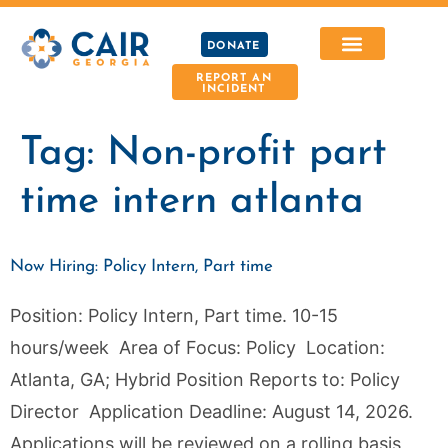
DONATE
REPORT AN
INCIDENT
Tag:
Non-profit part
time intern atlanta
Now Hiring: Policy Intern, Part time
Position: Policy Intern, Part time. 10-15
hours/week Area of Focus: Policy Location:
Atlanta, GA; Hybrid Position Reports to: Policy
Director Application Deadline: August 14, 2026.
Applications will be reviewed on a rolling basis