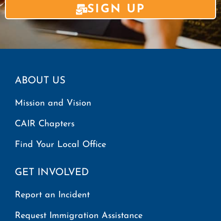
SIGN UP
ABOUT US
Mission and Vision
CAIR Chapters
Find Your Local Office
GET INVOLVED
Report an Incident
Request Immigration Assistance