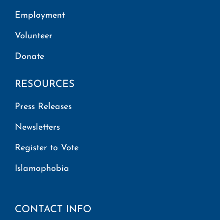
Employment
Volunteer
Donate
RESOURCES
Press Releases
Newsletters
Register to Vote
Islamophobia
CONTACT INFO