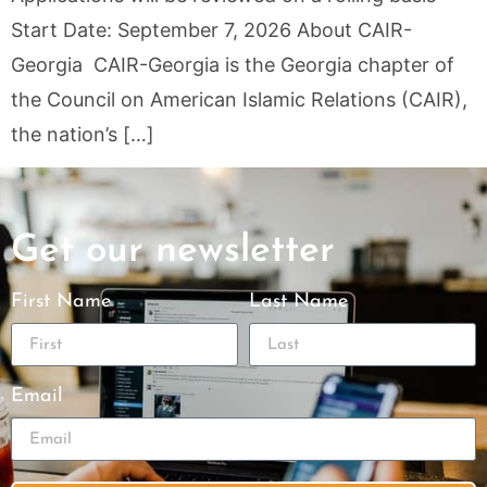
Start Date: September 7, 2026 About CAIR-
Georgia CAIR-Georgia is the Georgia chapter of
the Council on American Islamic Relations (CAIR),
the nation’s […]
Get our newsletter
First Name
Last Name
Email