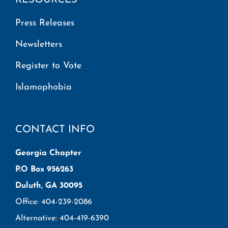
Press Releases
Newsletters
Register to Vote
Islamophobia
CONTACT INFO
Georgia Chapter
P.O Box 956263
Duluth, GA 30095
Office: 404-239-2086
Alternative: 404-419-6390