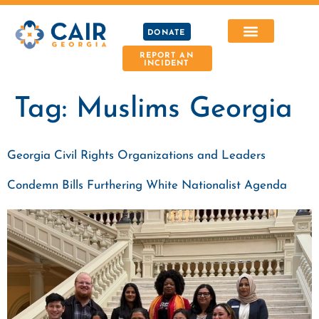
DONATE
REPORT AN
INCIDENT
Tag:
Muslims Georgia
Georgia Civil Rights Organizations and Leaders
Condemn Bills Furthering White Nationalist Agenda