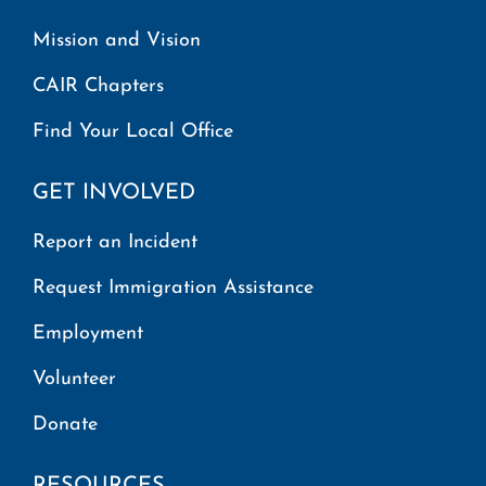
Mission and Vision
CAIR Chapters
Find Your Local Office
GET INVOLVED
Report an Incident
Request Immigration Assistance
Employment
Volunteer
Donate
RESOURCES