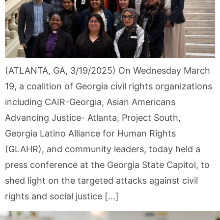
(ATLANTA, GA, 3/19/2025) On Wednesday March
19, a coalition of Georgia civil rights organizations
including CAIR-Georgia, Asian Americans
Advancing Justice- Atlanta, Project South,
Georgia Latino Alliance for Human Rights
(GLAHR), and community leaders, today held a
press conference at the Georgia State Capitol, to
shed light on the targeted attacks against civil
rights and social justice […]