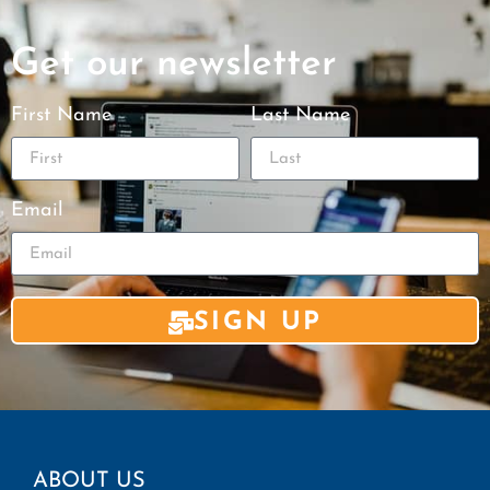
Get our newsletter
First Name
Last Name
Email
SIGN UP
ABOUT US