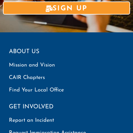
SIGN UP
ABOUT US
Mission and Vision
CAIR Chapters
Find Your Local Office
GET INVOLVED
Report an Incident
Request Immigration Assistance