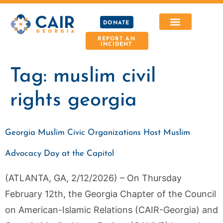
DONATE
REPORT AN
INCIDENT
Tag:
muslim civil
rights georgia
Georgia Muslim Civic Organizations Host Muslim
Advocacy Day at the Capitol
(ATLANTA, GA, 2/12/2026) – On Thursday
February 12th, the Georgia Chapter of the Council
on American-Islamic Relations (CAIR-Georgia) and