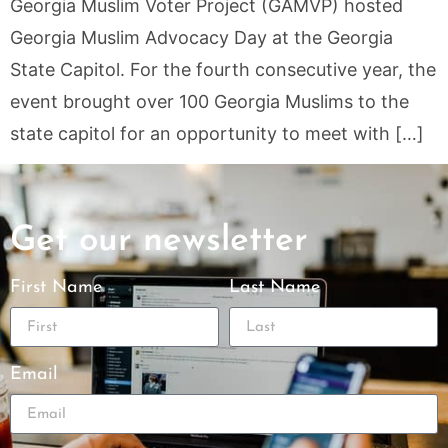
Georgia Muslim Voter Project (GAMVP) hosted
Georgia Muslim Advocacy Day at the Georgia
State Capitol. For the fourth consecutive year, the
event brought over 100 Georgia Muslims to the
state capitol for an opportunity to meet with […]
Get our newsletter
First Name
Last Name
Email