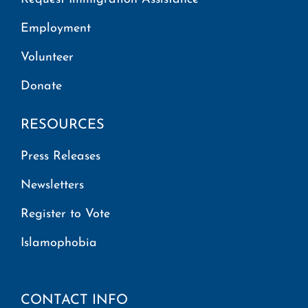
Employment
Volunteer
Donate
RESOURCES
Press Releases
Newsletters
Register to Vote
Islamophobia
CONTACT INFO