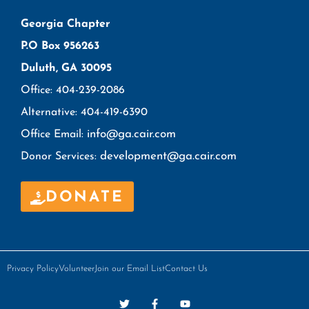
Georgia Chapter
P.O Box 956263
Duluth, GA 30095
Office: 404-239-2086
Alternative: 404-419-6390
info@ga.cair.com
Office Email:
development@ga.cair.com
Donor Services:
DONATE
Privacy Policy
Volunteer
Join our Email List
Contact Us