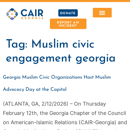
DONATE
REPORT AN
INCIDENT
Tag:
Muslim civic
engagement georgia
Georgia Muslim Civic Organizations Host Muslim
Advocacy Day at the Capitol
(ATLANTA, GA, 2/12/2026) – On Thursday
February 12th, the Georgia Chapter of the Council
on American-Islamic Relations (CAIR-Georgia) and