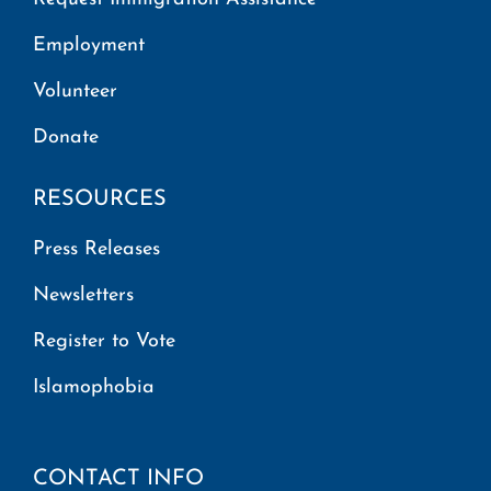
Employment
Volunteer
Donate
RESOURCES
Press Releases
Newsletters
Register to Vote
Islamophobia
CONTACT INFO