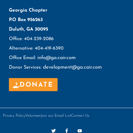
Georgia Chapter
P.O Box 956263
Duluth, GA 30095
Office: 404-239-2086
Alternative: 404-419-6390
info@ga.cair.com
Office Email:
development@ga.cair.com
Donor Services:
DONATE
Privacy Policy
Volunteer
Join our Email List
Contact Us