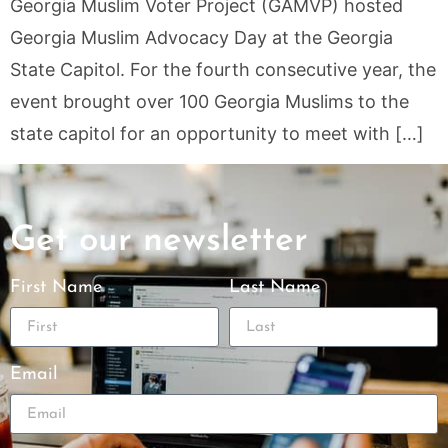
Georgia Muslim Voter Project (GAMVP) hosted
Georgia Muslim Advocacy Day at the Georgia
State Capitol. For the fourth consecutive year, the
event brought over 100 Georgia Muslims to the
state capitol for an opportunity to meet with […]
Get our newsletter
First Name
Last Name
Email