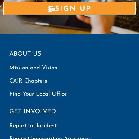
SIGN UP
ABOUT US
Mission and Vision
CAIR Chapters
Find Your Local Office
GET INVOLVED
Report an Incident
Request Immigration Assistance