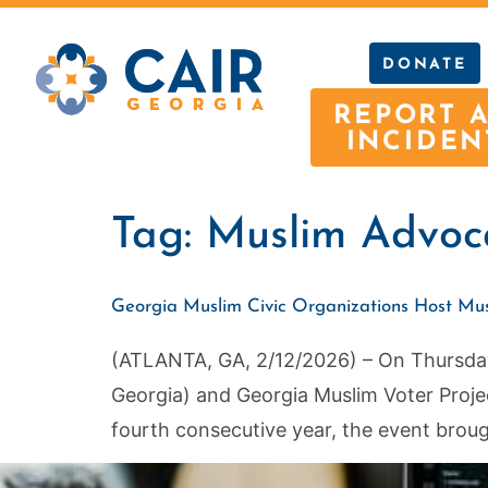
DONATE
REPORT 
INCIDEN
Tag:
Muslim Advoc
Georgia Muslim Civic Organizations Host Mu
(ATLANTA, GA, 2/12/2026) – On Thursday 
Georgia) and Georgia Muslim Voter Proje
fourth consecutive year, the event broug