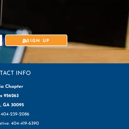
SIGN UP
TACT INFO
ia Chapter
x 956263
h, GA 30095
: 404-239-2086
ative: 404-419-6390