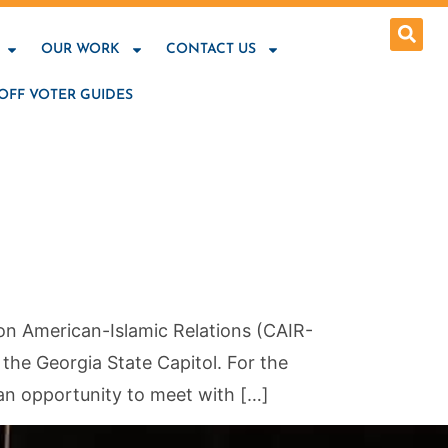
OUR WORK
CONTACT US
OFF VOTER GUIDES
on American-Islamic Relations (CAIR-
he Georgia State Capitol. For the
 an opportunity to meet with […]