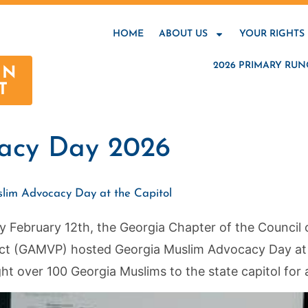
HOME
ABOUT US
YOUR RIGHTS
2026 PRIMARY RUN
AN
T
acy Day 2026
slim Advocacy Day at the Capitol
February 12th, the Georgia Chapter of the Council 
ct (GAMVP) hosted Georgia Muslim Advocacy Day at t
ht over 100 Georgia Muslims to the state capitol for