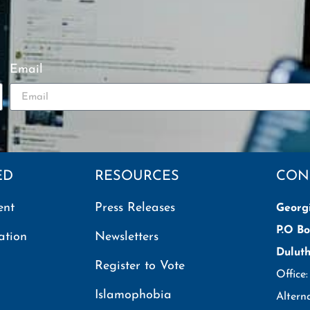
Email
ED
RESOURCES
CON
ent
Press Releases
Georg
P.O Bo
ation
Newsletters
Dulut
Register to Vote
Office
Islamophobia
Altern