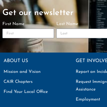
Get our newsletter
First Name
Last Name
ABOUT US
GET INVOLV
Mission and Vision
Report an Incid
CAIR Chapters
Request Immigr
Assistance
Find Your Local Office
Employment