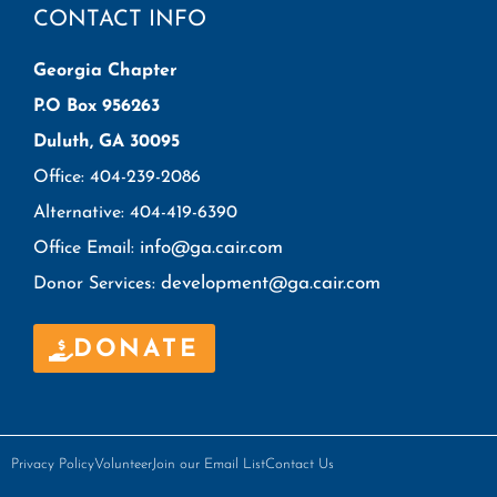
CONTACT INFO
Georgia Chapter
P.O Box 956263
Duluth, GA 30095
Office: 404-239-2086
Alternative: 404-419-6390
info@ga.cair.com
Office Email:
development@ga.cair.com
Donor Services:
DONATE
Privacy Policy
Volunteer
Join our Email List
Contact Us