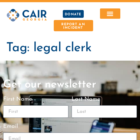
DONATE
REPORT AN
INCIDENT
Tag:
legal clerk
Get our newsletter
First Name
Last Name
Email