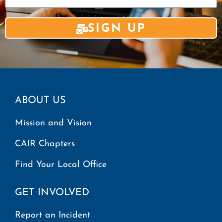
SIGN UP
ABOUT US
Mission and Vision
CAIR Chapters
Find Your Local Office
GET INVOLVED
Report an Incident