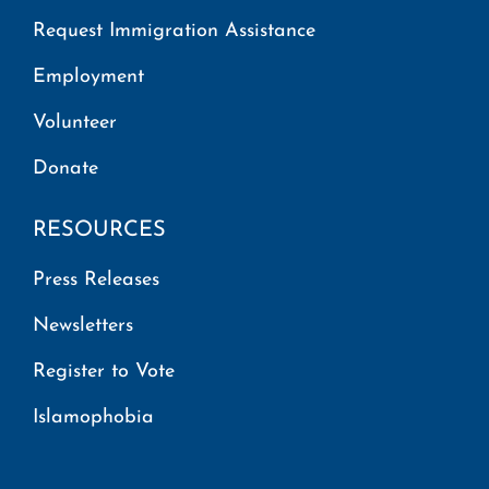
Request Immigration Assistance
Employment
Volunteer
Donate
RESOURCES
Press Releases
Newsletters
Register to Vote
Islamophobia