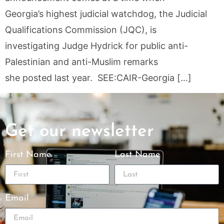
Georgia’s highest judicial watchdog, the Judicial
Qualifications Commission (JQC), is
investigating Judge Hydrick for public anti-
Palestinian and anti-Muslim remarks
she posted last year. SEE:CAIR-Georgia […]
Get our newsletter
First Name
Last Name
Email