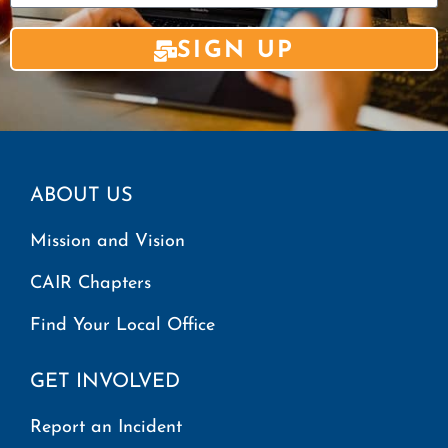
SIGN UP
ABOUT US
Mission and Vision
CAIR Chapters
Find Your Local Office
GET INVOLVED
Report an Incident