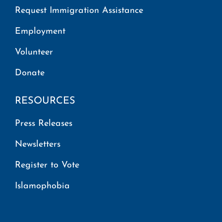
Request Immigration Assistance
Employment
Volunteer
Donate
RESOURCES
Press Releases
Newsletters
Register to Vote
Islamophobia