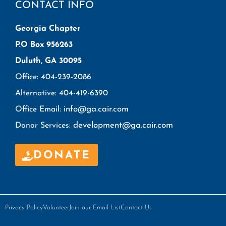
CONTACT INFO
Georgia Chapter
P.O Box 956263
Duluth, GA 30095
Office: 404-239-2086
Alternative: 404-419-6390
info@ga.cair.com
Office Email:
development@ga.cair.com
Donor Services:
DONATE
Privacy Policy
Volunteer
Join our Email List
Contact Us