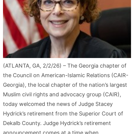
(ATLANTA, GA, 2/2/26) – The Georgia chapter of
the Council on American-Islamic Relations (CAIR-
Georgia), the local chapter of the nation’s largest
Muslim civil rights and advocacy group (CAIR),
today welcomed the news of Judge Stacey
Hydrick’s retirement from the Superior Court of
Dekalb County. Judge Hydrick’s retirement
announcement comes at a time when