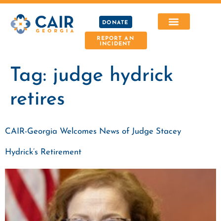
DONATE
REPORT AN
INCIDENT
Tag:
judge hydrick
retires
CAIR-Georgia Welcomes News of Judge Stacey
Hydrick’s Retirement