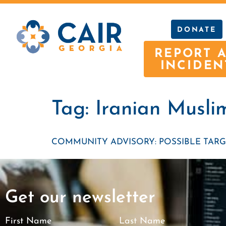
DONATE
REPORT 
INCIDEN
Tag:
Iranian Musli
COMMUNITY ADVISORY: POSSIBLE TARG
Get our newsletter
First Name
Last Name