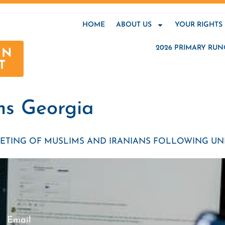
HOME
ABOUT US
YOUR RIGHTS
2026 PRIMARY RUN
AN
T
ms Georgia
ETING OF MUSLIMS AND IRANIANS FOLLOWING UNI
Email