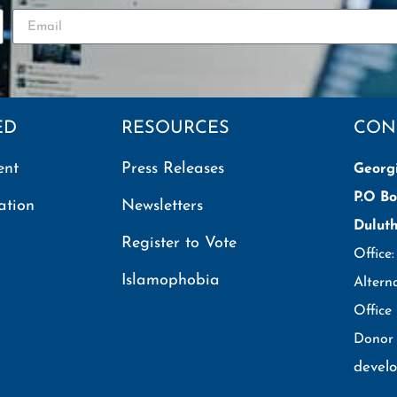
ED
RESOURCES
CON
ent
Press Releases
Georg
P.O Bo
ation
Newsletters
Dulut
Register to Vote
Office
Islamophobia
Altern
Office
Donor 
devel