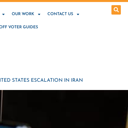
OUR WORK
CONTACT US
OFF VOTER GUIDES
TED STATES ESCALATION IN IRAN