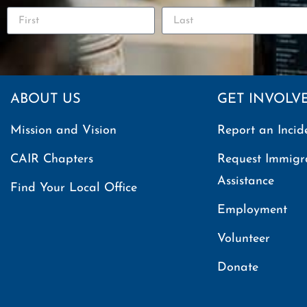
ABOUT US
GET INVOLV
Mission and Vision
Report an Incid
CAIR Chapters
Request Immigr
Assistance
Find Your Local Office
Employment
Volunteer
Donate