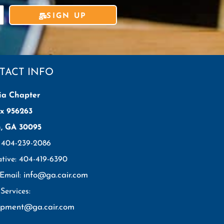
SIGN UP
TACT INFO
ia Chapter
x 956263
h, GA 30095
: 404-239-2086
ative: 404-419-6390
info@ga.cair.com
 Email:
Services:
opment@ga.cair.com