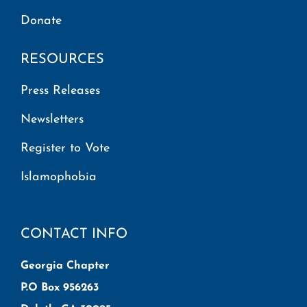
Donate
RESOURCES
Press Releases
Newsletters
Register to Vote
Islamophobia
CONTACT INFO
Georgia Chapter
P.O Box 956263