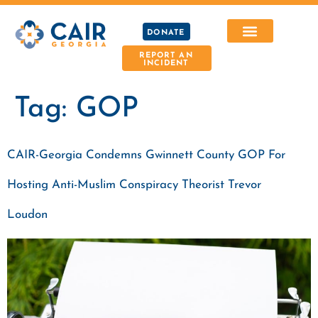
DONATE
REPORT AN
INCIDENT
Tag:
GOP
CAIR-Georgia Condemns Gwinnett County GOP For
Hosting Anti-Muslim Conspiracy Theorist Trevor
Loudon