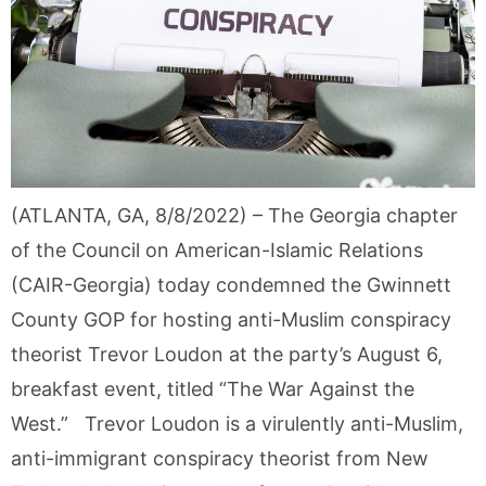
(ATLANTA, GA, 8/8/2022) – The Georgia chapter
of the Council on American-Islamic Relations
(CAIR-Georgia) today condemned the Gwinnett
County GOP for hosting anti-Muslim conspiracy
theorist Trevor Loudon at the party’s August 6,
breakfast event, titled “The War Against the
West.” Trevor Loudon is a virulently anti-Muslim,
anti-immigrant conspiracy theorist from New