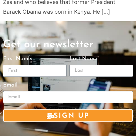
Zealand who believes that former President
Barack Obama was born in Kenya. He […]
Get our newsletter
First Name
Last Name
Email
SIGN UP