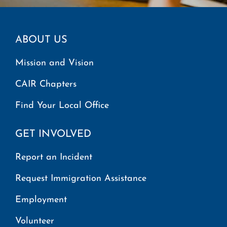
ABOUT US
Mission and Vision
CAIR Chapters
Find Your Local Office
GET INVOLVED
Report an Incident
Request Immigration Assistance
Employment
Volunteer