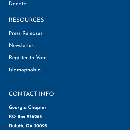
Donate
RESOURCES
Press Releases
Newsletters
Register to Vote
Islamophobia
CONTACT INFO
Georgia Chapter
P.O Box 956263
Duluth, GA 30095