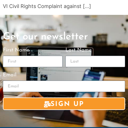
VI Civil Rights Complaint against […]
Get our newsletter
First Name
Last Name
Email
SIGN UP