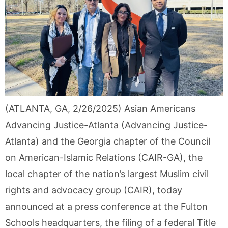
(ATLANTA, GA, 2/26/2025) Asian Americans
Advancing Justice-Atlanta (Advancing Justice-
Atlanta) and the Georgia chapter of the Council
on American-Islamic Relations (CAIR-GA), the
local chapter of the nation’s largest Muslim civil
rights and advocacy group (CAIR), today
announced at a press conference at the Fulton
Schools headquarters, the filing of a federal Title