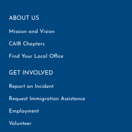
ABOUT US
Mission and Vision
CAIR Chapters
Find Your Local Office
GET INVOLVED
Report an Incident
Request Immigration Assistance
Employment
Volunteer