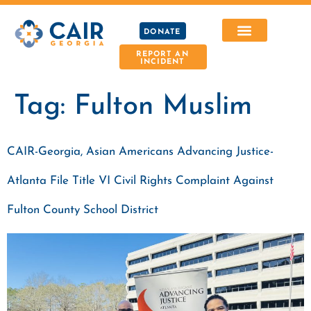
DONATE
REPORT AN
INCIDENT
Tag:
Fulton Muslim
CAIR-Georgia, Asian Americans Advancing Justice-
Atlanta File Title VI Civil Rights Complaint Against
Fulton County School District