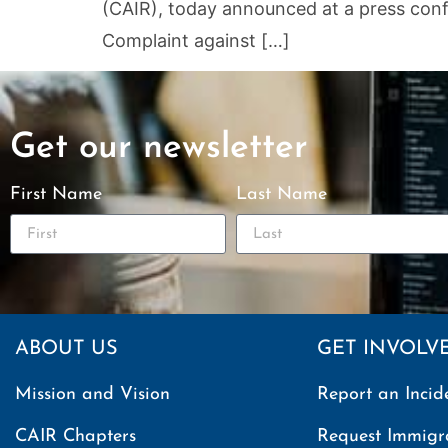
(CAIR), today announced at a press confer
Complaint against […]
Get our newsletter
First Name
Last Name
ABOUT US
GET INVOLV
Mission and Vision
Report an Incid
CAIR Chapters
Request Immigr