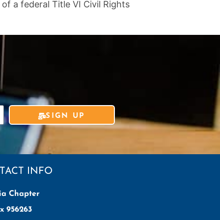
 a federal Title VI Civil Rights
SIGN UP
TACT INFO
ia Chapter
x 956263