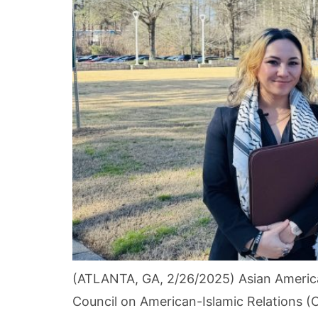
(ATLANTA, GA, 2/26/2025) Asian America
Council on American-Islamic Relations (C