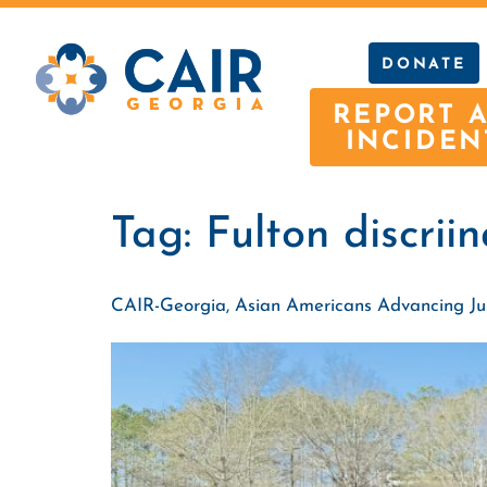
DONATE
REPORT 
INCIDEN
Tag:
Fulton discrii
CAIR-Georgia, Asian Americans Advancing Justi