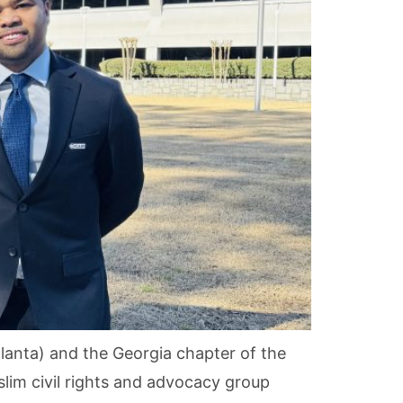
anta) and the Georgia chapter of the
slim civil rights and advocacy group