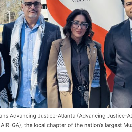
ns Advancing Justice-Atlanta (Advancing Justice-Atl
AIR-GA), the local chapter of the nation’s largest Mu