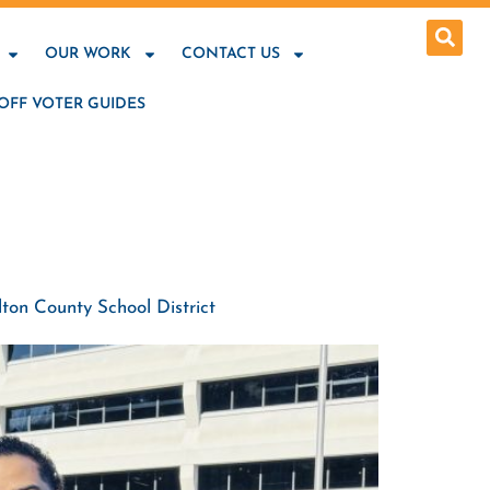
OUR WORK
CONTACT US
OFF VOTER GUIDES
ton County School District