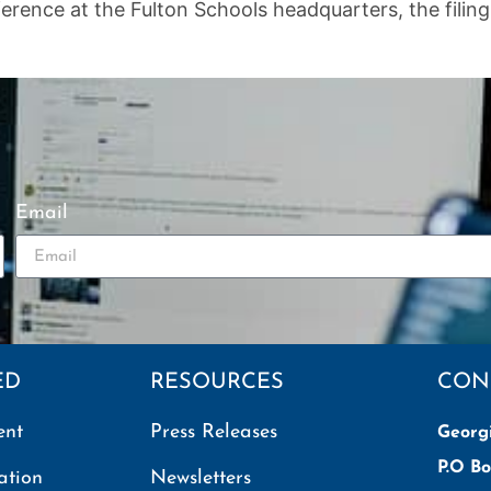
ence at the Fulton Schools headquarters, the filing of
Email
ED
RESOURCES
CON
ent
Press Releases
Georg
P.O Bo
ation
Newsletters