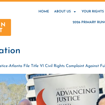
HOME
ABOUT US
YOUR RIGHTS
2026 PRIMARY RUN
AN
T
nation
ce-Atlanta File Title VI Civil Rights Complaint Against Ful