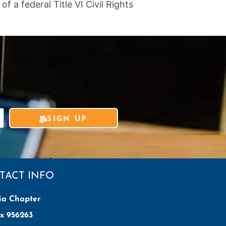
 a federal Title VI Civil Rights
SIGN UP
TACT INFO
ia Chapter
x 956263