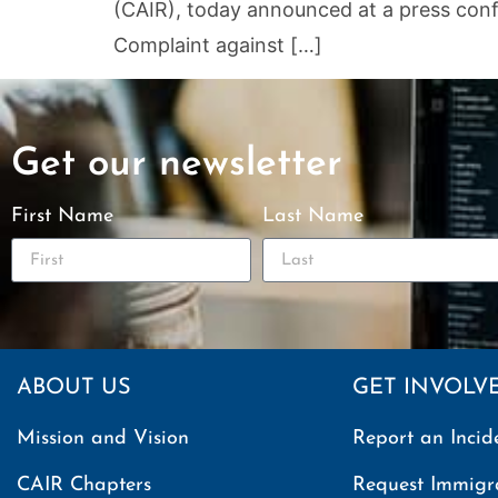
(CAIR), today announced at a press confer
Complaint against […]
Get our newsletter
First Name
Last Name
ABOUT US
GET INVOLV
Mission and Vision
Report an Incid
CAIR Chapters
Request Immigr