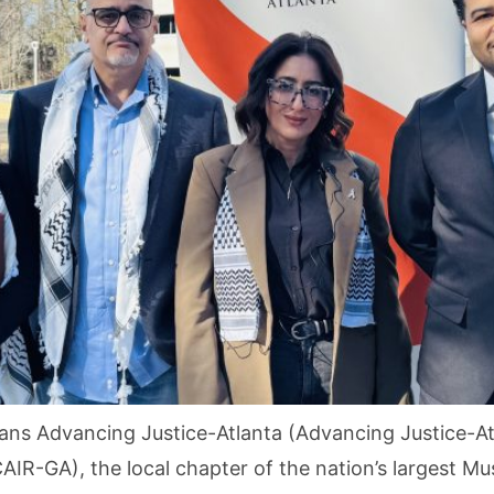
ns Advancing Justice-Atlanta (Advancing Justice-Atl
AIR-GA), the local chapter of the nation’s largest Mu