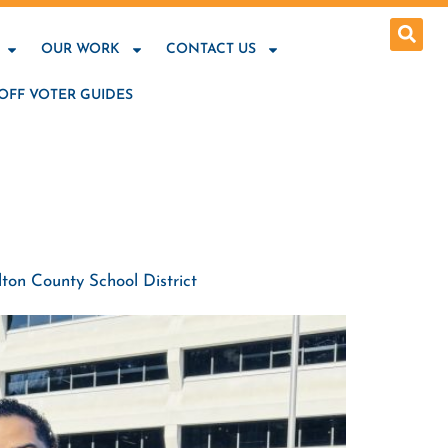
OUR WORK
CONTACT US
OFF VOTER GUIDES
ton County School District