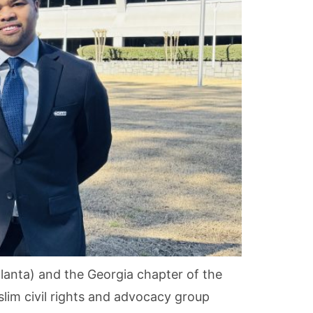
anta) and the Georgia chapter of the
slim civil rights and advocacy group