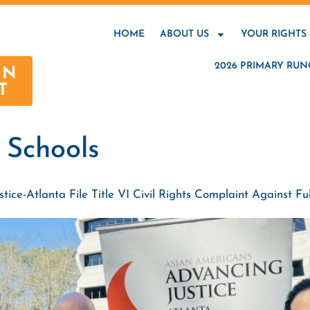
HOME
ABOUT US
YOUR RIGHTS
2026 PRIMARY RUN
AN
T
 Schools
ce-Atlanta File Title VI Civil Rights Complaint Against Ful