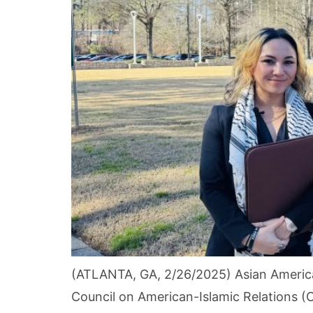
(ATLANTA, GA, 2/26/2025) Asian America
Council on American-Islamic Relations (C