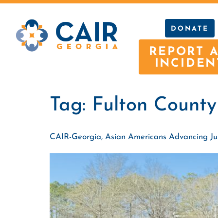
DONATE
REPORT 
INCIDEN
Tag:
Fulton County
CAIR-Georgia, Asian Americans Advancing Justi