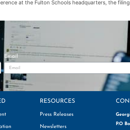
ence at the Fulton Schools headquarters, the filing of
Email
ED
RESOURCES
CON
ent
Press Releases
Georg
P.O Bo
ation
Newsletters