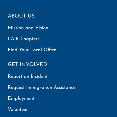
ABOUT US
Mission and Vision
CAIR Chapters
Find Your Local Office
GET INVOLVED
Report an Incident
Request Immigration Assistance
Employment
Volunteer