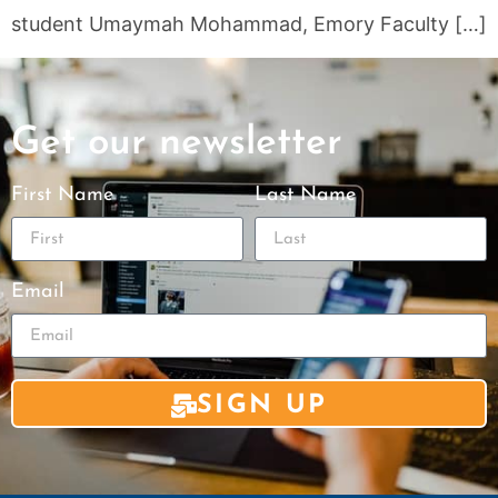
student Umaymah Mohammad, Emory Faculty […]
Get our newsletter
First Name
Last Name
Email
SIGN UP