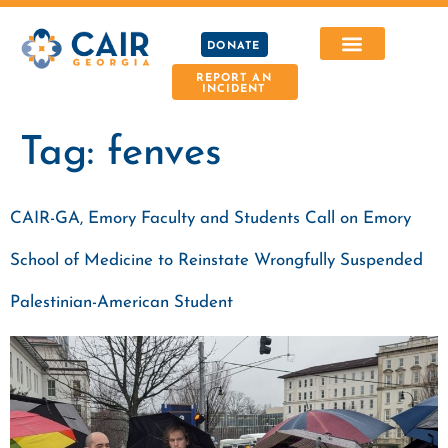
DONATE
REPORT AN
INCIDENT
Tag:
fenves
CAIR-GA, Emory Faculty and Students Call on Emory
School of Medicine to Reinstate Wrongfully Suspended
Palestinian-American Student