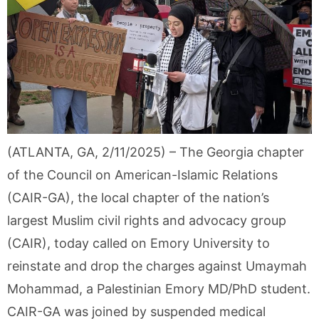
(ATLANTA, GA, 2/11/2025) – The Georgia chapter
of the Council on American-Islamic Relations
(CAIR-GA), the local chapter of the nation’s
largest Muslim civil rights and advocacy group
(CAIR), today called on Emory University to
reinstate and drop the charges against Umaymah
Mohammad, a Palestinian Emory MD/PhD student.
CAIR-GA was joined by suspended medical