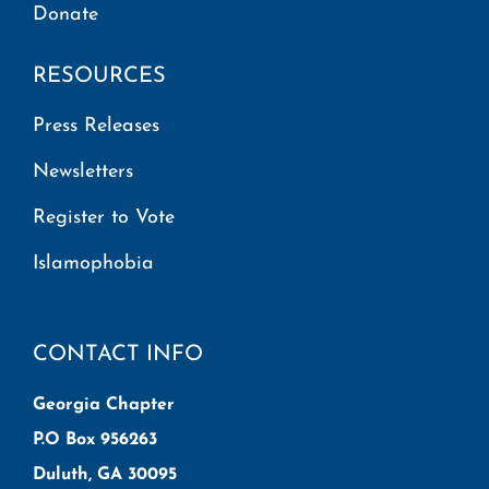
Donate
RESOURCES
Press Releases
Newsletters
Register to Vote
Islamophobia
CONTACT INFO
Georgia Chapter
P.O Box 956263
Duluth, GA 30095