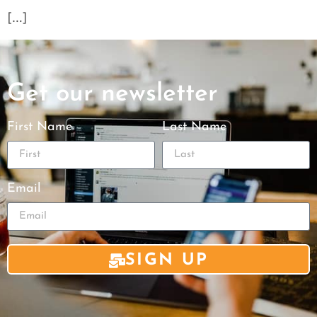
[…]
Get our newsletter
First Name
Last Name
Email
SIGN UP