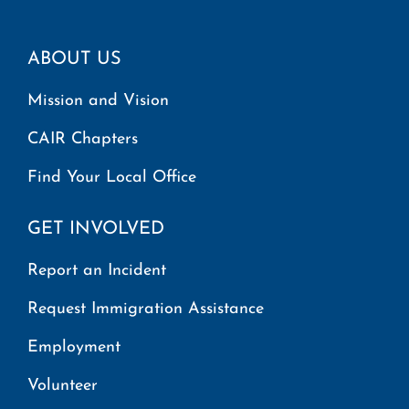
ABOUT US
Mission and Vision
CAIR Chapters
Find Your Local Office
GET INVOLVED
Report an Incident
Request Immigration Assistance
Employment
Volunteer