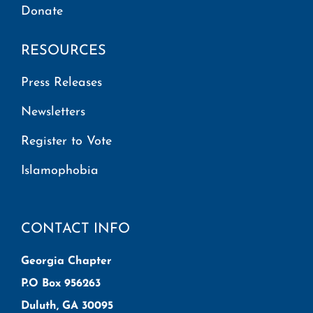
Donate
RESOURCES
Press Releases
Newsletters
Register to Vote
Islamophobia
CONTACT INFO
Georgia Chapter
P.O Box 956263
Duluth, GA 30095