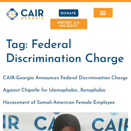
DONATE
REPORT AN
INCIDENT
Tag:
Federal
Discrimination Charge
CAIR-Georgia Announces Federal Discrimination Charge
Against Chipotle for Islamophobic, Xenophobic
Harassment of Somali-American Female Employee