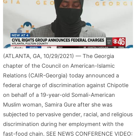
(ATLANTA, GA, 10/29/2021) — The Georgia
chapter of the Council on American-Islamic
Relations (CAIR-Georgia) today announced a
federal charge of discrimination against Chipotle
on behalf of a 19-year-old Somali-American
Muslim woman, Samira Gure after she was
subjected to pervasive gender, racial, and religious
discrimination during her employment with the
fast-food chain. SEE NEWS CONFERENCE VIDEO: