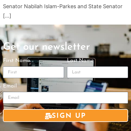
Senator Nabilah Islam-Parkes and State Senator
[…]
Get our newsletter
First Name
Last Name
Email
SIGN UP