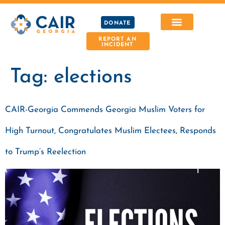
DONATE
REPORT AN
INCIDENT
Tag:
elections
CAIR-Georgia Commends Georgia Muslim Voters for
High Turnout, Congratulates Muslim Electees, Responds
to Trump’s Reelection