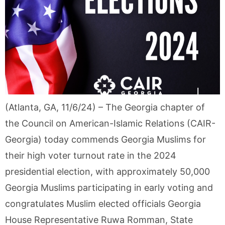
(Atlanta, GA, 11/6/24) – The Georgia chapter of
the Council on American-Islamic Relations (CAIR-
Georgia) today commends Georgia Muslims for
their high voter turnout rate in the 2024
presidential election, with approximately 50,000
Georgia Muslims participating in early voting and
congratulates Muslim elected officials Georgia
House Representative Ruwa Romman, State