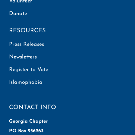
Volunteer
Donate
RESOURCES
Press Releases
Newsletters
Register to Vote
Islamophobia
CONTACT INFO
Georgia Chapter
P.O Box 956263