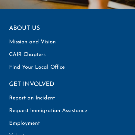
ABOUT US
Mission and Vision
CAIR Chapters
Find Your Local Office
GET INVOLVED
Report an Incident
Request Immigration Assistance
Employment