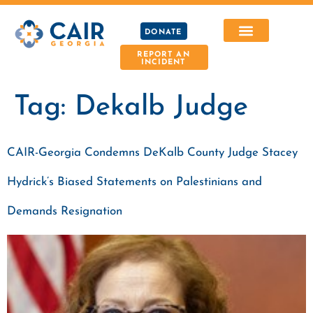
DONATE
REPORT AN
INCIDENT
Tag:
Dekalb Judge
CAIR-Georgia Condemns DeKalb County Judge Stacey
Hydrick’s Biased Statements on Palestinians and
Demands Resignation