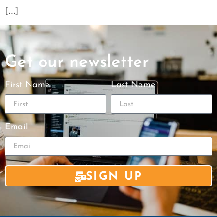
[…]
Get our newsletter
First Name
Last Name
Email
SIGN UP