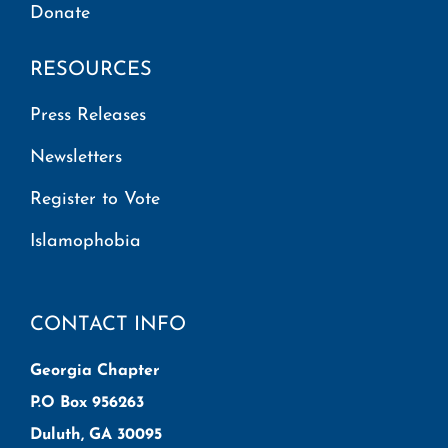
Donate
RESOURCES
Press Releases
Newsletters
Register to Vote
Islamophobia
CONTACT INFO
Georgia Chapter
P.O Box 956263
Duluth, GA 30095