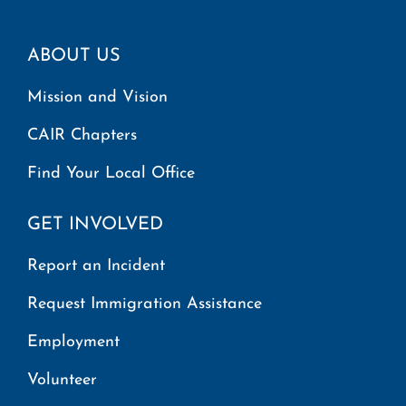
ABOUT US
Mission and Vision
CAIR Chapters
Find Your Local Office
GET INVOLVED
Report an Incident
Request Immigration Assistance
Employment
Volunteer