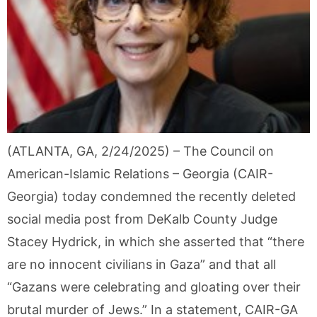
(ATLANTA, GA, 2/24/2025) – The Council on
American-Islamic Relations – Georgia (CAIR-
Georgia) today condemned the recently deleted
social media post from DeKalb County Judge
Stacey Hydrick, in which she asserted that “there
are no innocent civilians in Gaza” and that all
“Gazans were celebrating and gloating over their
brutal murder of Jews.” In a statement, CAIR-GA