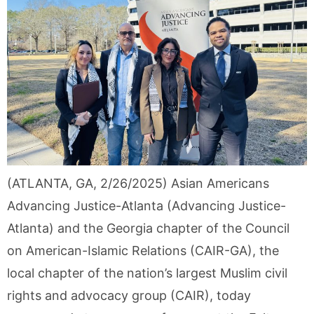
(ATLANTA, GA, 2/26/2025) Asian Americans
Advancing Justice-Atlanta (Advancing Justice-
Atlanta) and the Georgia chapter of the Council
on American-Islamic Relations (CAIR-GA), the
local chapter of the nation’s largest Muslim civil
rights and advocacy group (CAIR), today