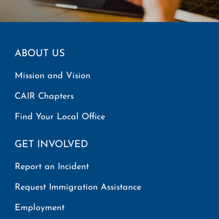
ABOUT US
Mission and Vision
CAIR Chapters
Find Your Local Office
GET INVOLVED
Report an Incident
Request Immigration Assistance
Employment