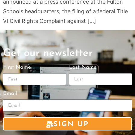
announced at a press conference at the Fulton
Schools headquarters, the filing of a federal Title
VI Civil Rights Complaint against […]
Get our newsletter
First Name
Last Name
Email
SIGN UP