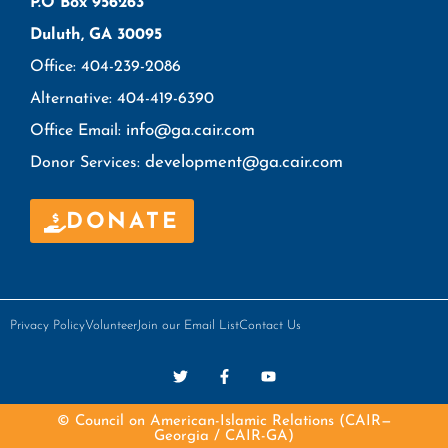
P.O Box 956263
Duluth, GA 30095
Office: 404-239-2086
Alternative: 404-419-6390
info@ga.cair.com
Office Email:
development@ga.cair.com
Donor Services:
DONATE
Privacy Policy
Volunteer
Join our Email List
Contact Us
© Council on American-Islamic Relations (CAIR—
Georgia / CAIR-GA)