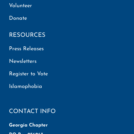
Volunteer
Donate
RESOURCES
Press Releases
Newsletters
Register to Vote
Islamophobia
CONTACT INFO
Georgia Chapter