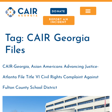
DONATE
REPORT AN
INCIDENT
Tag:
CAIR Georgia
Files
CAIR-Georgia, Asian Americans Advancing Justice-
Atlanta File Title VI Civil Rights Complaint Against
Fulton County School District