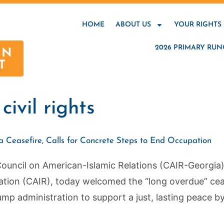
HOME
ABOUT US
YOUR RIGHTS
2026 PRIMARY RUN
AN
T
ivil rights
Ceasefire, Calls for Concrete Steps to End Occupation
ncil on American-Islamic Relations (CAIR-Georgia), t
ation (CAIR), today welcomed the “long overdue” cea
mp administration to support a just, lasting peace by