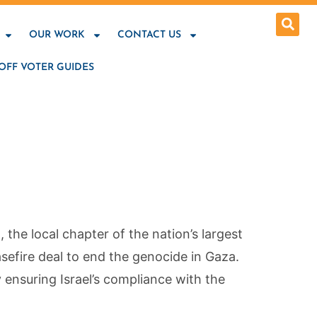
OUR WORK
CONTACT US
OFF VOTER GUIDES
he local chapter of the nation’s largest
sefire deal to end the genocide in Gaza.
 ensuring Israel’s compliance with the