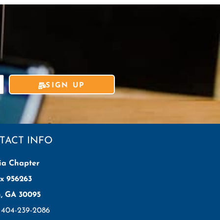
SIGN UP
TACT INFO
ia Chapter
x 956263
h, GA 30095
: 404-239-2086