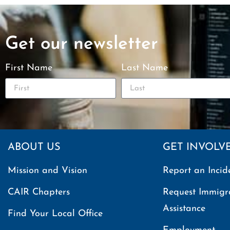
Get our newsletter
First Name
Last Name
ABOUT US
GET INVOLV
Mission and Vision
Report an Incid
CAIR Chapters
Request Immigr
Assistance
Find Your Local Office