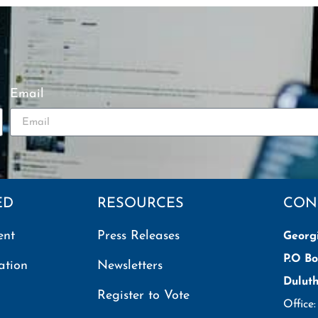
Email
ED
RESOURCES
CON
ent
Press Releases
Georg
P.O Bo
ation
Newsletters
Dulut
Register to Vote
Office