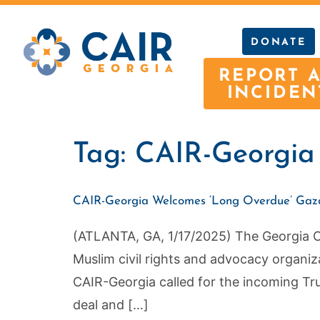
DONATE
REPORT 
INCIDEN
Tag:
CAIR-Georgia c
CAIR-Georgia Welcomes ‘Long Overdue’ Gaza 
(ATLANTA, GA, 1/17/2025) The Georgia Cou
Muslim civil rights and advocacy organiz
CAIR-Georgia called for the incoming Tru
deal and […]