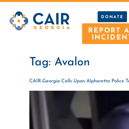
DONATE
REPORT 
INCIDEN
Tag:
Avalon
CAIR-Georgia Calls Upon Alpharetta Police 