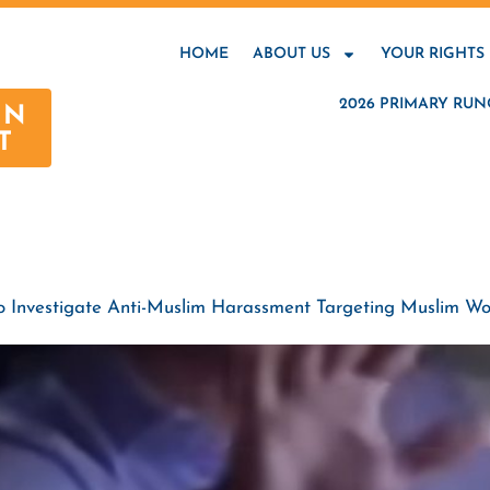
HOME
ABOUT US
YOUR RIGHTS
2026 PRIMARY RUN
AN
T
To Investigate Anti-Muslim Harassment Targeting Muslim W