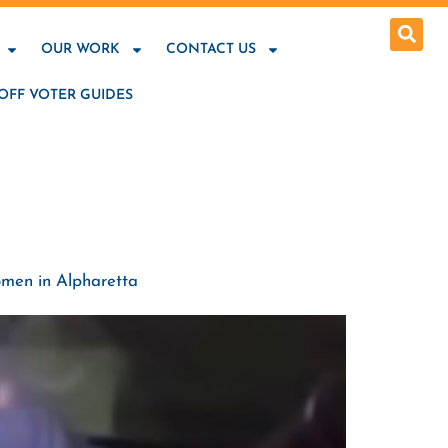
OUR WORK
CONTACT US
OFF VOTER GUIDES
omen in Alpharetta