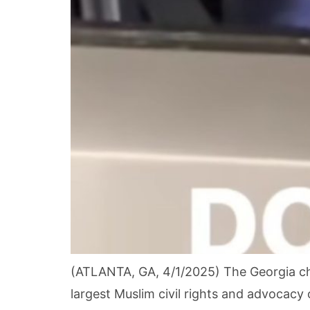
(ATLANTA, GA, 4/1/2025) The Georgia cha
largest Muslim civil rights and advocacy