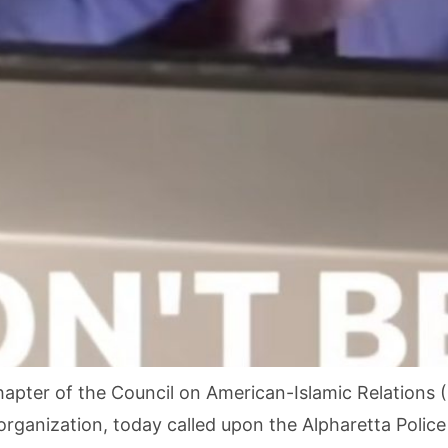
pter of the Council on American-Islamic Relations (C
 organization, today called upon the Alpharetta Polic