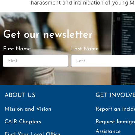
harassment and intimidation of young Mu
Get our newsletter
First Name
Last Name
ABOUT US
GET INVOLV
Mission and Vision
Report an Incid
CAIR Chapters
Request Immigr
Assistance
Find Your Local Office