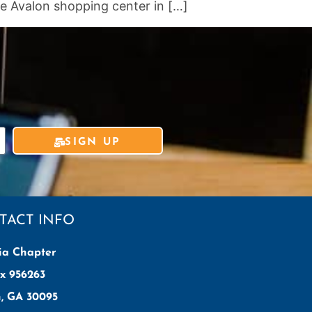
e Avalon shopping center in […]
SIGN UP
TACT INFO
ia Chapter
x 956263
h, GA 30095