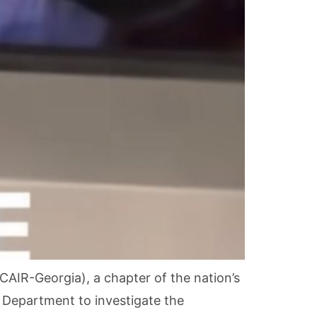
AIR-Georgia), a chapter of the nation’s
e Department to investigate the