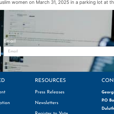
slim women on March 31, 2025 in a parking lot at th
Email
ED
RESOURCES
CON
ent
Press Releases
Georg
P.O Bo
ation
Newsletters
Dulut
Register to Vote