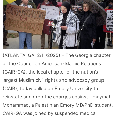
(ATLANTA, GA, 2/11/2025) – The Georgia chapter
of the Council on American-Islamic Relations
(CAIR-GA), the local chapter of the nation’s
largest Muslim civil rights and advocacy group
(CAIR), today called on Emory University to
reinstate and drop the charges against Umaymah
Mohammad, a Palestinian Emory MD/PhD student.
CAIR-GA was joined by suspended medical