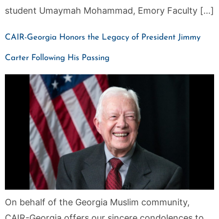
student Umaymah Mohammad, Emory Faculty […]
CAIR-Georgia Honors the Legacy of President Jimmy
Carter Following His Passing
On behalf of the Georgia Muslim community,
CAIR-Georgia offers our sincere condolences to