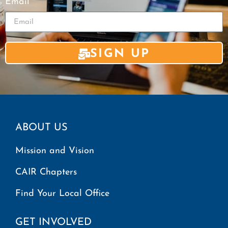
Email
SIGN UP
ABOUT US
Mission and Vision
CAIR Chapters
Find Your Local Office
GET INVOLVED