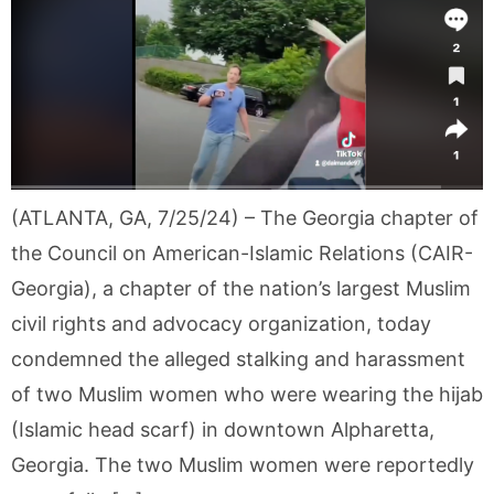
(ATLANTA, GA, 7/25/24) – The Georgia chapter of
the Council on American-Islamic Relations (CAIR-
Georgia), a chapter of the nation’s largest Muslim
civil rights and advocacy organization, today
condemned the alleged stalking and harassment
of two Muslim women who were wearing the hijab
(Islamic head scarf) in downtown Alpharetta,
Georgia. The two Muslim women were reportedly