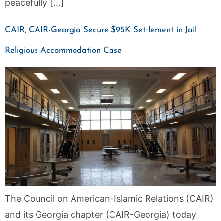
peacefully […]
CAIR, CAIR-Georgia Secure $95K Settlement in Jail
Religious Accommodation Case
The Council on American-Islamic Relations (CAIR)
and its Georgia chapter (CAIR-Georgia) today