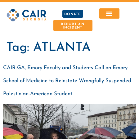
DONATE
REPORT AN
INCIDENT
Tag:
ATLANTA
CAIR-GA, Emory Faculty and Students Call on Emory
School of Medicine to Reinstate Wrongfully Suspended
Palestinian-American Student