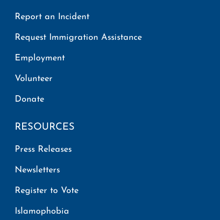
Report an Incident
Request Immigration Assistance
Employment
Volunteer
Donate
RESOURCES
Press Releases
Newsletters
Register to Vote
Islamophobia