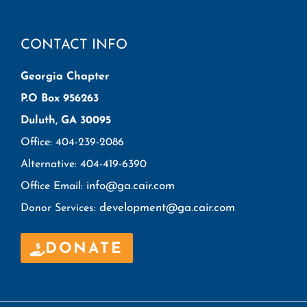
CONTACT INFO
Georgia Chapter
P.O Box 956263
Duluth, GA 30095
Office: 404-239-2086
Alternative: 404-419-6390
info@ga.cair.com
Office Email:
development@ga.cair.com
Donor Services:
DONATE