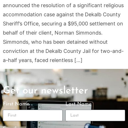
announced the resolution of a significant religious
accommodation case against the Dekalb County
Sheriff’s Office, securing a $95,000 settlement on
behalf of their client, Norman Simmonds.
Simmonds, who has been detained without
conviction at the Dekalb County Jail for two-and-
a-half years, faced relentless […]
Get our newsletter
First Name
Last Name