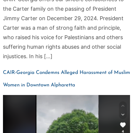
the Carter family on the passing of President
Jimmy Carter on December 29, 2024. President
Carter was a man of strong faith and principle,
who raised his voice for Palestinians and others
suffering human rights abuses and other social
injustices. In his […]
CAIR-Georgia Condemns Alleged Harassment of Muslim
Women in Downtown Alpharetta