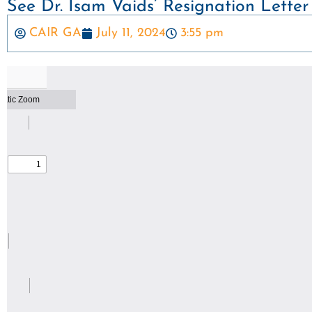
See Dr. Isam Vaids’ Resignation Letter
CAIR GA
July 11, 2024
3:55 pm