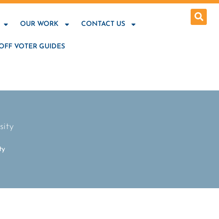
OUR WORK
CONTACT US
OFF VOTER GUIDES
sity
ty