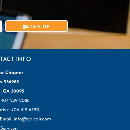
SIGN UP
TACT INFO
ia Chapter
x 956263
h, GA 30095
: 404-239-2086
ative: 404-419-6390
info@ga.cair.com
 Email:
Services: