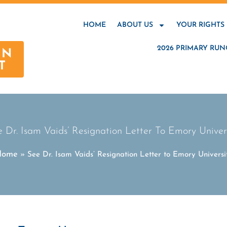
HOME
ABOUT US
YOUR RIGHTS
2026 PRIMARY RUN
AN
T
 Dr. Isam Vaids’ Resignation Letter To Emory Univer
Home
»
See Dr. Isam Vaids’ Resignation Letter to Emory Universi