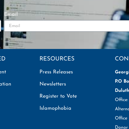
Email
ED
RESOURCES
CON
ent
Press Releases
Georg
P.O Bo
ation
Newsletters
Dulut
Register to Vote
Office
Islamophobia
Altern
Office
Donor 