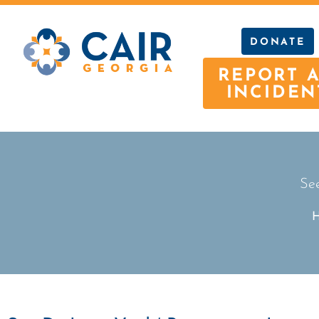
DONATE
REPORT 
INCIDEN
See