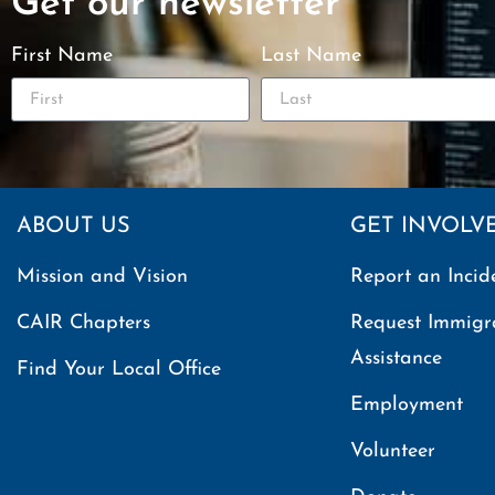
Get our newsletter
First Name
Last Name
ABOUT US
GET INVOLV
Mission and Vision
Report an Incid
CAIR Chapters
Request Immigr
Assistance
Find Your Local Office
Employment
Volunteer