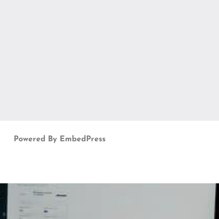
Powered By EmbedPress