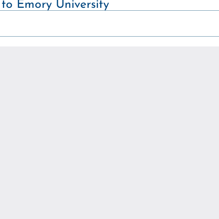
 to Emory University