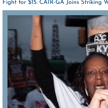
Fight for $15: CAIR-GA Joins Striki