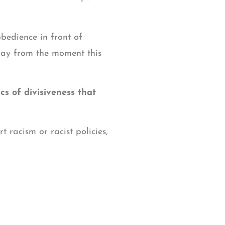
obedience in front of
day from the moment this
cs of divisiveness that
 racism or racist policies,