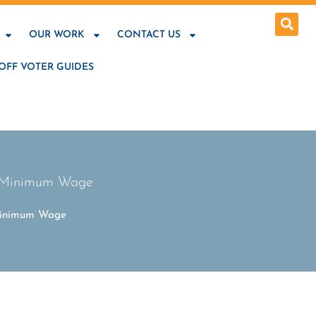
OUR WORK
CONTACT US
OFF VOTER GUIDES
le Minimum Wage
 Minimum Wage