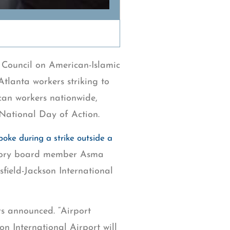
 Council on American-Islamic
Atlanta workers striking to
an workers nationwide,
 National Day of Action.
poke during a strike outside a
isory board member Asma
sfield-Jackson International
rs announced. “Airport
on International Airport will