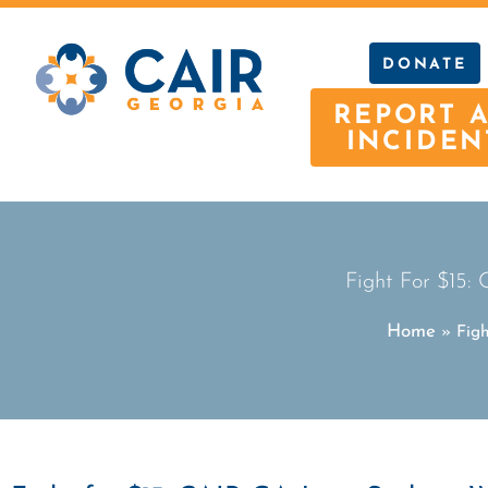
DONATE
REPORT 
INCIDEN
Fight For $15:
Home
»
Fig