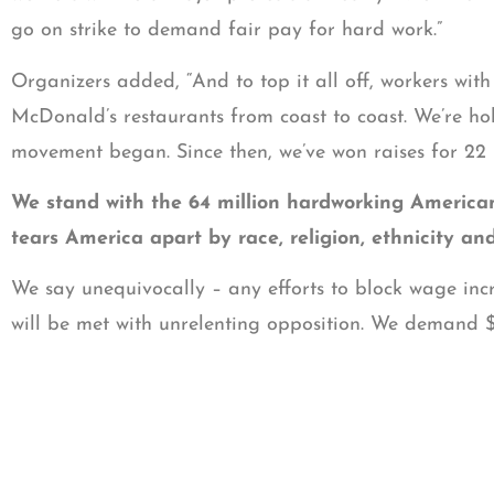
go on strike to demand fair pay for hard work.”
Organizers added, “And to top it all off, workers with 
McDonald’s restaurants from coast to coast. We’re h
movement began. Since then, we’ve won raises for 22
We stand with the 64 million hardworking Americans t
tears America apart by race, religion, ethnicity an
We say unequivocally – any efforts to block wage incre
will be met with unrelenting opposition. We demand $