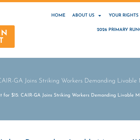
HOME
ABOUT US
YOUR RIGHTS
2026 PRIMARY RUN
AN
T
 CAIR-GA Joins Striking Workers Demanding Livab
ht for $15: CAIR-GA Joins Striking Workers Demanding Livable