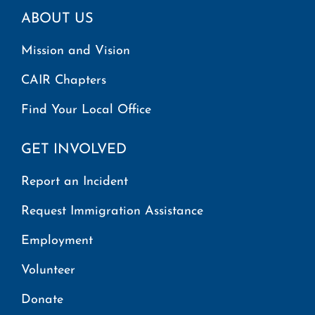
ABOUT US
Mission and Vision
CAIR Chapters
Find Your Local Office
GET INVOLVED
Report an Incident
Request Immigration Assistance
Employment
Volunteer
Donate