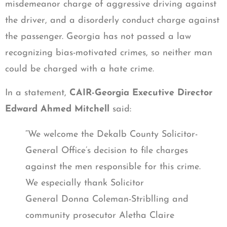
misdemeanor charge of aggressive driving against
the driver, and a disorderly conduct charge against
the passenger. Georgia has not passed a law
recognizing bias-motivated crimes, so neither man
could be charged with a hate crime.
In a statement,
CAIR-Georgia Executive Director
Edward Ahmed Mitchell
said:
“We welcome the Dekalb County Solicitor-
General Office’s decision to file charges
against the men responsible for this crime.
We especially thank Solicitor
General Donna Coleman-Striblling and
community prosecutor Aletha Claire