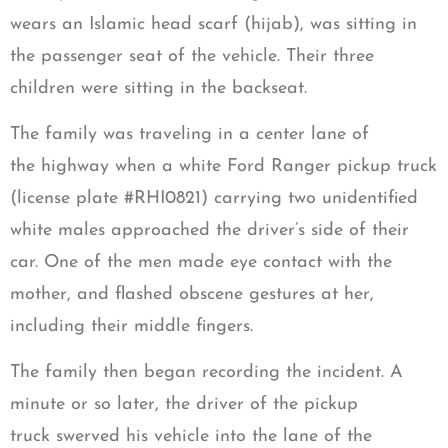
wears an Islamic head scarf (hijab), was sitting in
the passenger seat of the vehicle. Their three
children were sitting in the backseat.
The family was traveling in a center lane of
the highway when a white Ford Ranger pickup truck
(license plate #RHI0821) carrying two unidentified
white males approached the driver’s side of their
car. One of the men made eye contact with the
mother, and flashed obscene gestures at her,
including their middle fingers.
The family then began recording the incident. A
minute or so later, the driver of the pickup
truck swerved his vehicle into the lane of the