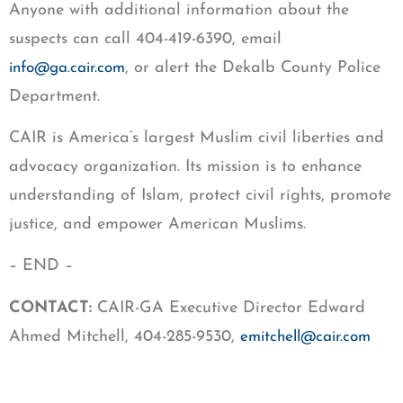
Anyone with additional information about the
suspects can call 404-419-6390, email
, or alert the Dekalb County Police
info@ga.cair.com
Department.
CAIR is America’s largest Muslim civil liberties and
advocacy organization. Its mission is to enhance
understanding of Islam, protect civil rights, promote
justice, and empower American Muslims.
– END –
CONTACT:
CAIR-GA Executive Director Edward
Ahmed Mitchell, 404-285-9530,
emitchell@cair.com