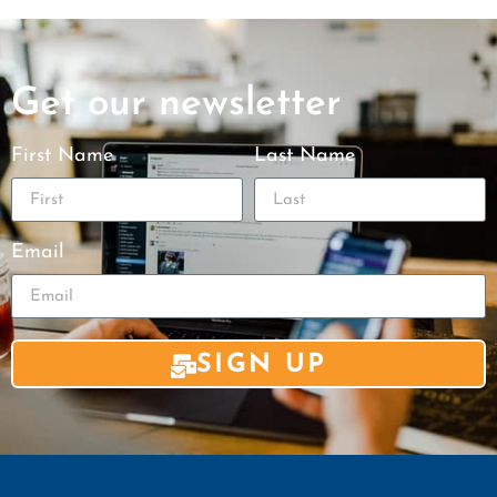
Get our newsletter
First Name
Last Name
Email
SIGN UP