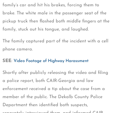
family’s car and hit his brakes, forcing them to
brake. The white male in the passenger seat of the
pickup truck then flashed both middle fingers at the
family, stuck out his tongue, and laughed.
The family captured part of the incident with a cell
phone camera.
SEE
:
Video Footage of Highway Harassment
Shortly after publicly releasing the video and filing
a police report, both CAIR-Georgia and law
enforcement received a tip about the case from a
member of the public. The Dekalb County Police
Department then identified both suspects,