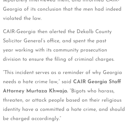
separately interviewed them, and informed CAIR-
Georgia of its conclusion that the men had indeed
violated the law.
CAIR-Georgia then alerted the Dekalb County
Solicitor General’s office, and spent the past
year working with its community prosecution
division to ensure the filing of criminal charges.
“This incident serves as a reminder of why Georgia
needs a hate crime law,” said
CAIR Georgia Staff
Attorney Murtaza Khwaja.
“Bigots who harass,
threaten, or attack people
based on their religious
identity have a committed a hate crime, and should
be charged accordingly.”