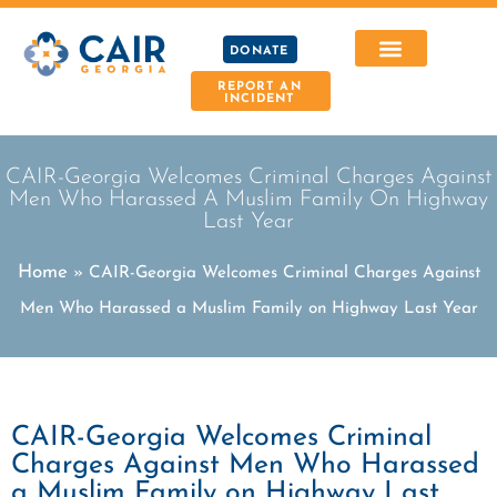
DONATE
REPORT AN
INCIDENT
CAIR-Georgia Welcomes Criminal Charges Against
Men Who Harassed A Muslim Family On Highway
Last Year
Home
»
CAIR-Georgia Welcomes Criminal Charges Against
Men Who Harassed a Muslim Family on Highway Last Year
CAIR-Georgia Welcomes Criminal
Charges Against Men Who Harassed
a Muslim Family on Highway Last