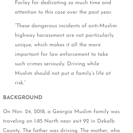
Farley for dedicating so much time and
attention to this case over the past year.
“These dangerous incidents of anti-Muslim
highway harassment are not particularly
unique, which makes it all the more
important for law enforcement to take
such crimes seriously. Driving while
Muslim should not put a family’s life at
risk.”
BACKGROUND
On Nov. 24, 2018, a Georgia Muslim family was
traveling on I-85 North near exit 92 in Dekalb
County. The father was driving. The mother, who