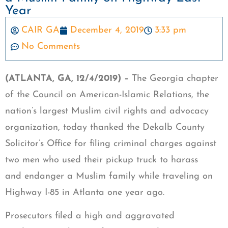
Year
CAIR GA
December 4, 2019
3:33 pm
No Comments
(ATLANTA, GA, 12/4/2019) –
The Georgia chapter
of the Council on American-Islamic Relations, the
nation’s largest Muslim civil rights and advocacy
organization, today thanked the Dekalb County
Solicitor’s Office for filing criminal charges against
two men who used their pickup truck to harass
and endanger a Muslim family while traveling on
Highway I-85 in Atlanta one year ago.
Prosecutors filed a high and aggravated