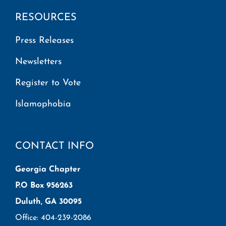
RESOURCES
Press Releases
Newsletters
Register to Vote
Islamophobia
CONTACT INFO
Georgia Chapter
P.O Box 956263
Duluth, GA 30095
Office: 404-239-2086