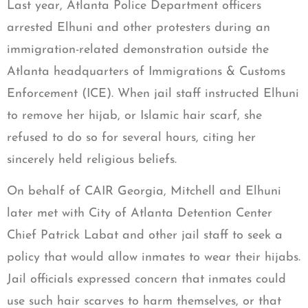
Last year, Atlanta Police Department officers
arrested Elhuni and other protesters during an
immigration-related demonstration outside the
Atlanta headquarters of Immigrations & Customs
Enforcement (ICE). When jail staff instructed Elhuni
to remove her hijab, or Islamic hair scarf, she
refused to do so for several hours, citing her
sincerely held religious beliefs.
On behalf of CAIR Georgia, Mitchell and Elhuni
later met with City of Atlanta Detention Center
Chief Patrick Labat and other jail staff to seek a
policy that would allow inmates to wear their hijabs.
Jail officials expressed concern that inmates could
use such hair scarves to harm themselves, or that