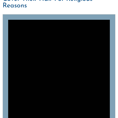
Reasons