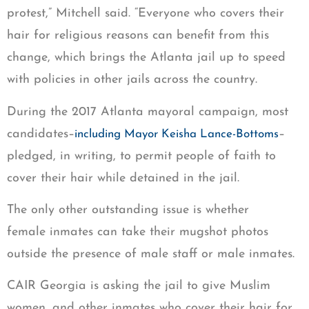
protest,” Mitchell said. “Everyone who covers their
hair for religious reasons can benefit from this
change, which brings the Atlanta jail up to speed
with policies in other jails across the country.
During the 2017 Atlanta mayoral campaign, most
candidates–
–
including Mayor Keisha Lance-Bottoms
pledged, in writing, to permit people of faith to
cover their hair while detained in the jail.
The only other outstanding issue is whether
female inmates can take their mugshot photos
outside the presence of male staff or male inmates.
CAIR Georgia is asking the jail to give Muslim
women, and other inmates who cover their hair for