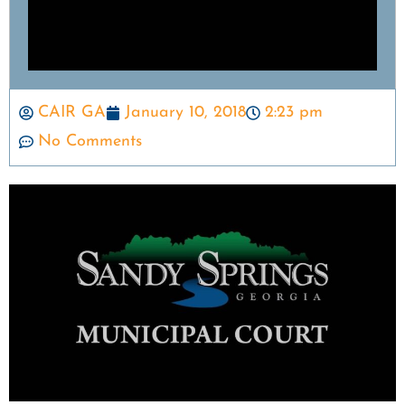
CAIR GA
January 10, 2018
2:23 pm
No Comments