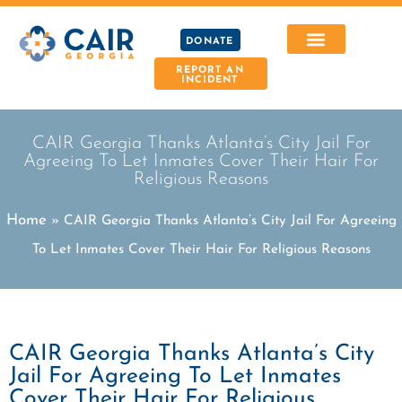
DONATE
REPORT AN
INCIDENT
CAIR Georgia Thanks Atlanta’s City Jail For
Agreeing To Let Inmates Cover Their Hair For
Religious Reasons
Home
»
CAIR Georgia Thanks Atlanta’s City Jail For Agreeing
To Let Inmates Cover Their Hair For Religious Reasons
CAIR Georgia Thanks Atlanta’s City
Jail For Agreeing To Let Inmates
Cover Their Hair For Religious