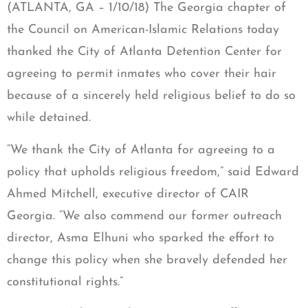
(ATLANTA, GA – 1/10/18) The Georgia chapter of
the Council on American-Islamic Relations today
thanked the City of Atlanta Detention Center for
agreeing to permit inmates who cover their hair
because of a sincerely held religious belief to do so
while detained.
“We thank the City of Atlanta for agreeing to a
policy that upholds religious freedom,” said Edward
Ahmed Mitchell, executive director of CAIR
Georgia. “We also commend our former outreach
director, Asma Elhuni who sparked the effort to
change this policy when she bravely defended her
constitutional rights.”