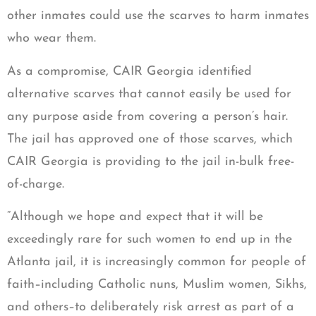
other inmates could use the scarves to harm inmates
who wear them.
As a compromise, CAIR Georgia identified
alternative scarves that cannot easily be used for
any purpose aside from covering a person’s hair.
The jail has approved one of those scarves, which
CAIR Georgia is providing to the jail in-bulk free-
of-charge.
“Although we hope and expect that it will be
exceedingly rare for such women to end up in the
Atlanta jail, it is increasingly common for people of
faith–including Catholic nuns, Muslim women, Sikhs,
and others–to deliberately risk arrest as part of a