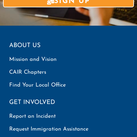
SIGN UP
ABOUT US
Mission and Vision
CAIR Chapters
Find Your Local Office
GET INVOLVED
Report an Incident
Request Immigration Assistance