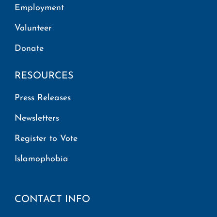
Employment
Volunteer
Donate
RESOURCES
Press Releases
Newsletters
Register to Vote
Islamophobia
CONTACT INFO