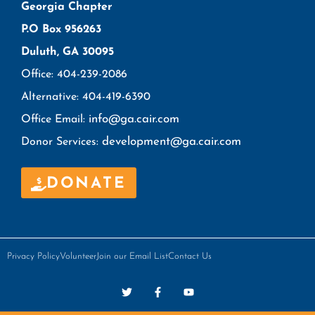
Georgia Chapter
P.O Box 956263
Duluth, GA 30095
Office: 404-239-2086
Alternative: 404-419-6390
info@ga.cair.com
Office Email:
development@ga.cair.com
Donor Services:
DONATE
Privacy Policy
Volunteer
Join our Email List
Contact Us