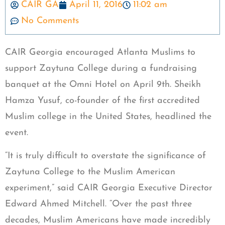
CAIR GA
April 11, 2016
11:02 am
No Comments
CAIR Georgia encouraged Atlanta Muslims to
support Zaytuna College during a fundraising
banquet at the Omni Hotel on April 9th. Sheikh
Hamza Yusuf, co-founder of the first accredited
Muslim college in the United States, headlined the
event.
“It is truly difficult to overstate the significance of
Zaytuna College to the Muslim American
experiment,” said CAIR Georgia Executive Director
Edward Ahmed Mitchell. “Over the past three
decades, Muslim Americans have made incredibly