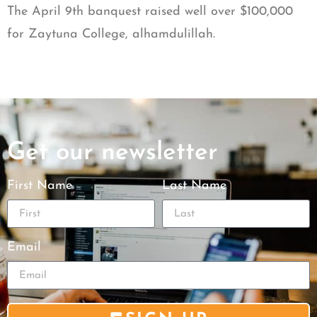
The April 9th banquest raised well over $100,000
for Zaytuna College, alhamdulillah.
Get our newsletter
First Name
Last Name
Email