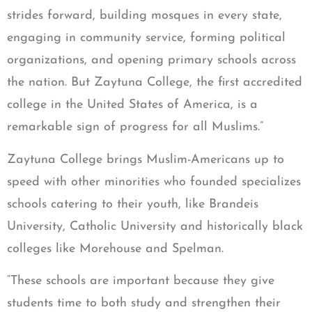
strides forward, building mosques in every state,
engaging in community service, forming political
organizations, and opening primary schools across
the nation. But Zaytuna College, the first accredited
college in the United States of America, is a
remarkable sign of progress for all Muslims.”
Zaytuna College brings Muslim-Americans up to
speed with other minorities who founded specializes
schools catering to their youth, like Brandeis
University, Catholic University and historically black
colleges like Morehouse and Spelman.
“These schools are important because they give
students time to both study and strengthen their