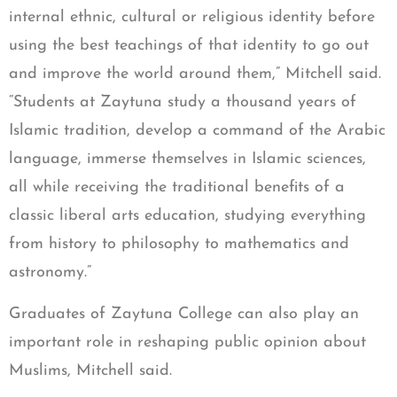
internal ethnic, cultural or religious identity before
using the best teachings of that identity to go out
and improve the world around them,” Mitchell said.
“Students at Zaytuna study a thousand years of
Islamic tradition, develop a command of the Arabic
language, immerse themselves in Islamic sciences,
all while receiving the traditional benefits of a
classic liberal arts education, studying everything
from history to philosophy to mathematics and
astronomy.”
Graduates of Zaytuna College can also play an
important role in reshaping public opinion about
Muslims, Mitchell said.