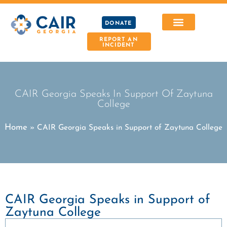
DONATE
REPORT AN
INCIDENT
CAIR Georgia Speaks In Support Of Zaytuna
College
Home
»
CAIR Georgia Speaks in Support of Zaytuna College
CAIR Georgia Speaks in Support of
Zaytuna College