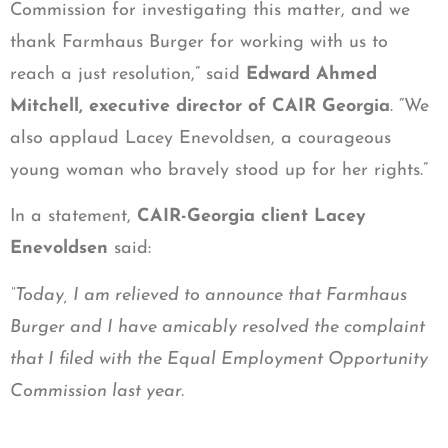
Commission for investigating this matter, and we
thank Farmhaus Burger for working with us to
reach a just resolution,” said
Edward Ahmed
Mitchell, executive director of CAIR Georgia
. “We
also applaud Lacey Enevoldsen, a courageous
young woman who bravely stood up for her rights.”
In a statement,
CAIR-Georgia client Lacey
Enevoldsen
said:
“Today, I am relieved to announce that Farmhaus
Burger and I have amicably resolved the complaint
that I filed with the Equal Employment Opportunity
Commission last year.