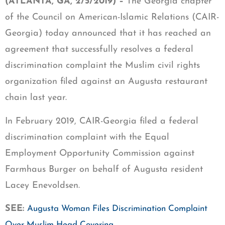
(ATLANTA, GA, 2/5/2019) –
The Georgia chapter
of the Council on American-Islamic Relations (CAIR-
Georgia) today announced that it has reached an
agreement that successfully resolves a federal
discrimination complaint the Muslim civil rights
organization filed against an Augusta restaurant
chain last year.
In February 2019, CAIR-Georgia filed a federal
discrimination complaint with the Equal
Employment Opportunity Commission against
Farmhaus Burger on behalf of Augusta resident
Lacey Enevoldsen.
SEE:
Augusta Woman Files Discrimination Complaint
Over Muslim Head Covering