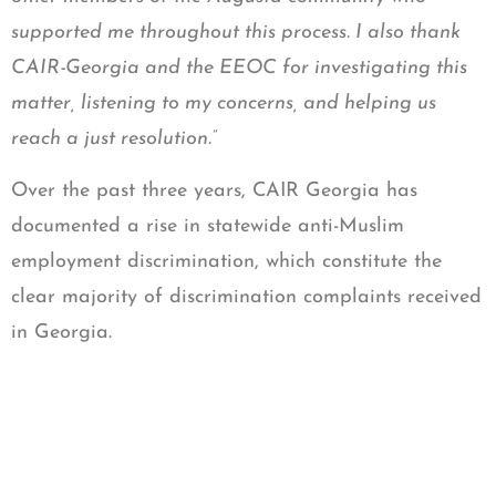
supported me throughout this process. I also thank
CAIR-Georgia and the EEOC for investigating this
matter, listening to my concerns, and helping us
reach a just resolution.”
Over the past three years, CAIR Georgia has
documented a rise in statewide anti-Muslim
employment discrimination, which constitute the
clear majority of discrimination complaints received
in Georgia.
“Georgia Muslims in the workplace have
experienced various acts of bigotry, from a banker
whose co-workers mocked him as a terrorist to a
chef whose boss threw her prayer rug in a trash can