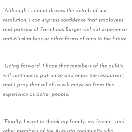
“Although I cannot discuss the details of our
resolution, I can express confidence that employees
and patrons of Farmhaus Burger will not experience
anti-Muslim bias or other forms of bias in the future.
“Going forward, I hope that members of the public
will continue to patronize and enjoy the restaurant,
and I pray that all of us will move on from this
experience as better people.
“Finally, I want to thank my family, my friends, and
other members of the Augusta community who