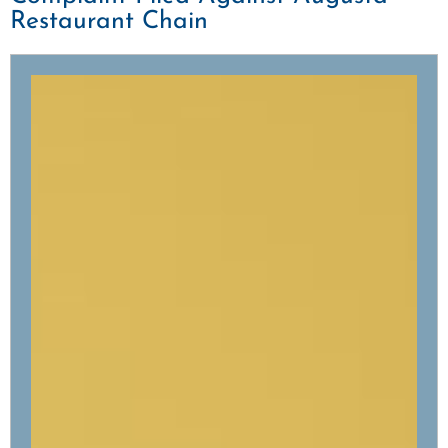
Restaurant Chain