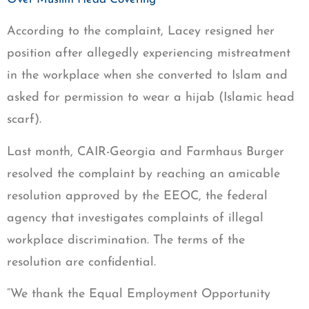
According to the complaint, Lacey resigned her
position after allegedly experiencing mistreatment
in the workplace when she converted to Islam and
asked for permission to wear a hijab (Islamic head
scarf).
Last month, CAIR-Georgia and Farmhaus Burger
resolved the complaint by reaching an amicable
resolution approved by the EEOC, the federal
agency that investigates complaints of illegal
workplace discrimination. The terms of the
resolution are confidential.
“We thank the Equal Employment Opportunity