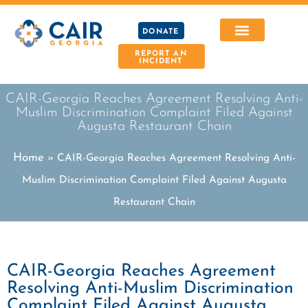
DONATE
REPORT AN
INCIDENT
CAIR-Georgia Reaches Agreement Resolving Anti-
Muslim Discrimination Complaint Filed Against
Augusta Restaurant Chain
Home
»
CAIR-Georgia Reaches Agreement Resolving Anti-
Muslim Discrimination Complaint Filed Against Augusta
Restaurant Chain
CAIR-Georgia Reaches Agreement
Resolving Anti-Muslim Discrimination
Complaint Filed Against Augusta