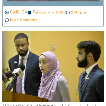
CAIR GA
February 5, 2020
8:50 pm
No Comments