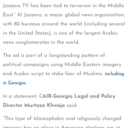
Jazeera TV has been tied to terrorism in the Middle
East.” Al Jazeera, a major global news organization,
with 80 bureaus around the world (including several
in the United States), is one of the largest Arabic
news conglomerates in the world.
The ad is part of a longstanding pattern of
political campaigns using Middle Eastern imagery
and Arabic script to stoke fear of Muslims,
including
.
in Georgia
In a statement, C
AIR-Georgia Legal and Policy
Director Murtaza Khwaja
said:
“This type of Islamophobic and religiously charged
imagery has no place in American elections nor in