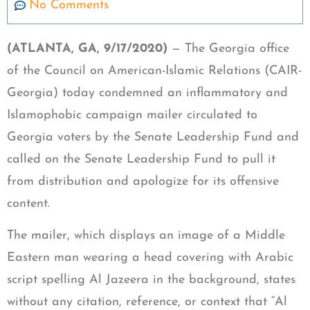
No Comments
(ATLANTA, GA, 9/17/2020)
— The Georgia office
of the Council on American-Islamic Relations (CAIR-
Georgia) today condemned an inflammatory and
Islamophobic campaign mailer circulated to
Georgia voters by the Senate Leadership Fund and
called on the Senate Leadership Fund to pull it
from distribution and apologize for its offensive
content.
The mailer, which displays an image of a Middle
Eastern man wearing a head covering with Arabic
script spelling Al Jazeera in the background, states
without any citation, reference, or context that “Al