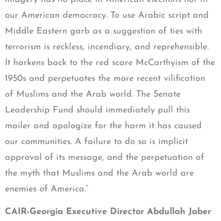
our American democracy. To use Arabic script and
Middle Eastern garb as a suggestion of ties with
terrorism is reckless, incendiary, and reprehensible.
It harkens back to the red scare McCarthyism of the
1950s and perpetuates the more recent vilification
of Muslims and the Arab world. The Senate
Leadership Fund should immediately pull this
mailer and apologize for the harm it has caused
our communities. A failure to do so is implicit
approval of its message, and the perpetuation of
the myth that Muslims and the Arab world are
enemies of America.”
CAIR-Georgia Executive Director Abdullah Jaber