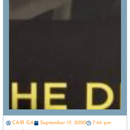
CAIR GA
September 17, 2020
7:44 pm