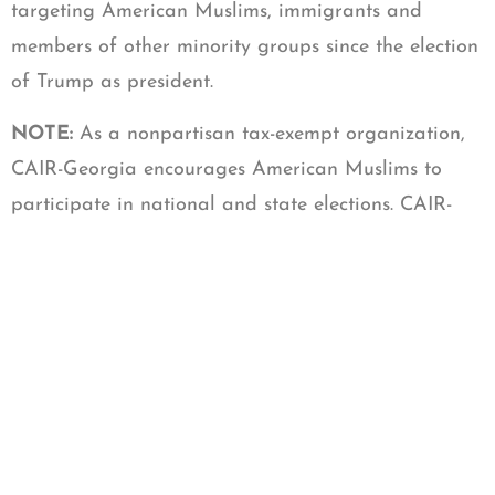
targeting American Muslims, immigrants and
members of other minority groups since the election
of Trump as president.
NOTE:
As a nonpartisan tax-exempt organization,
CAIR-Georgia encourages American Muslims to
participate in national and state elections. CAIR-
Georgia does not support one candidate or political
party over another.
La misión de CAIR es proteger las libertades civiles,
mejorar la comprensión del Islam, promover la
justicia, y empoderar a los musulmanes en los
Estados Unidos.
CONTACT:
CAIR- Georgia Executive Director