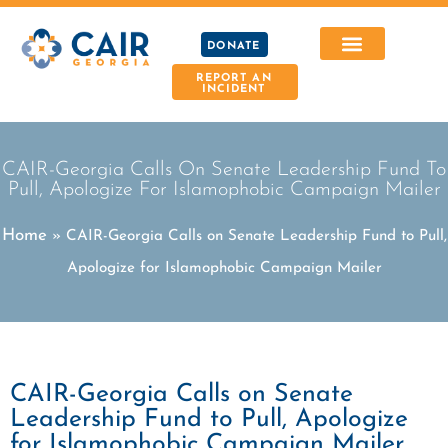
DONATE
REPORT AN
INCIDENT
CAIR-Georgia Calls On Senate Leadership Fund To
Pull, Apologize For Islamophobic Campaign Mailer
Home
»
CAIR-Georgia Calls on Senate Leadership Fund to Pull,
Apologize for Islamophobic Campaign Mailer
CAIR-Georgia Calls on Senate
Leadership Fund to Pull, Apologize
for Islamophobic Campaign Mailer