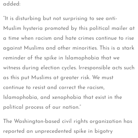
added:
“It is disturbing but not surprising to see anti-
Muslim hysteria promoted by this political mailer at
a time when racism and hate crimes continue to rise
against Muslims and other minorities. This is a stark
reminder of the spike in Islamophobia that we
witness during election cycles. Irresponsible acts such
as this put Muslims at greater risk. We must
continue to resist and correct the racism,
Islamophobia, and xenophobia that exist in the
political process of our nation.”
The Washington-based civil rights organization has
reported an unprecedented spike in bigotry