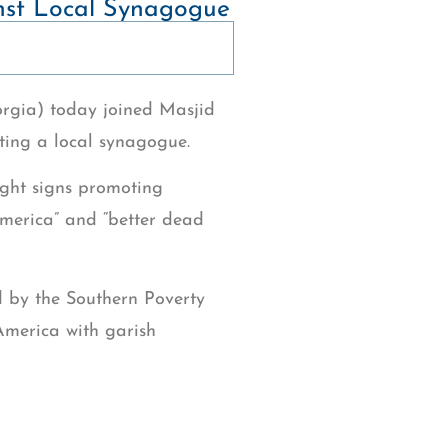
nst Local Synagogue
orgia) today joined Masjid
ting a local synagogue.
ight signs promoting
 America” and “better dead
d by the Southern Poverty
America with garish