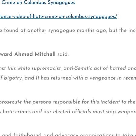
te Crime on Columbus Synagogues
llance-video-of-hate-crime-on-columbus-synagogues/
re found at another synagogue months ago, but the inc
dward Ahmed Mitchell
said:
st this white supremacist, anti-Semitic act of hatred an
of bigotry, and it has returned with a vengeance in rece
osecute the persons responsible for this incident to the 
zes hate crimes and our elected officials must stop weapo
 and faith-based and advocacy organizations to take e