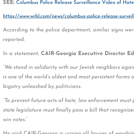
SEE:
Columbus Police Release Surveillance Video of Ha
https://www.wrbl.com/news/columbus-police-release-survei
According to the police department, similar signs we
reported.
In a statement,
CAIR-Georgia Executive Director E
“We stand in solidarity with our Jewish neighbors again
is one of the world’s oldest and most persistent forms 
bigotry unleashed by politicians.
“To prevent future acts of hate, law enforcement must pr
state legislature must finally pass a bill that recogni
win votes.”
He said CAIR-Georgia is urging all houses of worship