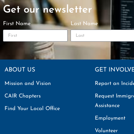
Get our newsletter
First Name
Last Name
ABOUT US
GET INVOLV
Mission and Vision
Report an Incid
CAIR Chapters
Request Immigr
Assistance
Find Your Local Office
Employment
Volunteer