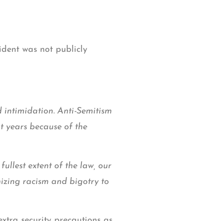
ident was not publicly
d intimidation. Anti-Semitism
nt years because of the
fullest extent of the law, our
nizing racism and bigotry to
xtra security precautions as