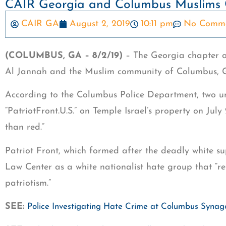
CAIR Georgia and Columbus Muslims 
CAIR GA
August 2, 2019
10:11 pm
No Comme
(COLUMBUS, GA – 8/2/19)
– The Georgia chapter o
Al Jannah and the Muslim community of Columbus, Ga.
According to the Columbus Police Department, two un
“PatriotFront.U.S.” on Temple Israel’s property on Jul
than red.”
Patriot Front, which formed after the deadly white su
Law Center as a white nationalist hate group that “r
patriotism.”
SEE:
Police Investigating Hate Crime at Columbus Syna