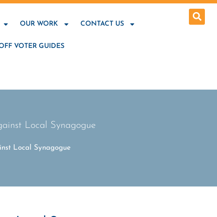
OUR WORK
CONTACT US
OFF VOTER GUIDES
ainst Local Synagogue
nst Local Synagogue