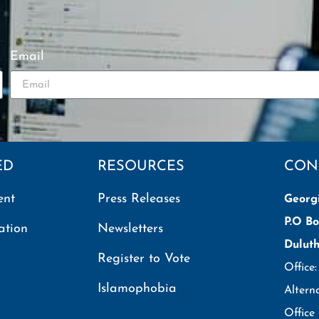
Email
ED
RESOURCES
CON
ent
Press Releases
Georg
P.O Bo
ation
Newsletters
Dulut
Register to Vote
Office
Islamophobia
Altern
Office