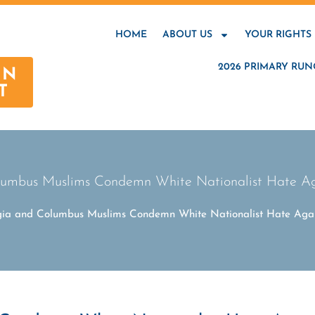
HOME
ABOUT US
YOUR RIGHTS
2026 PRIMARY RUN
AN
T
umbus Muslims Condemn White Nationalist Hate Ag
ia and Columbus Muslims Condemn White Nationalist Hate Agai