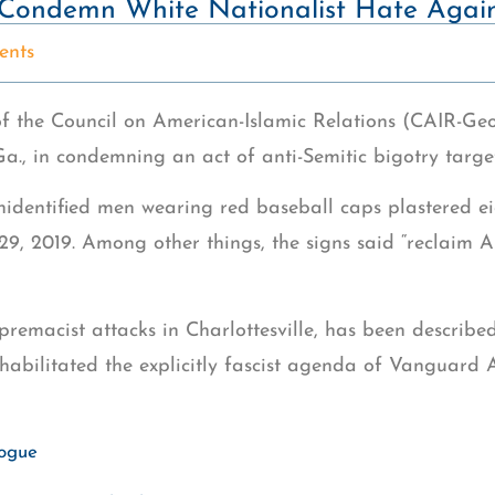
Condemn White Nationalist Hate Agai
nts
f the Council on American-Islamic Relations (CAIR-Ge
, in condemning an act of anti-Semitic bigotry targe
identified men wearing red baseball caps plastered e
y 29, 2019. Among other things, the signs said “reclaim
premacist attacks in Charlottesville, has been describe
ehabilitated the explicitly fascist agenda of Vanguard 
gogue