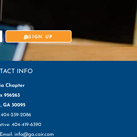
SIGN UP
TACT INFO
ia Chapter
x 956263
h, GA 30095
: 404-239-2086
ative: 404-419-6390
info@ga.cair.com
 Email: