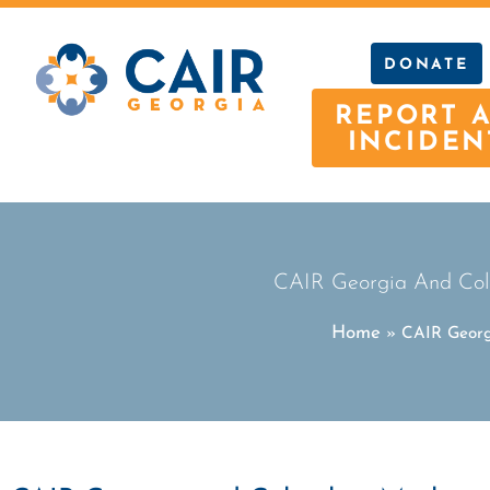
DONATE
REPORT 
INCIDEN
CAIR Georgia And Col
Home
»
CAIR Georg