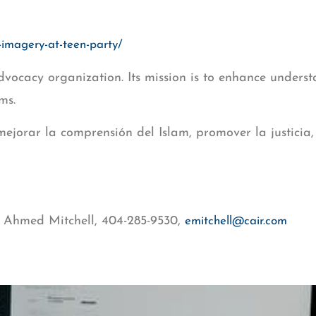
-imagery-at-teen-party/
dvocacy organization. Its mission is to enhance understa
ms.
 mejorar la comprensión del Islam, promover la justicia
 Ahmed Mitchell, 404-285-9530,
emitchell@cair.com