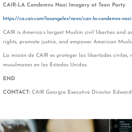
CAIR-LA Condemns Nazi Imagery at Teen Party
https://ca.cair.com/losangeles/news/cair-la-condemns-nazi
CAIR is America’s largest Muslim civil liberties and a
rights, promote justice, and empower American Musli
La misión de CAIR es proteger las libertades civiles,
musulmanes en los Estados Unidos.
END
CONTACT:
CAIR Georgia Executive Director Edward