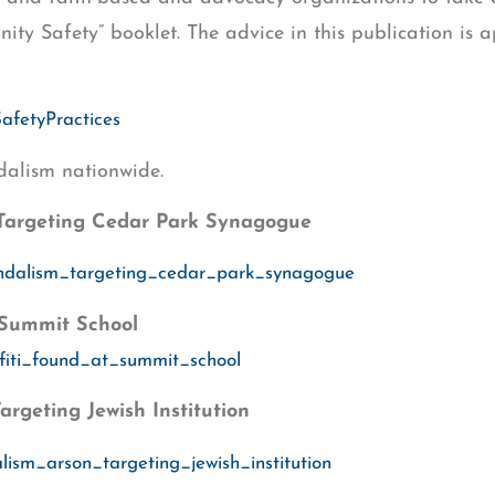
y Safety” booklet. The advice in this publication is app
SafetyPractices
dalism nationwide.
Targeting Cedar Park Synagogue
andalism_targeting_cedar_park_synagogue
 Summit School
ffiti_found_at_summit_school
geting Jewish Institution
ism_arson_targeting_jewish_institution