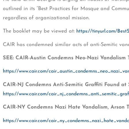
outlined in its “Best Practices for Mosque and Communit
regardless of organizational mission.
The booklet may be viewed at:
https://tinyurl.com/Best
CAIR has condemned similar acts of anti-Semitic van
SEE: CAIR-Austin Condemns Neo-Nazi Vandalism 
https://www.cair.com/cair_austin_condemns_neo_nazi_v
CAIR-NJ Condemns Anti-Semitic Graffiti Found at
https://www.cair.com/cair_nj_condemns_anti_semitic_gra
CAIR-NY Condemns Nazi Hate Vandalism, Arson Tar
https://www.cair.com/cair_ny_condemns_nazi_hate_vandal