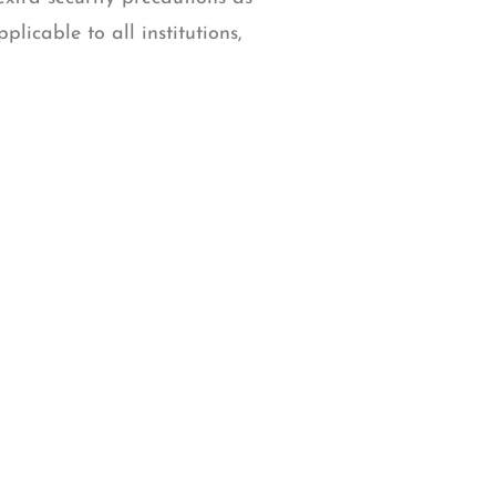
licable to all institutions,