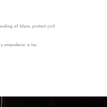
nding of Islam, protect civil
, y empoderar a los