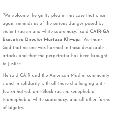
“We welcome the guilty plea in this case that once
again reminds us of the serious danger posed by
violent racism and white supremacy,” said
CAIR-GA
Executive Director Murtaza Khwaja
. “We thank
God that no one was harmed in these despicable
attacks and that the perpetrator has been brought
to justice.”
He said CAIR and the American Muslim community
stand in solidarity with all those challenging anti-
Jewish hatred, anti-Black racism, xenophobia,
Islamophobia, white supremacy, and all other forms
of bigotry.