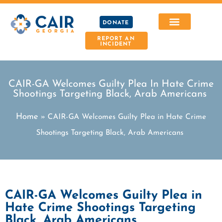
DONATE
REPORT AN
INCIDENT
CAIR-GA Welcomes Guilty Plea In Hate Crime
Shootings Targeting Black, Arab Americans
Home
»
CAIR-GA Welcomes Guilty Plea in Hate Crime
Shootings Targeting Black, Arab Americans
CAIR-GA Welcomes Guilty Plea in
Hate Crime Shootings Targeting
Black, Arab Americans