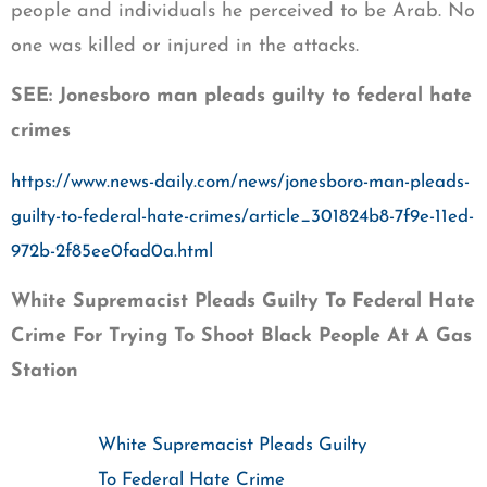
people and individuals he perceived to be Arab. No
one was killed or injured in the attacks.
SEE: Jonesboro man pleads guilty to federal hate
crimes
https://www.news-daily.com/news/jonesboro-man-pleads-
guilty-to-federal-hate-crimes/article_301824b8-7f9e-11ed-
972b-2f85ee0fad0a.html
White Supremacist Pleads Guilty To Federal Hate
Crime For Trying To Shoot Black People At A Gas
Station
White Supremacist Pleads Guilty
To Federal Hate Crime