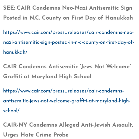
SEE: CAIR Condemns Neo-Nazi Antisemitic Sign
Posted in N.C. County on First Day of Hanukkah
https://www.cair.com/press_releases/cair-condemns-neo-
nazi-antisemitic-sign-posted-in-n-c-county-on-first-day-of-
hanukkah/
CAIR Condemns Antisemitic ‘Jews Not Welcome’
Graffiti at Maryland High School
https://www.cair.com/press_releases/cair-condemns-
antisemitic-jews-not-welcome-graffiti-at-maryland-high-
school/
CAIR-NY Condemns Alleged Anti-Jewish Assault,
Urges Hate Crime Probe