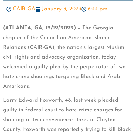
CAIR GA
January 3, 2023
6:44 pm
(ATLANTA, GA, 12/19/2022)
– The Georgia
chapter of the Council on American-Islamic
Relations (CAIR-GA), the nation’s largest Muslim
civil rights and advocacy organization, today
welcomed a guilty plea by the perpetrator of two
hate crime shootings targeting Black and Arab
Americans.
Larry Edward Foxworth, 48, last week pleaded
guilty in federal court to hate crime charges for
shooting at two convenience stores in Clayton
County. Foxworth was reportedly trying to kill Black