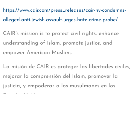
https://www.cair.com/press_releases/cair-ny-condemns-
alleged-anti-jewish-assault-urges-hate-crime-probe/
CAIR’s mission is to protect civil rights, enhance
understanding of Islam, promote justice, and
empower American Muslims.
La misión de CAIR es proteger las libertades civiles,
mejorar la comprensión del Islam, promover la
justicia, y empoderar a los musulmanes en los
Estados Unidos.
Donate to CAIR-Georgia
https://cairgeorgia.org/donate/